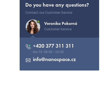
Do you have any questions?
Contact our Customer Service
Veronika Pokorná
Customer Service
+420 377 311 311
info
@
nanospace.cz