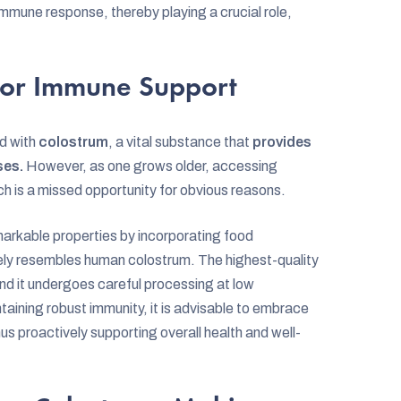
mmune response, thereby playing a crucial role,
for Immune Support
ed with
colostrum
, a vital substance that
provides
ses.
However, as one grows older, accessing
 is a missed opportunity for obvious reasons.
emarkable properties by incorporating food
ely resembles human colostrum. The highest-quality
 and it undergoes careful processing at low
ntaining robust immunity, it is advisable to embrace
us proactively supporting overall health and well-