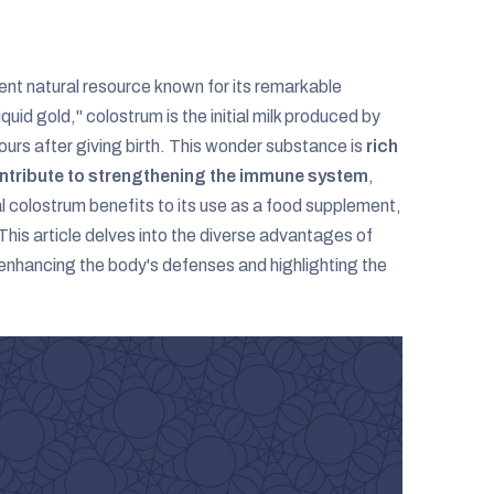
otent natural resource known for its remarkable
uid gold," colostrum is the initial milk produced by
urs after giving birth. This wonder substance is
rich
contribute to strengthening the immune system
,
 colostrum benefits to its use as a food supplement,
 This article delves into the diverse advantages of
n enhancing the body's defenses and highlighting the