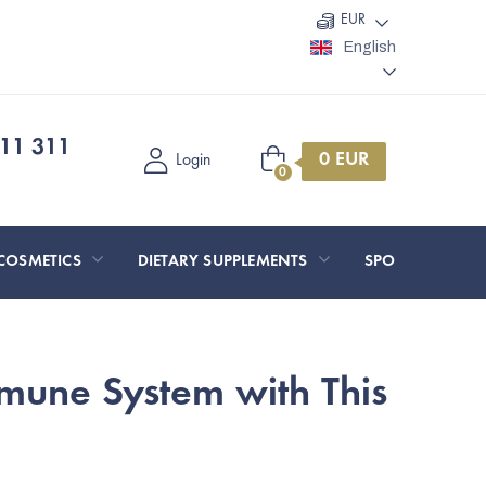
EUR
English
11 311
Shopping
Login
cart
COSMETICS
DIETARY SUPPLEMENTS
SPORT AND O
mune System with This