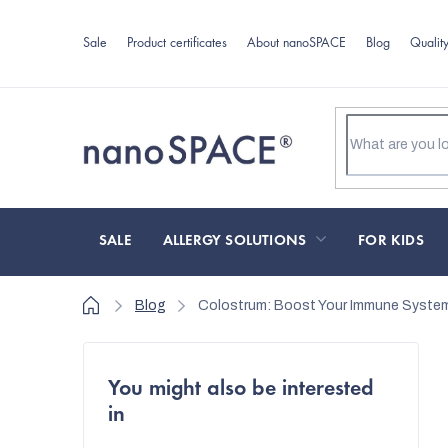
Skip
to
Sale
Product certificates
About nanoSPACE
Blog
Qualit
content
SALE
ALLERGY SOLUTIONS
FOR KIDS
Home
Blog
Colostrum: Boost Your Immune System 
S
You might also be interested
i
in
d