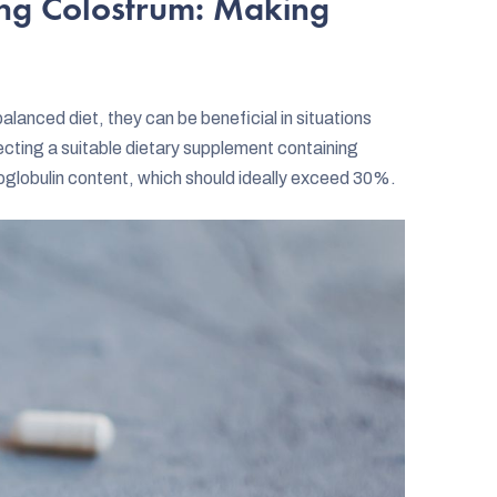
ing Colostrum: Making
lanced diet, they can be beneficial in situations
lecting a suitable dietary supplement containing
unoglobulin content, which should ideally exceed 30%.