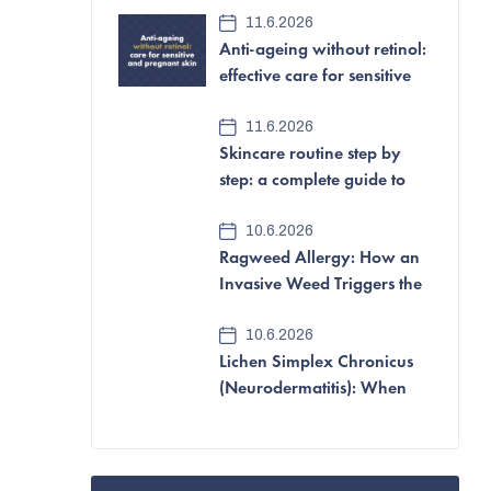
e
11.6.2026
Anti-ageing without retinol:
b
effective care for sensitive
a
and pregnant skin
11.6.2026
r
Skincare routine step by
step: a complete guide to
looking after your skin
10.6.2026
Ragweed Allergy: How an
Invasive Weed Triggers the
Most Aggressive Pollen
10.6.2026
Allergy of All
Lichen Simplex Chronicus
(Neurodermatitis): When
Itching and Scratching
Become a Vicious Cycle