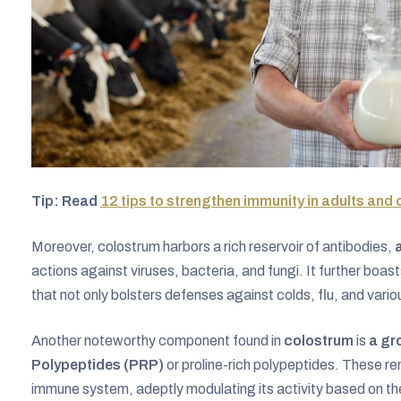
Tip: Read
12 tips to strengthen immunity in adults and 
Moreover, colostrum harbors a rich reservoir of antibodies,
actions against viruses, bacteria, and fungi. It further bo
that not only bolsters defenses against colds, flu, and vario
Another noteworthy component found in
colostrum
is
a gro
Polypeptides (PRP)
or proline-rich polypeptides. These re
immune system, adeptly modulating its activity based on th