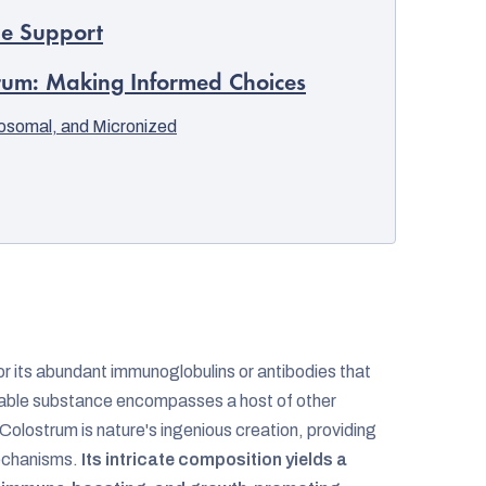
ne Support
trum: Making Informed Choices
posomal, and Micronized
for its abundant immunoglobulins or antibodies that
rkable substance encompasses a host of other
Colostrum is nature's ingenious creation, providing
mechanisms.
Its intricate composition yields a