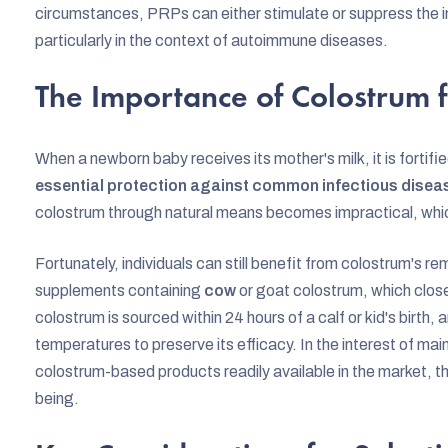
circumstances, PRPs can either stimulate or suppress the i
particularly in the context of autoimmune diseases.
The Importance of Colostrum 
When a newborn baby receives its mother's milk, it is fortifi
essential protection against common infectious disea
colostrum through natural means becomes impractical, which
Fortunately, individuals can still benefit from colostrum's r
supplements containing
cow
or goat colostrum, which clos
colostrum is sourced within 24 hours of a calf or kid's birth,
temperatures to preserve its efficacy. In the interest of mai
colostrum-based products readily available in the market, th
being.