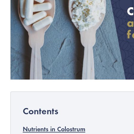
Nutrients in Colostrum