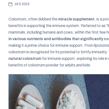
18.5.2023
Colostrum, often dubbed the
miracle supplement
, is a p
benefits in supporting the immune system. Referred to as "liq
mammals, including humans and cows, within the first few ho
in various nutrients and antibodies that significantly 
making it a prime choice for immune support. From liposomal
colostrum is recognized for its potential to fortify immunity.
natural colostrum
for immune support, exploring its role i
benefits of colostrum powder for adults and kids.