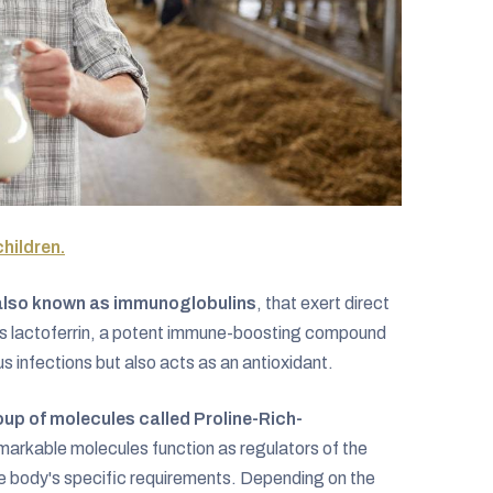
children.
also known as immunoglobulins
, that exert direct
asts lactoferrin, a potent immune-boosting compound
us infections but also acts as an antioxidant.
up of molecules called Proline-Rich-
markable molecules function as regulators of the
e body's specific requirements. Depending on the