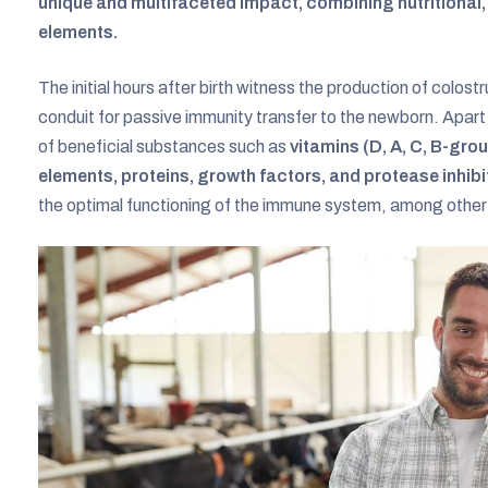
unique and multifaceted impact, combining nutritiona
elements.
The initial hours after birth witness the production of colo
conduit for passive immunity transfer to the newborn. Apar
of beneficial substances such as
vitamins (D, A, C, B-gro
elements, proteins, growth factors, and protease inhibi
the optimal functioning of the immune system, among other 