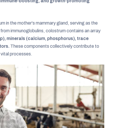
l, immune-boosting, and growth-promoting
strum in the mother's mammary gland, serving as the
t from immunoglobulins, colostrum contains an array
up), minerals (calcium, phosphorus), trace
tors.
These components collectively contribute to
vital processes.