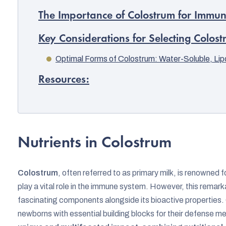
The Importance of Colostrum for Immu
Key Considerations for Selecting Colos
Optimal Forms of Colostrum: Water-Soluble, Li
Resources:
Nutrients in Colostrum
Colostrum
, often referred to as primary milk, is renowned 
play a vital role in the immune system. However, this rema
fascinating components alongside its bioactive properties. 
newborns with essential building blocks for their defense 