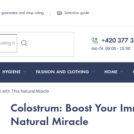
y guarantee and shop rating
Selection guide
+420 377 3
HYGIENE
FASHION AND CLOTHING
HOME
with This Natural Miracle
Colostrum: Boost Your Im
Natural Miracle