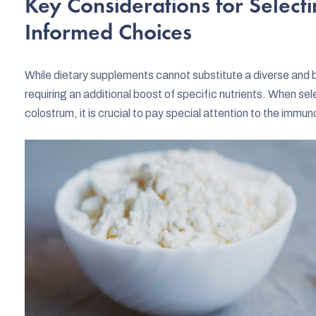
Key Considerations for Select
Informed Choices
While dietary supplements cannot substitute a diverse and ba
requiring an additional boost of specific nutrients. When se
colostrum, it is crucial to pay special attention to the imm