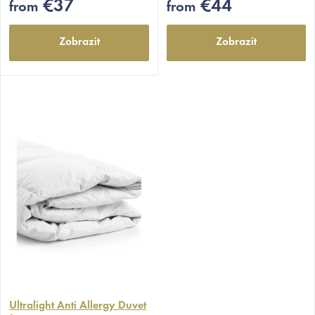
5
5
€37
€44
from
from
stars.
stars.
Zobrazit
Zobrazit
The
average
Ultralight Anti Allergy Duvet