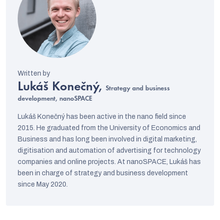
Lukáš Konečný,
Strategy and business
development, nanoSPACE
Lukáš Konečný has been active in the nano field since
2015. He graduated from the University of Economics and
Business and has long been involved in digital marketing,
digitisation and automation of advertising for technology
companies and online projects. At nanoSPACE, Lukáš has
been in charge of strategy and business development
since May 2020.