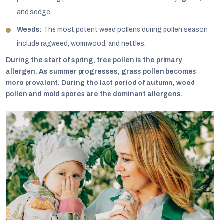
and sedge.
Weeds:
The most potent weed pollens during pollen season
include ragweed, wormwood, and nettles.
During the start of spring, tree pollen is the primary
allergen. As summer progresses, grass pollen becomes
more prevalent. During the last period of autumn, weed
pollen and mold spores are the dominant allergens.