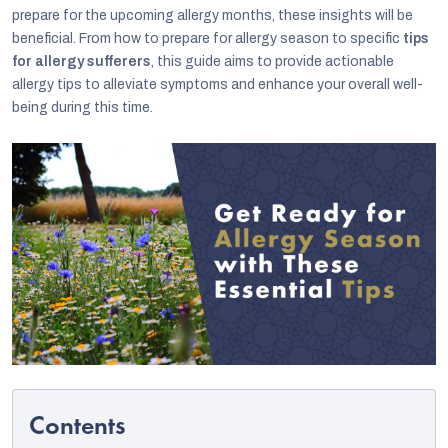
prepare for the upcoming allergy months, these insights will be
beneficial. From how to prepare for allergy season to specific
tips
for allergy sufferers
, this guide aims to provide actionable
allergy tips to alleviate symptoms and enhance your overall well-
being during this time.