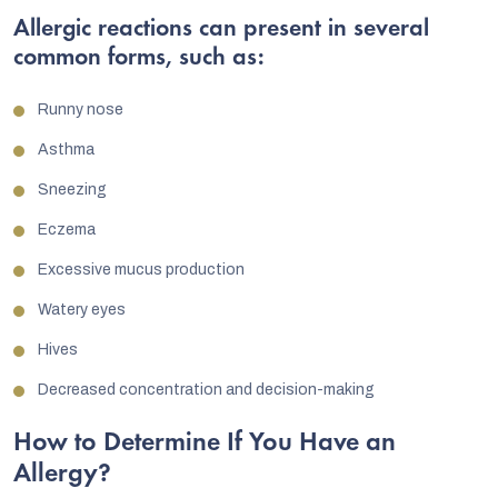
Allergic reactions can present in several
common forms, such as:
Runny nose
Asthma
Sneezing
Eczema
Excessive mucus production
Watery eyes
Hives
Decreased concentration and decision-making
How to Determine If You Have an
Allergy?