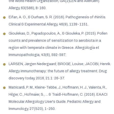
the World Health Organization, GA(2)LEN and AllerGen).
Allergy, 63(S86), 8-160.
Eifan, A. O., & Durham, S. R. (2016). Pathogenesis of rhinitis.
Clinical & Experimental Allergy, 46(9), 1139-1151.
Gioulekas, D., Papadopoulos, A., & Giouleka, P. (2015). Pollen
counts and prevalence of sensitization to aerobiota in a
region with temperate climate in Greece. Allergologia et
Immunopathologia, 43(6), 592-597.
LARSEN, Jørgen Nedergaard; BROGE, Louise; JACOBI, Henrik.
Allergy immunotherapy: the future of allergy treatment. Drug
discovery today, 2016, 21.1: 26-37.
Matricardi, P. M., Kleine-Tebbe, J., Hoffmann, H. J., Valenta, R.,
Hilger, C., Hofmaier, S., ... & Traidl-Hoffmann, C. (2016). EAACI
Molecular Allergology User's Guide. Pediatric Allergy and
Immunology, 27(S23), 1-250.