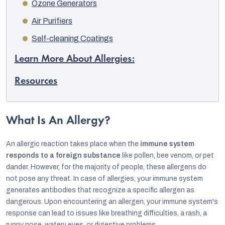
Ozone Generators
Air Purifiers
Self-cleaning Coatings
Learn More About Allergies:
Resources
What Is An Allergy?
An allergic reaction takes place when the
immune system
responds to a foreign substance
like pollen, bee venom, or pet
dander. However, for the majority of people, these allergens do
not pose any threat. In case of allergies, your immune system
generates antibodies that recognize a specific allergen as
dangerous. Upon encountering an allergen, your immune system's
response can lead to issues like breathing difficulties, a rash, a
runny nose, watery eyes, or digestive problems.