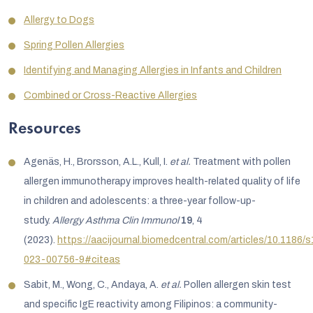
Allergy to Dogs
Spring Pollen Allergies
Identifying and Managing Allergies in Infants and Children
Combined or Cross-Reactive Allergies
Resources
Agenäs, H., Brorsson, A.L., Kull, I.
et al.
Treatment with pollen
allergen immunotherapy improves health-related quality of life
in children and adolescents: a three-year follow-up-
study.
Allergy Asthma Clin Immunol
19
, 4
(2023).
https://aacijournal.biomedcentral.com/articles/10.1186/
023-00756-9#citeas
Sabit, M., Wong, C., Andaya, A.
et al.
Pollen allergen skin test
and specific IgE reactivity among Filipinos: a community-