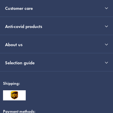
Customer care
Anti-covid products
About us
Selection guide
Shipping:
Payment methods: