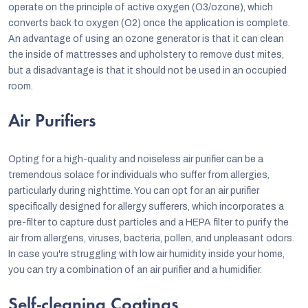
operate on the principle of active oxygen (O3/ozone), which
converts back to oxygen (O2) once the application is complete.
An advantage of using an ozone generator is that it can clean
the inside of mattresses and upholstery to remove dust mites,
but a disadvantage is that it should not be used in an occupied
room.
Air Purifiers
Opting for a high-quality and noiseless air purifier can be a
tremendous solace for individuals who suffer from allergies,
particularly during nighttime. You can opt for an air purifier
specifically designed for allergy sufferers, which incorporates a
pre-filter to capture dust particles and a HEPA filter to purify the
air from allergens, viruses, bacteria, pollen, and unpleasant odors.
In case you're struggling with low air humidity inside your home,
you can try a combination of an air purifier and a humidifier.
Self-cleaning Coatings