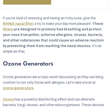
If you're tired of sneezing and having an itchy nose, give the
RHINIX nasal filter
a try to make your day more pleasant.
These
filters
are designed to promote free breathing and protect
your nose from pollen, airborne allergens, viruses, bacteria,
and other substances that could cause an adverse reaction
by preventing them from reaching the nasal mucosa.
It's as
simple as that.
Ozone Generators
Ozone generators are a topic worth discussing as they can bring
comfort to not only those with allergies. Let's take a look at
ozone generators
.
Ozone
has a powerful disinfecting effect and can eliminate
bacteria, fungi, viruses, and other microorganisms. These devices