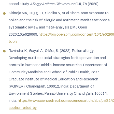
based study.
Allergy Asthma Clin Immunol
16
, 74 (2020).
Kitinoja MA, Hugg TT, Siddika N, et al Short-term exposure to
pollen and the risk of allergic and asthmatic manifestations: a
systematic review and meta-analysis BMJ Open
2020;10:e029069.
https://bmjopen.bmj.com/content/10/1/e02906
tools
Ravindra, K., Goyal, A., & Mor, S. (2022). Pollen allergy:
Developing multi-sectorial strategies for its prevention and
control in lower and middle-income countries. Department of
Community Medicine and School of Public Health, Post
Graduate Institute of Medical Education and Research
(PGIMER), Chandigarh, 160012, India; Department of
Environment Studies, Panjab University, Chandigarh, 160014,
India.
https://www.sciencedirect.com/science/article/abs/pii/
section-cited-by