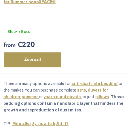
for Summer nanoSPACE®
product
rating
is
5,0
out
In Stock
>5 pcs
of
5
€220
from
stars.
Zobrazit
There are many options available for
anti-dust mite bedding
on
the market. You can purchase complete
sets
,
duvets for
children
,
summer
or
year-round duvets
, or just
pillows
.
These
bedding options contain a nanofabric layer that hinders the
growth and reproduction of dust mites.
TIP:
Mite allergy: how to fight it?