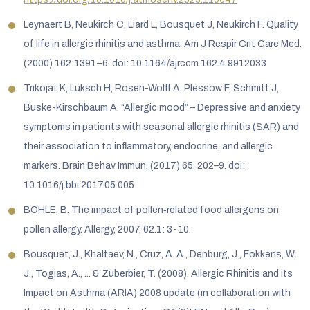
Leynaert B, Neukirch C, Liard L, Bousquet J, Neukirch F. Quality
of life in allergic rhinitis and asthma. Am J Respir Crit Care Med.
(2000) 162:1391–6. doi: 10.1164/ajrccm.162.4.9912033
Trikojat K, Luksch H, Rösen-Wolff A, Plessow F, Schmitt J,
Buske-Kirschbaum A. “Allergic mood” – Depressive and anxiety
symptoms in patients with seasonal allergic rhinitis (SAR) and
their association to inflammatory, endocrine, and allergic
markers. Brain Behav Immun. (2017) 65, 202–9. doi:
10.1016/j.bbi.2017.05.005
BOHLE, B. The impact of pollen‐related food allergens on
pollen allergy. Allergy, 2007, 62.1: 3-10.
Bousquet, J., Khaltaev, N., Cruz, A. A., Denburg, J., Fokkens, W.
J., Togias, A., ... & Zuberbier, T. (2008). Allergic Rhinitis and its
Impact on Asthma (ARIA) 2008 update (in collaboration with