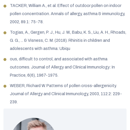
TACKER, William A., et al. Effect of outdoor pollen on indoor
pollen concentration. Annals of allergy, asthma & immunology,
2002, 89.1: 75-78.
Togias, A., Gergen, P. J., Hu, J. W., Babu, K. S., Liu, A. H., Rhoads,
G. G., ... & Visness, C. M. (2018). Rhinitis in children and
adolescents with asthma: Ubiqu
ous, difficult to control, and associated with asthma
outcomes. Journal of Allergy and Clinical Immunology: In
Practice, 6(6), 1967-1975.
WEBER, Richard W. Patterns of pollen cross-allergenicity.
Journal of Allergy and Clinical Immunology, 2003, 112.2: 229-
239.