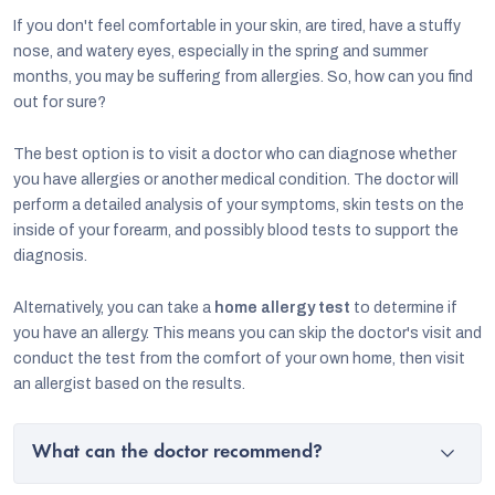
If you don't feel comfortable in your skin, are tired, have a stuffy
nose, and watery eyes, especially in the spring and summer
months, you may be suffering from allergies. So, how can you find
out for sure?
The best option is to visit a doctor who can diagnose whether
you have allergies or another medical condition. The doctor will
perform a detailed analysis of your symptoms, skin tests on the
inside of your forearm, and possibly blood tests to support the
diagnosis.
Alternatively, you can take a
home allergy test
to determine if
you have an allergy. This means you can skip the doctor's visit and
conduct the test from the comfort of your own home, then visit
an allergist based on the results.
What can the doctor recommend?