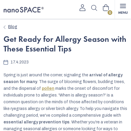
Skip
Shopping
to
content
cart
Blog
Get Ready for Allergy Season with
These Essential Tips
17.4.2023
Spring is just around the corner, signaling the
arrival of allergy
season for many
. The surge of blooming flowers, budding trees,
and the dispersal of
pollen
marks the onset of discomfort for
individuals prone to allergies. 'When is allergy season?' is a
common question on the minds of those affected by conditions
like ryegrass allergy or silver birch allergy. To help you navigate this
challenging period, we've compiled a comprehensive guide with
essential allergy prevention tips
. Whether you're a veteran in
managing seasonal allergies or someone looking for ways to