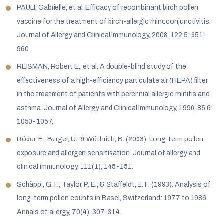
PAULI, Gabrielle, et al. Efficacy of recombinant birch pollen
vaccine for the treatment of birch-allergic rhinoconjunctivitis.
Journal of Allergy and Clinical Immunology, 2008, 122.5: 951-
960.
REISMAN, Robert E., et al. A double-blind study of the
effectiveness of a high-efficiency particulate air (HEPA) filter
in the treatment of patients with perennial allergic rhinitis and
asthma. Journal of Allergy and Clinical Immunology, 1990, 85.6:
1050-1057.
Röder, E., Berger, U., & Wüthrich, B. (2003). Long-term pollen
exposure and allergen sensitisation. Journal of allergy and
clinical immunology, 111(1), 145-151.
Schäppi, G. F., Taylor, P. E., & Staffeldt, E. F. (1993). Analysis of
long-term pollen counts in Basel, Switzerland: 1977 to 1986.
Annals of allergy, 70(4), 307-314.