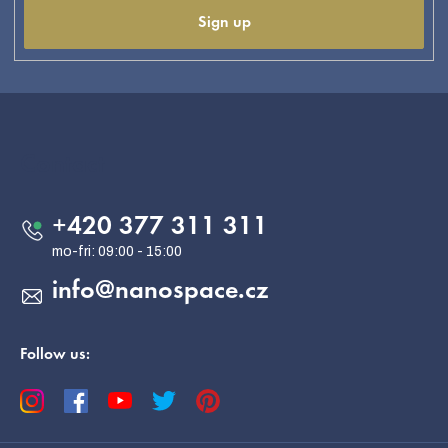
Sign up
F
o
o
Contact
t
e
+420 377 311 311
r
info
@
nanospace.cz
Follow us: