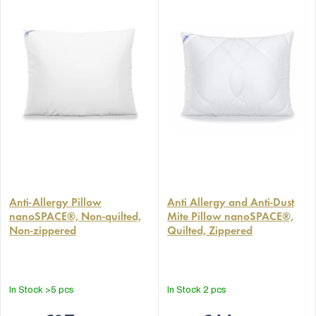
The
The
average
Anti-Allergy Pillow
average
Anti Allergy and Anti-Dust
nanoSPACE®, Non-quilted,
Mite Pillow nanoSPACE®,
product
product
Non-zippered
Quilted, Zippered
rating
rating
is
is
4,9
4,9
out
out
In Stock
>5 pcs
In Stock
2 pcs
of
of