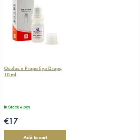
The
average
Oculocin Propo Eye Drops,
10 ml
product
rating
is
5,0
out
In Stock
4 pcs
of
5
€17
stars.
Add to cart