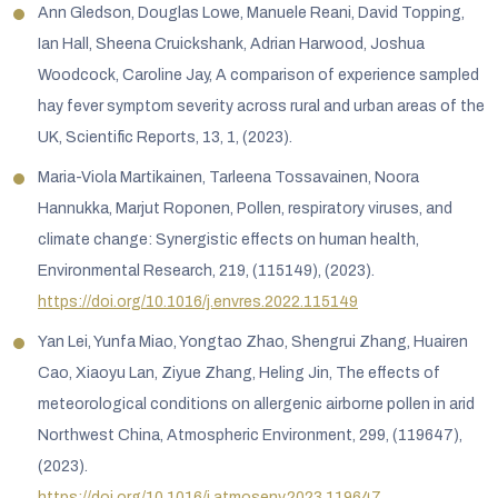
Ann Gledson, Douglas Lowe, Manuele Reani, David Topping,
Ian Hall, Sheena Cruickshank, Adrian Harwood, Joshua
Woodcock, Caroline Jay, A comparison of experience sampled
hay fever symptom severity across rural and urban areas of the
UK, Scientific Reports, 13, 1, (2023).
Maria-Viola Martikainen, Tarleena Tossavainen, Noora
Hannukka, Marjut Roponen, Pollen, respiratory viruses, and
climate change: Synergistic effects on human health,
Environmental Research, 219, (115149), (2023).
https://doi.org/10.1016/j.envres.2022.115149
Yan Lei, Yunfa Miao, Yongtao Zhao, Shengrui Zhang, Huairen
Cao, Xiaoyu Lan, Ziyue Zhang, Heling Jin, The effects of
meteorological conditions on allergenic airborne pollen in arid
Northwest China, Atmospheric Environment, 299, (119647),
(2023).
https://doi.org/10.1016/j.atmosenv.2023.119647