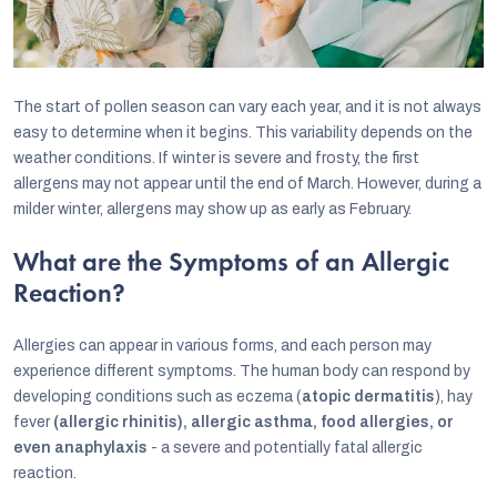
The start of pollen season can vary each year, and it is not always
easy to determine when it begins. This variability depends on the
weather conditions. If winter is severe and frosty, the first
allergens may not appear until the end of March. However, during a
milder winter, allergens may show up as early as February.
What are the Symptoms of an Allergic
Reaction?
Allergies can appear in various forms, and each person may
experience different symptoms. The human body can respond by
developing conditions such as eczema (
atopic dermatitis
), hay
fever
(allergic rhinitis), allergic asthma, food allergies, or
even anaphylaxis
- a severe and potentially fatal allergic
reaction.