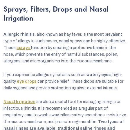
Sprays, Filters, Drops and Nasal
Irrigation
Allergic rhinitis
, also known as hay fever, is the most prevalent
type of allergy. In such cases, nasal sprays can be highly effective.
These
sprays
function by creating a protective barrier in the
nose, which prevents the entry of harmful substances, pollen,
allergens, and microorganisms into the mucous membrane.
If you experience allergic symptoms such as
watery eyes
, high-
quality
eye drops
can provide relief. These drops are suitable for
daily hygiene and provide protection against external irritants.
Nasal Irrigation
are also a useful tool for managing allergic or
infectious rhinitis. It is recommended as a regular part of
respiratory care to wash away inflammatory secretions, moisturize
the mucous membrane, and promote regeneration.
Two types of
nasal rinses are available: traditional saline rinses and