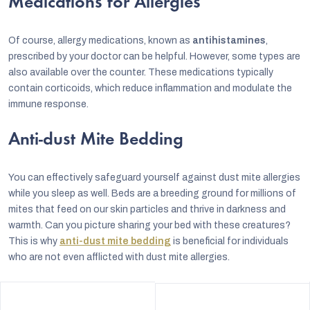
Medications for Allergies
Of course, allergy medications, known as
antihistamines
,
prescribed by your doctor can be helpful. However, some types are
also available over the counter. These medications typically
contain corticoids, which reduce inflammation and modulate the
immune response.
Anti-dust Mite Bedding
You can effectively safeguard yourself against dust mite allergies
while you sleep as well. Beds are a breeding ground for millions of
mites that feed on our skin particles and thrive in darkness and
warmth. Can you picture sharing your bed with these creatures?
This is why
anti-dust mite bedding
is beneficial for individuals
who are not even afflicted with dust mite allergies.