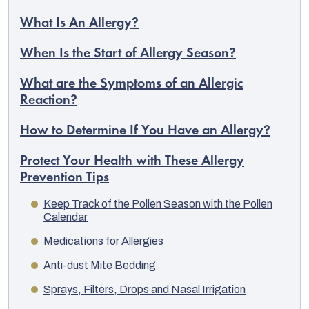
What Is An Allergy?
When Is the Start of Allergy Season?
What are the Symptoms of an Allergic
Reaction?
How to Determine If You Have an Allergy?
Protect Your Health with These Allergy
Prevention Tips
Keep Track of the Pollen Season with the Pollen
Calendar
Medications for Allergies
Anti-dust Mite Bedding
Sprays, Filters, Drops and Nasal Irrigation