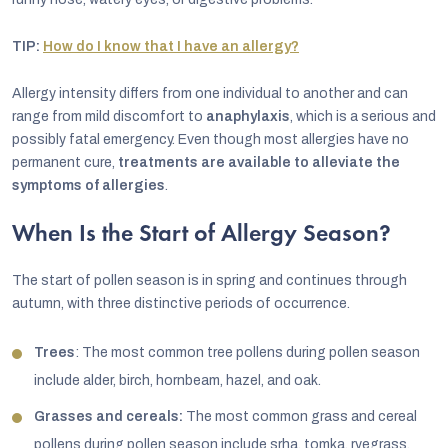
TIP:
How do I know that I have an allergy?
Allergy intensity differs from one individual to another and can
range from mild discomfort to
anaphylaxis
, which is a serious and
possibly fatal emergency. Even though most allergies have no
permanent cure,
treatments are available to alleviate the
symptoms of allergies
.
When Is the Start of Allergy Season?
The start of pollen season is in spring and continues through
autumn, with three distinctive periods of occurrence.
Trees
: The most common tree pollens during pollen season
include alder, birch, hornbeam, hazel, and oak.
Grasses and cereals:
The most common grass and cereal
pollens during pollen season include srha, tomka, ryegrass,