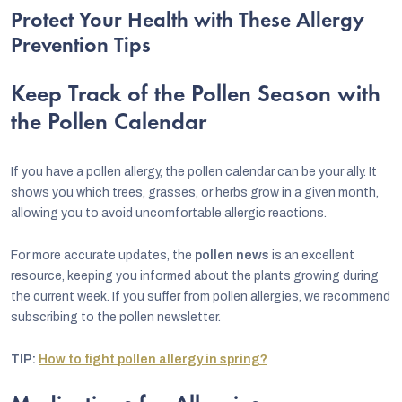
Protect Your Health with These Allergy
Prevention Tips
Keep Track of the Pollen Season with
the Pollen Calendar
If you have a pollen allergy, the pollen calendar can be your ally. It
shows you which trees, grasses, or herbs grow in a given month,
allowing you to avoid uncomfortable allergic reactions.
For more accurate updates, the
pollen news
is an excellent
resource, keeping you informed about the plants growing during
the current week. If you suffer from pollen allergies, we recommend
subscribing to the pollen newsletter.
TIP:
How to fight pollen allergy in spring?