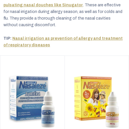
pulsating nasal douches like Sinugator
. These are effective
for nasal irrigation during allergy season, as well as for colds and
flu. They provide a thorough cleaning of the nasal cavities
without causing discomfort.
TIP:
Nasal irrigation as prevention of allergy and treatment
of respiratory diseases