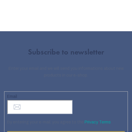
Subscribe to newsletter
Enter your email and we will send you informations about new
products in our e-shop.
Email
By entering your e-mail, you agree to the
Privacy Terms