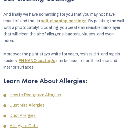
And finally, we have something for you that you may not have
heard of, and that is
self-cleaning coatings
. By painting the wall
with a photocatalytic coating, you create an invisible nano layer
that will clean the air of allergens, bacteria, viruses, and even
odors.
Moreover, the paint stays white for years, resists dirt, and repels
spiders.
FN NANO coatings
can be used for both exterior and
interior surfaces.
Learn More About Allergies:
How to Recognize Allergies
Dust Mite Allergies
Dust Allergies
Allergy to Cats