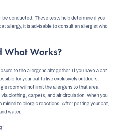
an be conducted. These tests help determine if you
t allergy, it is advisable to consult an allergist who
nd What Works?
sure to the allergens altogether. If you have a cat
ssible for your cat to live exclusively outdoors.
gle room will not limit the allergens to that area
via clothing, carpets, and air circulation. When you
to minimize allergic reactions. After petting your cat,
and water.
g: