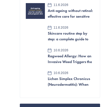
e
11.6.2026
Anti-ageing without retinol:
b
effective care for sensitive
a
and pregnant skin
11.6.2026
r
Skincare routine step by
step: a complete guide to
looking after your skin
10.6.2026
Ragweed Allergy: How an
Invasive Weed Triggers the
Most Aggressive Pollen
10.6.2026
Allergy of All
Lichen Simplex Chronicus
(Neurodermatitis): When
Itching and Scratching
Become a Vicious Cycle