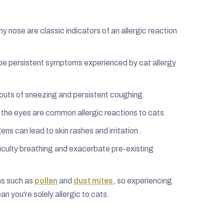
nose are classic indicators of an allergic reaction
an be persistent symptoms experienced by cat allergy
outs of sneezing and persistent coughing.
 the eyes are common allergic reactions to cats.
ens can lead to skin rashes and irritation.
iculty breathing and exacerbate pre-existing
ens such as
pollen
and
dust mites
, so experiencing
n you're solely allergic to cats.