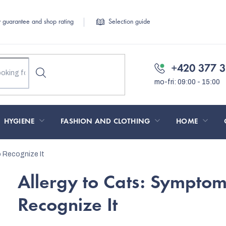
y guarantee and shop rating
Selection guide
+420 377 3
HYGIENE
FASHION AND CLOTHING
HOME
 Recognize It
Allergy to Cats: Sympto
Recognize It