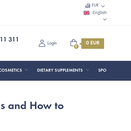
EUR
English
11 311
Shopping
Login
cart
COSMETICS
DIETARY SUPPLEMENTS
SPORT AND O
ms and How to