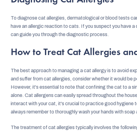
To diagnose cat allergies, dermatological or blood tests c
have an allergic reaction to cats. If you suspect you have a ca
can guide you through the diagnostic process.
How to Treat Cat Allergies a
The best approach to managing a cat allergy is to avoid expo
and suffer from cat allergies, consider whether it would be po
However, it's essential to note that confining the cat to a sin
alone. Cat allergens can easily spread throughout the house 
interact with your cat, it's crucial to practice good hygiene 
always remember to thoroughly wash your hands with soap 
The treatment of cat allergies typically involves the followin