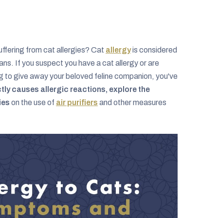
ffering from cat allergies? Cat
allergy
is considered
ns. If you suspect you have a cat allergy or are
ing to give away your beloved feline companion, you've
tly causes allergic reactions, explore the
ies
on the use of
air purifiers
and other measures