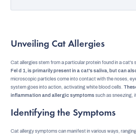
Unveiling Cat Allergies
Cat allergies stem from a particular protein found in a cat's s
Fel d 1, is primarily present in a cat's saliva, but can als
microscopic particles come into contact with the noses, eye
system goes into action, activating white blood cells.
These
inflammation and allergic symptoms
such as sneezing, i
Identifying the Symptoms
Cat allergy symptoms can manifest in various ways, rangin