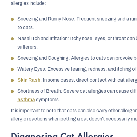
allergies include:
Sneezing and Runny Nose: Frequent sneezing and a runny 
to cats.
Nasal Itch and Irritation: Itchy nose, eyes, or throat c
sufferers.
Sneezing and Coughing: Allergies to cats can provoke b
Watery Eyes: Excessive tearing, redness, and itching of
Skin Rash
: In some cases, direct contact with cat allerg
Shortness of Breath: Severe cat allergies can cause diff
asthma
symptoms.
It is important to note that cats can also carry other allerg
allergic reactions when petting a cat doesn't necessarily mea
Diagnosing Cat Allergies