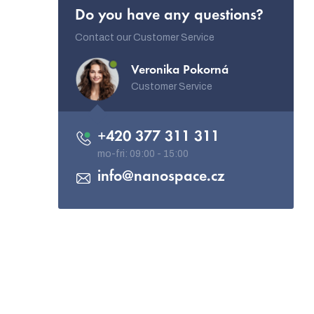
Do you have any questions?
Contact our Customer Service
Veronika Pokorná
Customer Service
+420 377 311 311
info
@
nanospace.cz