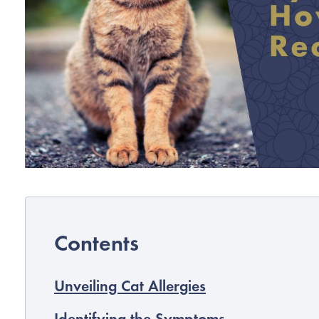
Unveiling Cat Allergies