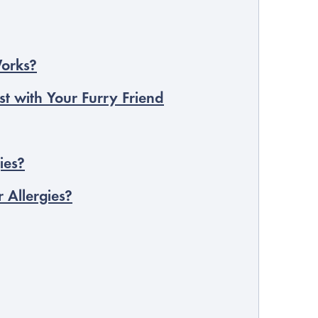
Works?
st with Your Furry Friend
ies?
 Allergies?