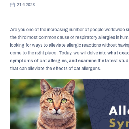
21.6.2023
Are you one of the increasing number of people worldwide su
the third most common cause of respiratory allergies in huma
looking for ways to alleviate allergic reactions without hav
come to the right place. Today, we will delve into
what exac
symptoms of cat allergies, and examine the latest stud
that can alleviate the effects of cat allergens.