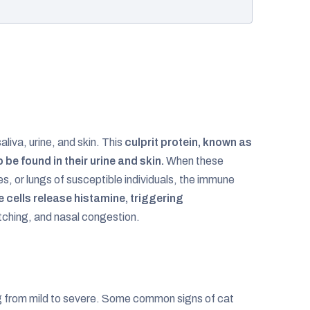
aliva, urine, and skin. This
culprit protein, known as
o be found in their urine and skin.
When these
s, or lungs of susceptible individuals, the immune
 cells release histamine, triggering
tching, and nasal congestion.
g from mild to severe. Some common signs of cat