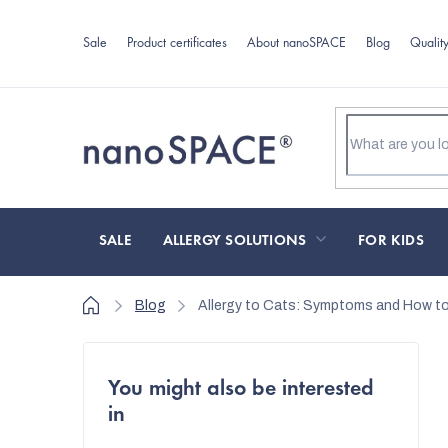
Skip
to
Sale
Product certificates
About nanoSPACE
Blog
Qualit
content
SALE
ALLERGY SOLUTIONS
FOR KIDS
Home
Blog
Allergy to Cats: Symptoms and How to
S
You might also be interested
i
in
d