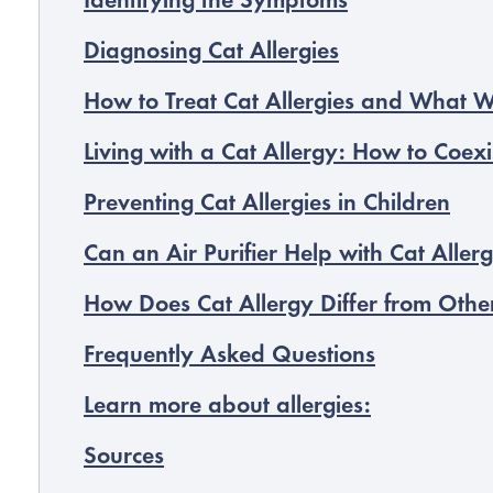
Identifying the Symptoms
Diagnosing Cat Allergies
How to Treat Cat Allergies and What 
Living with a Cat Allergy: How to Coexi
Preventing Cat Allergies in Children
Can an Air Purifier Help with Cat Allerg
How Does Cat Allergy Differ from Other
Frequently Asked Questions
Learn more about allergies:
Sources