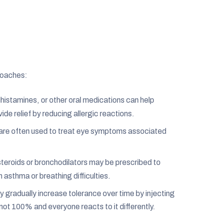
roaches:
tihistamines, or other oral medications can help
ide relief by reducing allergic reactions.
are often used to treat eye symptoms associated
teroids or bronchodilators may be prescribed to
h asthma or breathing difficulties.
gradually increase tolerance over time by injecting
 not 100% and everyone reacts to it differently.