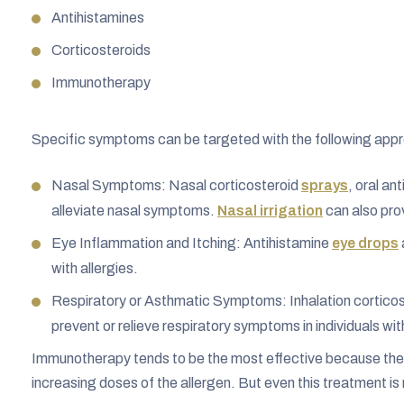
Antihistamines
Corticosteroids
Immunotherapy
Specific symptoms can be targeted with the following app
Nasal Symptoms: Nasal corticosteroid
sprays
, oral an
alleviate nasal symptoms.
Nasal irrigation
can also prov
Eye Inflammation and Itching: Antihistamine
eye drops
with allergies.
Respiratory or Asthmatic Symptoms: Inhalation corticos
prevent or relieve respiratory symptoms in individuals wit
Immunotherapy tends to be the most effective because they 
increasing doses of the allergen. But even this treatment is