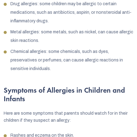
Drug allergies: some children may be allergic to certain
medications, such as antibiotics, aspirin, or nonsteroidal anti-
inflammatory drugs.
Metal allergies: some metals, such as nickel, can cause allergic
skin reactions.
Chemical allergies: some chemicals, such as dyes,
preservatives or perfumes, can cause allergic reactions in
sensitive individuals.
Symptoms of Allergies in Children and
Infants
Here are some symptoms that parents should watch for in their
children if they suspect an allergy:
Rashes and eczema on the skin.