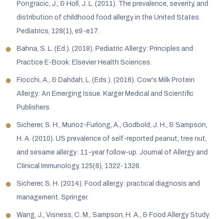
Pongracic, J., & Holl, J. L. (2011). The prevalence, severity, and
distribution of childhood food allergy in the United States.
Pediatrics, 128(1), e9-e17.
Bahna, S. L. (Ed.). (2018). Pediatric Allergy: Principles and
Practice E-Book. Elsevier Health Sciences.
Fiocchi, A., & Dahdah, L. (Eds.). (2016). Cow's Milk Protein
Allergy: An Emerging Issue. Karger Medical and Scientific
Publishers.
Sicherer, S. H., Munoz-Furlong, A., Godbold, J. H., & Sampson,
H. A. (2010). US prevalence of self-reported peanut, tree nut,
and sesame allergy: 11-year follow-up. Journal of Allergy and
Clinical Immunology, 125(6), 1322-1326.
Sicherer, S. H. (2014). Food allergy: practical diagnosis and
management. Springer.
Wang, J., Visness, C. M., Sampson, H. A., & Food Allergy Study