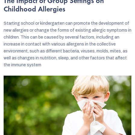
The Impact of Group Settings on
Childhood Allergies
Starting school or kindergarten can promote the development of
new allergies or change the forms of existing allergic symptoms in
children. This can be caused by several factors, including an
increase in contact with various allergens in the collective
environment, such as different bacteria, viruses, molds, mites, as
well as changes in nutrition, sleep, and other factors that affect
the immune system