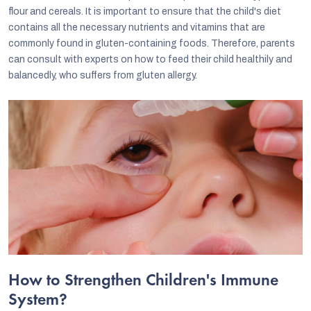
flour and cereals. It is important to ensure that the child's diet
contains all the necessary nutrients and vitamins that are
commonly found in gluten-containing foods. Therefore, parents
can consult with experts on how to feed their child healthily and
balancedly, who suffers from gluten allergy.
How to Strengthen Children's Immune
System?