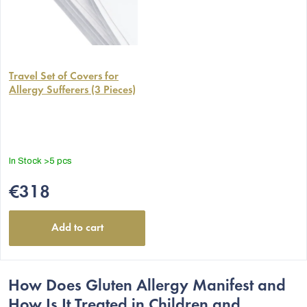
Travel Set of Covers for
Allergy Sufferers (3 Pieces)
In Stock
>5 pcs
€318
Add to cart
How Does Gluten Allergy Manifest and
How Is It Treated in Children and