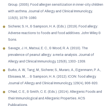
Group. (2005). Food allergen sensitization in inner-city children
with asthma. Journal of Allergy and Clinical Immunology,
115(5), 1076-1080.
Sicherer, S. H., & Sampson, H. A. (Eds.). (2019). Food allergy:
Adverse reactions to foods and food additives. John Wiley &
Sons.
Savage, J. H., Matsui, E. C., & Wood, R. A. (2010). The
prevalence of peanut allergy: a meta-analysis. Journal of
Allergy and Clinical Immunology, 125(6), 1303-1309.
Burks, A. W., Tang, M., Sicherer, S., Muraro, A., Eigenmann, P. A.,
Ebisawa, M., ... & Sampson, H. A. (2012). ICON: food allergy.
Journal of Allergy and Clinical Immunology, 129(4), 906-920.
O'Neil, C. E., & Smith, C. E. (Eds.). (2014). Allergenic Foods and
their Immunological and Allergenic Properties. ACS
Publications.