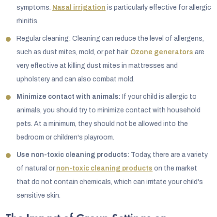
symptoms.
Nasal irrigation
is particularly effective for allergic
rhinitis.
Regular cleaning: Cleaning can reduce the level of allergens,
such as dust mites, mold, or pet hair.
Ozone generators
are
very effective at killing dust mites in mattresses and
upholstery and can also combat mold.
Minimize contact with animals:
If your child is allergic to
animals, you should try to minimize contact with household
pets. At a minimum, they should not be allowed into the
bedroom or children's playroom.
Use non-toxic cleaning products:
Today, there are a variety
of natural or
non-toxic cleaning products
on the market
that do not contain chemicals, which can irritate your child's
sensitive skin.