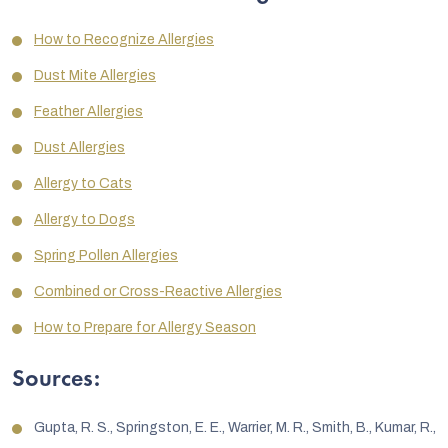
How to Recognize Allergies
Dust Mite Allergies
Feather Allergies
Dust Allergies
Allergy to Cats
Allergy to Dogs
Spring Pollen Allergies
Combined or Cross-Reactive Allergies
How to Prepare for Allergy Season
Sources:
Gupta, R. S., Springston, E. E., Warrier, M. R., Smith, B., Kumar, R.,