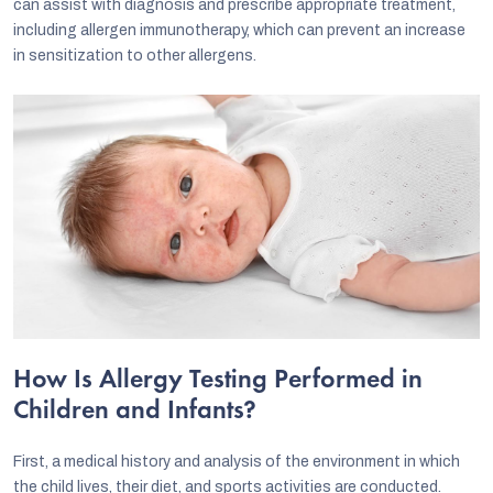
can assist with diagnosis and prescribe appropriate treatment,
including allergen immunotherapy, which can prevent an increase
in sensitization to other allergens.
How Is Allergy Testing Performed in
Children and Infants?
First, a medical history and analysis of the environment in which
the child lives, their diet, and sports activities are conducted.