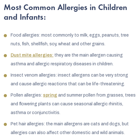
Most Common Allergies in Children
and Infants:
Food allergies: most commonly to milk, eggs, peanuts, tree
nuts, fish, shellfish, soy, wheat and other grains.
Dust mite allergies:
they are the main allergen causing
asthma and allergic respiratory diseases in children.
Insect venom allergies: insect allergens can be very strong
and cause allergic reactions that can be life-threatening.
Pollen allergies:
spring
and summer pollen from grasses, trees
and flowering plants can cause seasonal allergic rhinitis,
asthma or conjunctivitis.
Pet hair allergies: the main allergens are cats and dogs, but
allergies can also affect other domestic and wild animals.