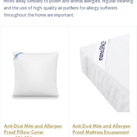
mites away. Similarly to pollen and animal allergies, regular cleaning
and the use of high-quality air purifiers for allergy sufferers
throughout the home are important.
The
The
average
Anti-Dust Mite and Allergen
average
Anti-Dust Mite and Allergen
Proof Pillow Cover
Proof Mattress Encasement
product
product