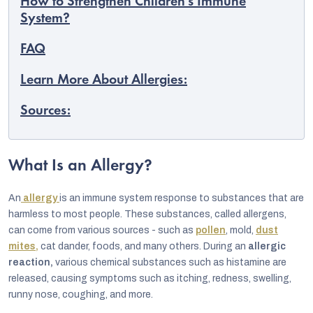
How to Strengthen Children's Immune
System?
FAQ
Learn More About Allergies:
Sources:
What Is an Allergy?
An
allergy
is an immune system response to substances that are
harmless to most people. These substances, called allergens,
can come from various sources - such as
pollen
, mold,
dust
mites,
cat dander, foods, and many others. During an
allergic
reaction,
various chemical substances such as histamine are
released, causing symptoms such as itching, redness, swelling,
runny nose, coughing, and more.