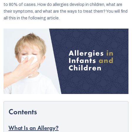
to 80% of cases. How do allergies develop in children, what are
their symptoms, and what are the ways to treat them? You will find
all this in the following article.
C
What Is an Allergy?