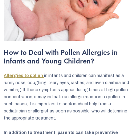
How to Deal with Pollen Allergies in
Infants and Young Children?
Allergies to pollen
in infants and children can manifest as a
runny nose, coughing, teary eyes, rashes, and even diarrhea and
vomiting. If these symptoms appear during times of high pollen
concentration, it may indicate an allergic reaction to pollen. In
such cases, it is important to seek medical help from a
pediatrician or allergist as soon as possible, who will determine
the appropriate treatment.
In addition to treatment, parents can take preventive