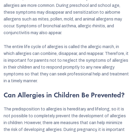
allergies are more common. During preschool and school age,
these symptoms may disappear and sensitization to airborne
allergens such as mites, pollen, mold, and animal allergens may
occur. Symptoms of bronchial asthma, allergic rhinitis, and
conjunctivitis may also appear.
The entire life cycle of allergies is called the allergic march, in
which allergies can combine, disappear, and reappear. Therefore, it
is important for parents not to neglect the symptoms of allergies
in their children and to respond promptly to any new allergy
symptoms so that they can seek professional help and treatment
in a timely manner.
Can Allergies in Children Be Prevented?
The predisposition to allergies is hereditary and lifelong, so it is
not possible to completely prevent the development of allergies
in children. However, there are measures that can help minimize
the risk of developing allergies. During pregnancy, it is important