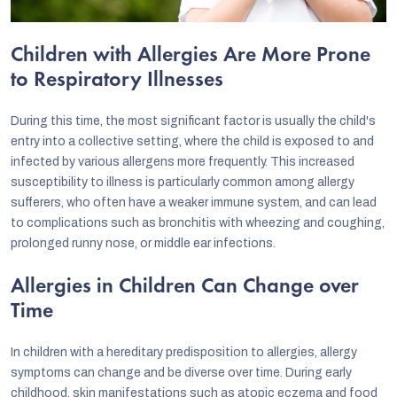
Children with Allergies Are More Prone
to Respiratory Illnesses
During this time, the most significant factor is usually the child's
entry into a collective setting, where the child is exposed to and
infected by various allergens more frequently. This increased
susceptibility to illness is particularly common among allergy
sufferers, who often have a weaker immune system, and can lead
to complications such as bronchitis with wheezing and coughing,
prolonged runny nose, or middle ear infections.
Allergies in Children Can Change over
Time
In children with a hereditary predisposition to allergies, allergy
symptoms can change and be diverse over time. During early
childhood, skin manifestations such as atopic eczema and food