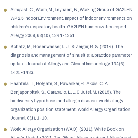
Almqvist, C., Worm, M., Leynaert, B., Working Group of GA2LEN
WP 2.5 Indoor Environment. Impact of indoor environments on
children's respiratory health: GA2LEN harmonization report.
Allergy, 2008, 63(10), 1344-1351.
Schatz, M., Rosenwasser, L. J., & Zeiger, R. S. (2014). The
diagnosis and management of sinusitis: a practice parameter
update. Journal of Allergy and Clinical Immunology, 134(6),
1425-1433.
Haahtela, T., Holgate, S., Pawankar, R., Akdis, C. A.,
Benjaponpitak, S., Caraballo, L., ... & Jutel, M. (2015). The
biodiversity hypothesis and allergic disease: world allergy
organization position statement. World Allergy Organization
Journal, 8(1), 1-10.
World Allergy Organization (WAO). (2011). White Book on
Allergy: Update 2011. The Global Alliance against Allergy and