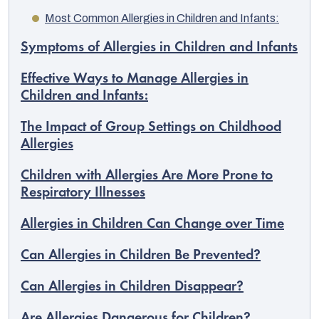
Most Common Allergies in Children and Infants:
Symptoms of Allergies in Children and Infants
Effective Ways to Manage Allergies in
Children and Infants:
The Impact of Group Settings on Childhood
Allergies
Children with Allergies Are More Prone to
Respiratory Illnesses
Allergies in Children Can Change over Time
EUR
English
Can Allergies in Children Be Prevented?
Can Allergies in Children Disappear?
Are Allergies Dangerous for Children?