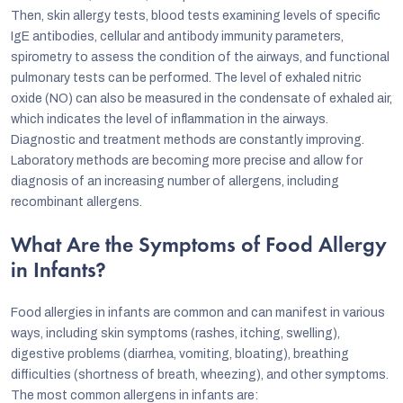
Then, skin allergy tests, blood tests examining levels of specific
IgE antibodies, cellular and antibody immunity parameters,
spirometry to assess the condition of the airways, and functional
pulmonary tests can be performed. The level of exhaled nitric
oxide (NO) can also be measured in the condensate of exhaled air,
which indicates the level of inflammation in the airways.
Diagnostic and treatment methods are constantly improving.
Laboratory methods are becoming more precise and allow for
diagnosis of an increasing number of allergens, including
recombinant allergens.
What Are the Symptoms of Food Allergy
in Infants?
Food allergies in infants are common and can manifest in various
ways, including skin symptoms (rashes, itching, swelling),
digestive problems (diarrhea, vomiting, bloating), breathing
difficulties (shortness of breath, wheezing), and other symptoms.
The most common allergens in infants are: