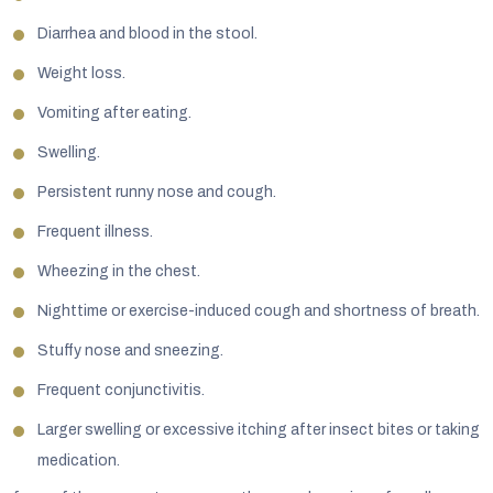
Diarrhea and blood in the stool.
Weight loss.
Vomiting after eating.
Swelling.
Persistent runny nose and cough.
Frequent illness.
Wheezing in the chest.
Nighttime or exercise-induced cough and shortness of breath.
Stuffy nose and sneezing.
Frequent conjunctivitis.
Larger swelling or excessive itching after insect bites or taking
medication.