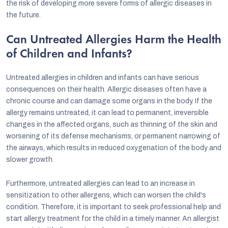
the risk of developing more severe forms of allergic diseases in
the future.
Can Untreated Allergies Harm the Health
of Children and Infants?
Untreated allergies in children and infants can have serious
consequences on their health. Allergic diseases often have a
chronic course and can damage some organs in the body. If the
allergy remains untreated, it can lead to permanent, irreversible
changes in the affected organs, such as thinning of the skin and
worsening of its defense mechanisms, or permanent narrowing of
the airways, which results in reduced oxygenation of the body and
slower growth.
Furthermore, untreated allergies can lead to an increase in
sensitization to other allergens, which can worsen the child's
condition. Therefore, it is important to seek professional help and
start allergy treatment for the child in a timely manner. An allergist