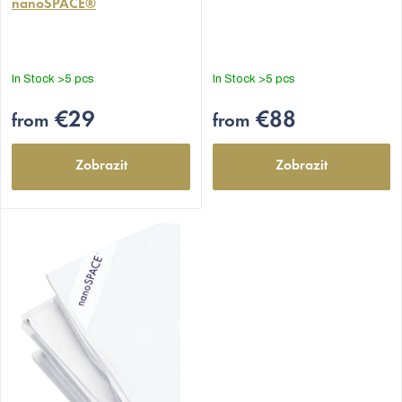
nanoSPACE®
rating
rating
is
is
5,0
4,9
out
out
In Stock
>5 pcs
In Stock
>5 pcs
of
of
5
5
€29
€88
from
from
stars.
stars.
Zobrazit
Zobrazit