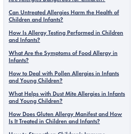
Can Untreated Allergies Harm the Health of
Children and Infants?
How Is Allergy Testing Performed in Children
and Infants?
What Are the Symptoms of Food Allergy in
Infants?
How to Deal with Pollen Allergies in Infants
and Young Children?
What Helps with Dust Mite Allergies in Infants
and Young Children?
How Does Gluten Allergy Manifest and How
Is It Treated in Children and Infants?