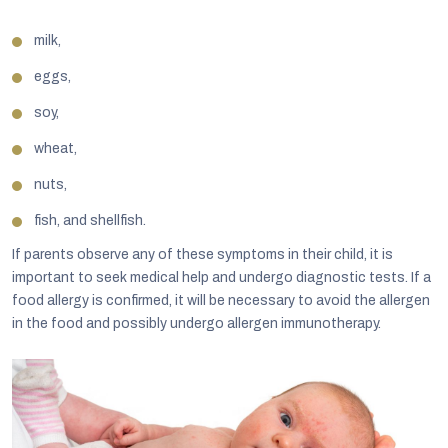
milk,
eggs,
soy,
wheat,
nuts,
fish, and shellfish.
If parents observe any of these symptoms in their child, it is
important to seek medical help and undergo diagnostic tests. If a
food allergy is confirmed, it will be necessary to avoid the allergen
in the food and possibly undergo allergen immunotherapy.