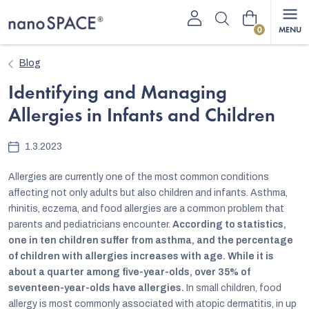
Skip
Shopping
to
content
cart
Blog
Identifying and Managing
Allergies in Infants and Children
1.3.2023
Allergies are currently one of the most common conditions
affecting not only adults but also children and infants. Asthma,
rhinitis, eczema, and food allergies are a common problem that
parents and pediatricians encounter.
According to statistics,
one in ten children suffer from asthma, and the percentage
of children with allergies increases with age. While it is
about a quarter among five-year-olds, over 35% of
seventeen-year-olds have allergies.
In small children, food
allergy is most commonly associated with atopic dermatitis, in up