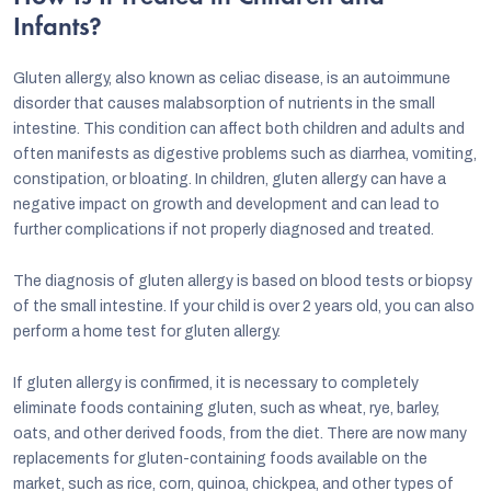
Infants?
Gluten allergy, also known as celiac disease, is an autoimmune
disorder that causes malabsorption of nutrients in the small
intestine. This condition can affect both children and adults and
often manifests as digestive problems such as diarrhea, vomiting,
constipation, or bloating. In children, gluten allergy can have a
negative impact on growth and development and can lead to
further complications if not properly diagnosed and treated.
The diagnosis of gluten allergy is based on blood tests or biopsy
of the small intestine. If your child is over 2 years old, you can also
perform a home test for gluten allergy.
If gluten allergy is confirmed, it is necessary to completely
eliminate foods containing gluten, such as wheat, rye, barley,
oats, and other derived foods, from the diet. There are now many
replacements for gluten-containing foods available on the
market, such as rice, corn, quinoa, chickpea, and other types of