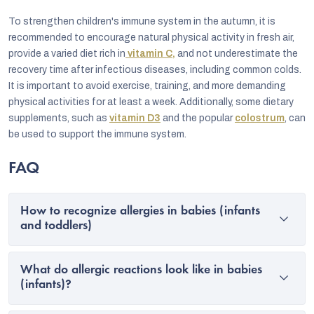
To strengthen children's immune system in the autumn, it is
recommended to encourage natural physical activity in fresh air,
provide a varied diet rich in
vitamin C,
and not underestimate the
recovery time after infectious diseases, including common colds.
It is important to avoid exercise, training, and more demanding
physical activities for at least a week. Additionally, some dietary
supplements, such as
vitamin D3
and the popular
colostrum
, can
be used to support the immune system.
FAQ
How to recognize allergies in babies (infants
and toddlers)
What do allergic reactions look like in babies
(infants)?