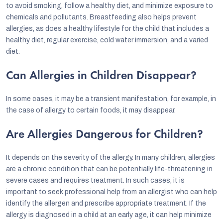
to avoid smoking, follow a healthy diet, and minimize exposure to
chemicals and pollutants. Breastfeeding also helps prevent
allergies, as does a healthy lifestyle for the child that includes a
healthy diet, regular exercise, cold water immersion, and a varied
diet.
Can Allergies in Children Disappear?
In some cases, it may be a transient manifestation, for example, in
the case of allergy to certain foods, it may disappear.
Are Allergies Dangerous for Children?
It depends on the severity of the allergy. In many children, allergies
are a chronic condition that can be potentially life-threatening in
severe cases and requires treatment. In such cases, it is
important to seek professional help from an allergist who can help
identify the allergen and prescribe appropriate treatment. If the
allergy is diagnosed in a child at an early age, it can help minimize