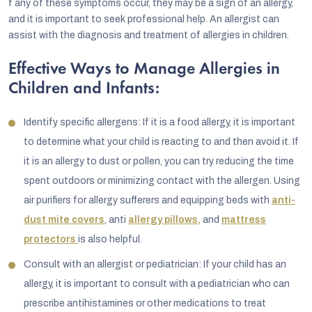
f any of these symptoms occur, they may be a sign of an allergy,
and it is important to seek professional help. An allergist can
assist with the diagnosis and treatment of allergies in children.
Effective Ways to Manage Allergies in
Children and Infants:
Identify specific allergens: If it is a food allergy, it is important
to determine what your child is reacting to and then avoid it. If
it is an allergy to dust or pollen, you can try reducing the time
spent outdoors or minimizing contact with the allergen. Using
air purifiers for allergy sufferers and equipping beds with
anti-
dust mite covers
, anti
allergy pillows,
and
mattress
protectors
is also helpful.
Consult with an allergist or pediatrician: If your child has an
allergy, it is important to consult with a pediatrician who can
prescribe antihistamines or other medications to treat