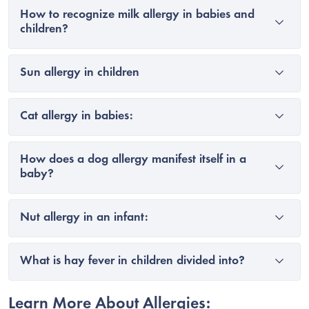
How to recognize milk allergy in babies and
children?
Sun allergy in children
Cat allergy in babies:
How does a dog allergy manifest itself in a
baby?
Nut allergy in an infant:
What is hay fever in children divided into?
Learn More About Allergies: