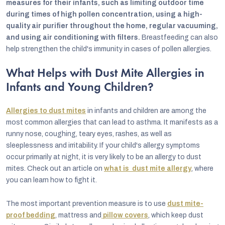
measures for their infants, such as limiting outdoor time
during times of high pollen concentration, using a high-
quality air purifier throughout the home, regular vacuuming,
and using air conditioning with filters.
Breastfeeding can also
help strengthen the child's immunity in cases of pollen allergies.
What Helps with Dust Mite Allergies in
Infants and Young Children?
Allergies to dust mites
in infants and children are among the
most common allergies that can lead to asthma. It manifests as a
runny nose, coughing, teary eyes, rashes, as well as
sleeplessness and irritability. If your child's allergy symptoms
occur primarily at night, it is very likely to be an allergy to dust
mites. Check out an article on
what is dust mite allergy
, where
you can learn how to fight it.
The most important prevention measure is to use
dust mite-
proof bedding
, mattress and
pillow covers
, which keep dust