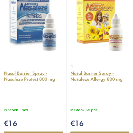
The
The
average
Nasal Barrier Spray -
Nasal Barrier Spray -
average
Nasaleze Protect 800 mg
Nasaleze Allergy 800 mg
product
product
rating
rating
is
is
5,0
4,4
out
out
In Stock
1 pcs
In Stock
>5 pcs
of
of
5
5
€16
€16
stars.
stars.