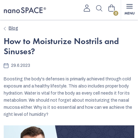
Skip
Shopping
to
content
cart
Blog
How to Moisturize Nostrils and
Sinuses?
29.6.2023
Boosting the body's defenses is primarily achieved through cold
exposure and a healthy lifestyle. This also includes proper body
hydration. Water is vital for the body as every cell needs it for its
metabolism. We should not forget about moisturizing the nasal
mucosa either. Why is it so essential and how can we achieve the
right level of humidity?