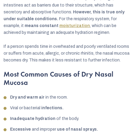
intestines act as barriers due to their structure, which has
secretory and absorptive functions.
However, this is true only
under suitable conditions.
For the respiratory system, for
example, it
means constant
moisturization
, which can be
achieved by maintaining an adequate hydration regimen.
If a person spends time in overheated and poorly ventilated rooms
or suffers from acute, allergic, or chronic rhinitis, the nasal mucosa
becomes dry. This makes it less resistant to further infection.
Most Common Causes of Dry Nasal
Mucosa
Dry and warm air
in the room.
Viral or bacterial
infections.
Inadequate hydration
of the body.
Excessive
and improper
use of nasal sprays.