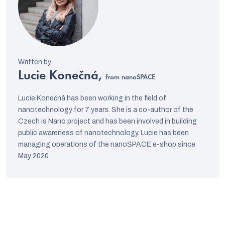
Lucie Konečná,
from nanoSPACE
Lucie Konečná has been working in the field of
nanotechnology for 7 years. She is a co-author of the
Czech is Nano project and has been involved in building
public awareness of nanotechnology. Lucie has been
managing operations of the nanoSPACE e-shop since
May 2020.