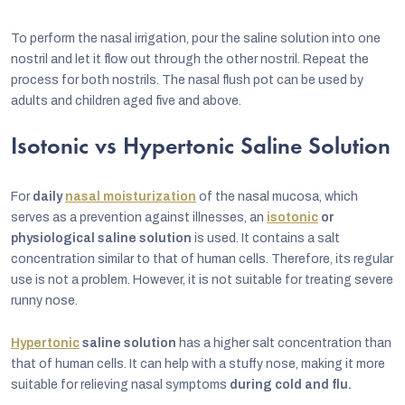
To perform the nasal irrigation, pour the saline solution into one
nostril and let it flow out through the other nostril. Repeat the
process for both nostrils. The nasal flush pot can be used by
adults and children aged five and above.
Isotonic vs Hypertonic Saline Solution
For
daily
nasal moisturization
of the nasal mucosa, which
serves as a prevention against illnesses, an
isotonic
or
physiological saline solution
is used. It contains a salt
concentration similar to that of human cells. Therefore, its regular
use is not a problem. However, it is not suitable for treating severe
runny nose.
Hypertonic
saline solution
has a higher salt concentration than
that of human cells. It can help with a stuffy nose, making it more
suitable for relieving nasal symptoms
during cold and flu.