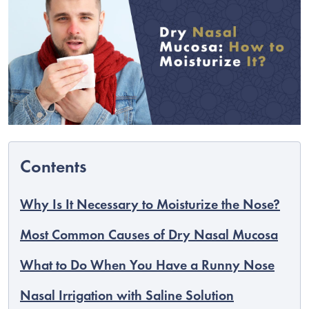
Why Is It Necessary to Moisturize the Nose?
C
Most Common Causes of Dry Nasal Mucosa
What to Do When You Have a Runny Nose
Nasal Irrigation with Saline Solution