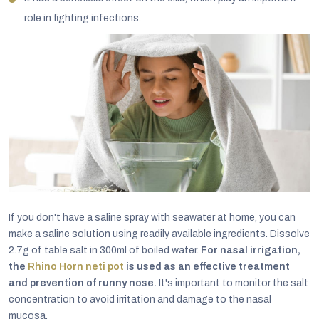
role in fighting infections.
If you don't have a saline spray with seawater at home, you can
make a saline solution using readily available ingredients. Dissolve
2.7g of table salt in 300ml of boiled water.
For nasal irrigation,
the
Rhino Horn neti pot
is used as an effective treatment
and prevention of runny nose.
It's important to monitor the salt
concentration to avoid irritation and damage to the nasal
mucosa.