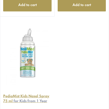
Add to cart
Add to cart
PediaMist Kids Nasal Spray
75 ml
for Kids from 1 Year