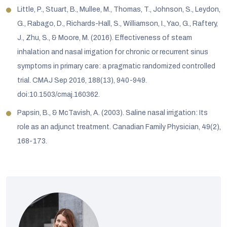
Little, P., Stuart, B., Mullee, M., Thomas, T., Johnson, S., Leydon,
G., Rabago, D., Richards-Hall, S., Williamson, I., Yao, G., Raftery,
J., Zhu, S., & Moore, M. (2016). Effectiveness of steam
inhalation and nasal irrigation for chronic or recurrent sinus
symptoms in primary care: a pragmatic randomized controlled
trial. CMAJ Sep 2016, 188(13), 940-949.
doi:10.1503/cmaj.160362.
Papsin, B., & McTavish, A. (2003). Saline nasal irrigation: Its
role as an adjunct treatment. Canadian Family Physician, 49(2),
168-173.