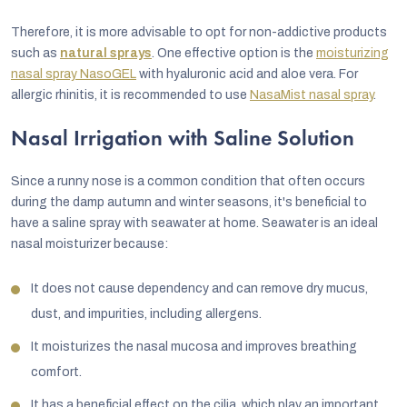
Therefore, it is more advisable to opt for non-addictive products
such as
natural sprays
. One effective option is the
moisturizing
nasal spray NasoGEL
with hyaluronic acid and aloe vera. For
allergic rhinitis, it is recommended to use
NasaMist nasal spray
.
Nasal Irrigation with Saline Solution
Since a runny nose is a common condition that often occurs
during the damp autumn and winter seasons, it's beneficial to
have a saline spray with seawater at home. Seawater is an ideal
nasal moisturizer because:
It does not cause dependency and can remove dry mucus,
dust, and impurities, including allergens.
It moisturizes the nasal mucosa and improves breathing
comfort.
It has a beneficial effect on the cilia, which play an important