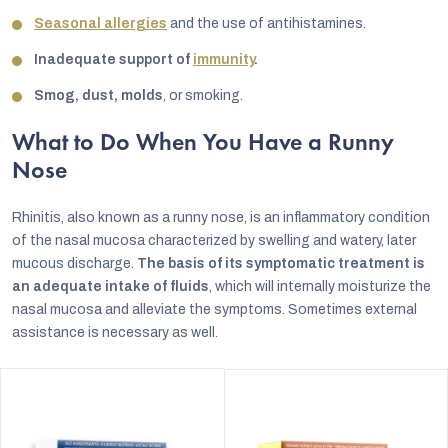
Seasonal allergies
and the use of antihistamines.
Inadequate support of
immunity
.
Smog, dust, molds
, or smoking.
What to Do When You Have a Runny
Nose
Rhinitis, also known as a runny nose, is an inflammatory condition
of the nasal mucosa characterized by swelling and watery, later
mucous discharge.
The basis of its symptomatic treatment is
an adequate intake of fluids
, which will internally moisturize the
nasal mucosa and alleviate the symptoms. Sometimes external
assistance is necessary as well.