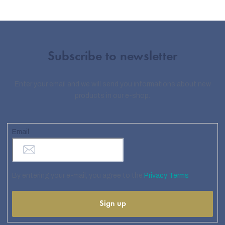
Subscribe to newsletter
Enter your email and we will send you informations about new
products in our e-shop.
Email
By entering your e-mail, you agree to the
Privacy Terms
Sign up