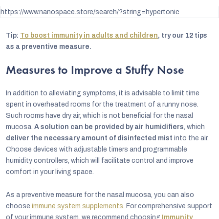
https://www.nanospace.store/search/?string=hypertonic
Tip:
To boost immunity in adults and children
, try our 12 tips
as a preventive measure.
Measures to Improve a Stuffy Nose
In addition to alleviating symptoms, it is advisable to limit time
spent in overheated rooms for the treatment of a runny nose.
Such rooms have dry air, which is not beneficial for the nasal
mucosa.
A solution can be provided by
air humidifiers
, which
deliver the necessary amount of disinfected mist
into the air.
Choose devices with adjustable timers and programmable
humidity controllers, which will facilitate control and improve
comfort in your living space.
As a preventive measure for the nasal mucosa, you can also
choose
immune system supplements
. For comprehensive support
of your immune system, we recommend choosing
Immunity