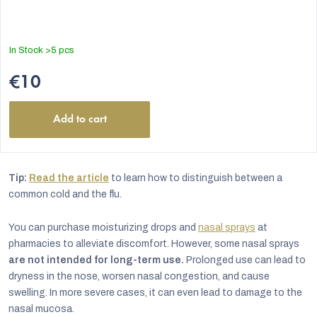
In Stock
>5 pcs
€10
Add to cart
Tip:
Read the article
to learn how to distinguish between a
common cold and the flu.
You can purchase moisturizing drops and
nasal sprays
at
pharmacies to alleviate discomfort. However, some nasal sprays
are not intended for long-term use.
Prolonged use can lead to
dryness in the nose, worsen nasal congestion, and cause
swelling. In more severe cases, it can even lead to damage to the
nasal mucosa.