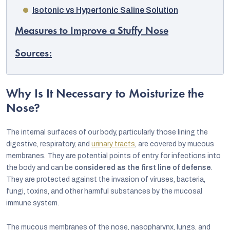
Isotonic vs Hypertonic Saline Solution
Measures to Improve a Stuffy Nose
Sources:
Why Is It Necessary to Moisturize the
Nose?
The internal surfaces of our body, particularly those lining the
digestive, respiratory, and
urinary tracts
, are covered by mucous
membranes. They are potential points of entry for infections into
the body and can be
considered as the first line of defense
.
EUR
They are protected against the invasion of viruses, bacteria,
English
fungi, toxins, and other harmful substances by the mucosal
immune system.
The mucous membranes of the nose, nasopharynx, lungs, and