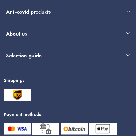
Anti-covid products
About us
Selection guide
Shipping:
Payment methods: