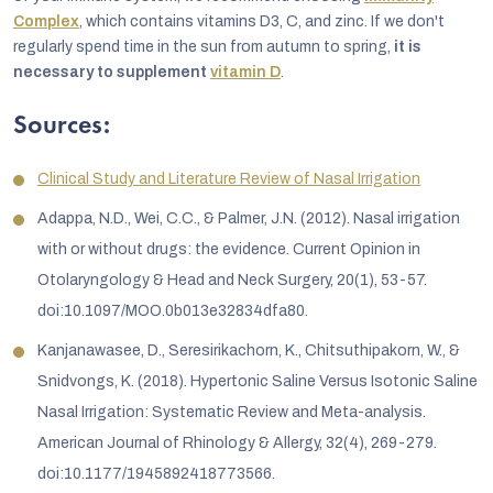
Complex
, which contains vitamins D3, C, and zinc. If we don't
regularly spend time in the sun from autumn to spring,
it is
necessary to supplement
vitamin D
.
Sources:
Clinical Study and Literature Review of Nasal Irrigation
Adappa, N.D., Wei, C.C., & Palmer, J.N. (2012). Nasal irrigation
with or without drugs: the evidence. Current Opinion in
Otolaryngology & Head and Neck Surgery, 20(1), 53-57.
doi:10.1097/MOO.0b013e32834dfa80.
Kanjanawasee, D., Seresirikachorn, K., Chitsuthipakorn, W., &
Snidvongs, K. (2018). Hypertonic Saline Versus Isotonic Saline
Nasal Irrigation: Systematic Review and Meta-analysis.
American Journal of Rhinology & Allergy, 32(4), 269-279.
doi:10.1177/1945892418773566.