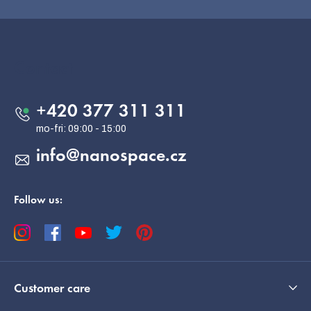
F
o
o
Contact
t
e
+420 377 311 311
r
info
@
nanospace.cz
Follow us:
Customer care