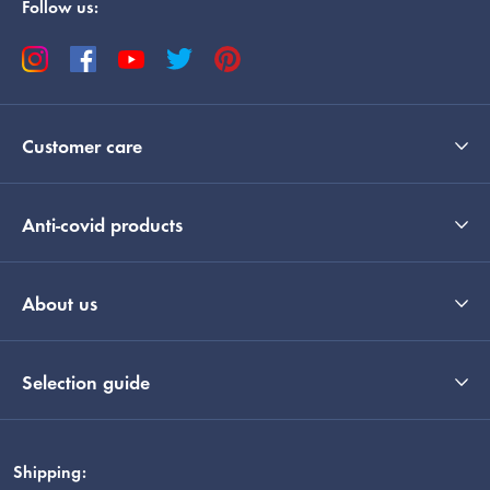
Follow us:
Customer care
Anti-covid products
About us
Selection guide
Shipping: