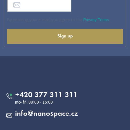
By entering your e-mail, you agree to the
Privacy Terms
Sign up
F
o
o
Contact
t
e
+420 377 311 311
r
info
@
nanospace.cz