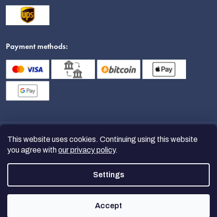
Payment methods:
This website uses cookies. Continuing using this website
you agree with
our privacy policy
.
Settings
Copyright 2026
nanoSPACE
. All
rights reserved.
Accept
Created by Shoptet