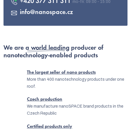
+420 377 311 311
info
@
nanospace.cz
We are
a world leading producer
of
nanotechnology-enabled products
The largest seller of nano products
More than 400 nanotechnology products under one
roof.
Czech production
We manufacture nanoSPACE brand products in the
Czech Republic
Certified products only