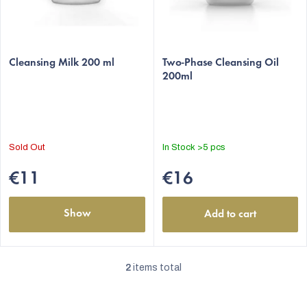
o
d
The
The
u
average
Cleansing Milk 200 ml
average
Two-Phase Cleansing Oil
c
200ml
product
product
t
rating
rating
s
is
is
5,0
5,0
out
out
Sold Out
In Stock
>5 pcs
of
of
5
5
€11
€16
stars.
stars.
Show
Add to cart
2
items total
L
i