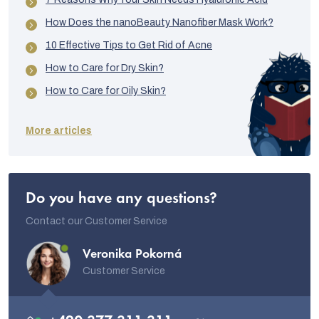
How Does the nanoBeauty Nanofiber Mask Work?
10 Effective Tips to Get Rid of Acne
How to Care for Dry Skin?
How to Care for Oily Skin?
More articles
Do you have any questions?
Contact our Customer Service
Veronika Pokorná
Customer Service