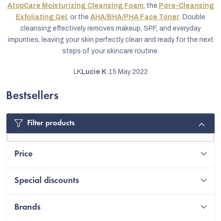
AtopCare Moisturizing Cleansing Foam
, the
Pore-Cleansing
Exfoliating Gel
, or the
AHA/BHA/PHA Face Toner
. Double
cleansing effectively removes makeup, SPF, and everyday
impurities, leaving your skin perfectly clean and ready for the next
steps of your skincare routine.
LK
Lucie K.
15 May 2022
Bestsellers
Filter products
C
Price
Special discounts
Brands