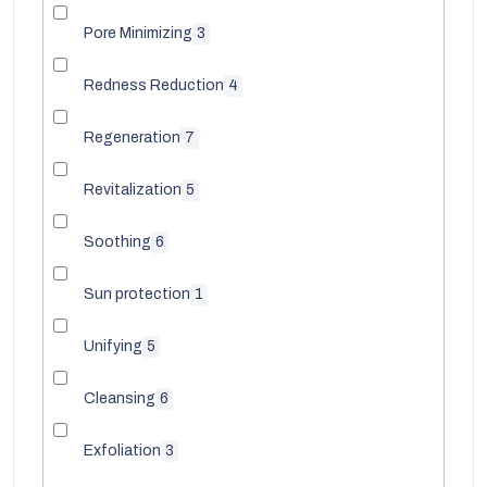
Pore Minimizing
3
Redness Reduction
4
Regeneration
7
Revitalization
5
Soothing
6
Sun protection
1
Unifying
5
Cleansing
6
Exfoliation
3