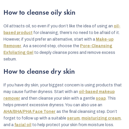
s
How to cleanse oily skin
t
i
Oil attracts oil, so even if you don’t like the idea of using an
oil-
n
based product
for cleansing, there’s no need to be afraid of it.
However, if you’d prefer an alternative, start with a
Make-up
g
Remover
. As a second step, choose the
Pore-Cleansing
c
Exfoliating Gel
to deeply cleanse pores and remove excess
o
sebum.
n
How to cleanse dry skin
t
r
If you have dry skin, your biggest concern is using products that
may cause further dryness. Start with an
oil-based makeup
o
remover
and then cleanse your skin with a gentle
soap
. This
l
helps prevent excessive dryness. You can also use an
s
AHA/BHA/PHA Face Toner
as the final cleansing step. Don’t
forget to follow up with a suitable
serum
,
moisturizing cream
,
and a
facial oil
to help protect your skin from moisture loss.