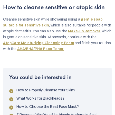
How to cleanse sensitive or atopic skin
Cleanse sensitive skin while showering using a
gentle soap
suitable for sensitive skin
, which is also suitable for people with
atopic dermatitis. You can also use the
Make-up Remover
, which
is gentle on sensitive skin. Afterwards, continue with the
AtopCare Moisturizing Cleansing Foam
and finish your routine
with the
AHA/BHA/PHA Face Toner
.
You could be interested in
How to Properly Cleanse Your Skin?
What Works for Blackheads?
How to Choose the Best Face Mask?
7 Reasons Why Your Skin Needs Hyaluronic Acid