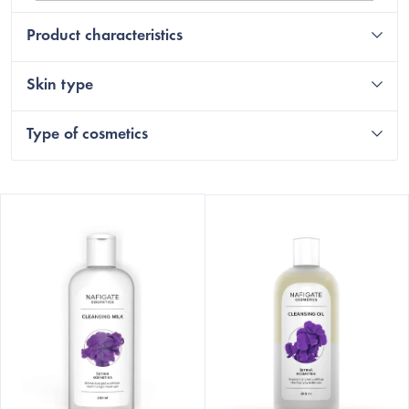
Product characteristics
Skin type
Type of cosmetics
L
i
s
t
o
f
p
r