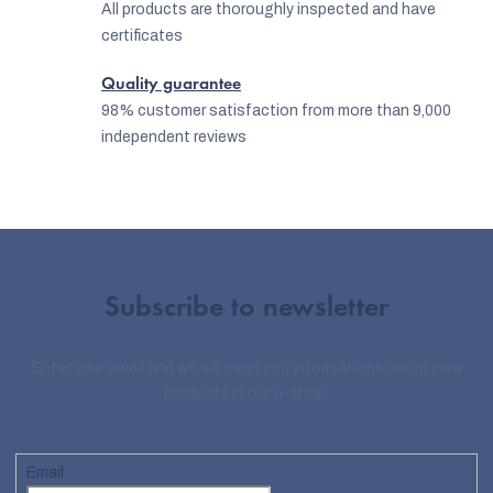
All products are thoroughly inspected and have
certificates
Quality guarantee
98% customer satisfaction from more than 9,000
independent reviews
Subscribe to newsletter
Enter your email and we will send you informations about new
products in our e-shop.
Email