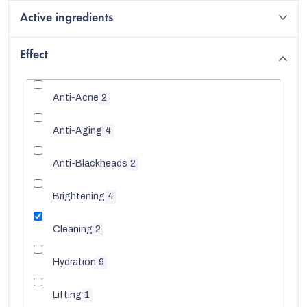
Active ingredients
Effect
Anti-Acne
2
Anti-Aging
4
Anti-Blackheads
2
Brightening
4
EUR
Cleaning
2
English
Hydration
9
Lifting
1