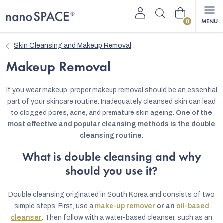
Skip
Shopping
to
content
cart
Skin Cleansing and Makeup Removal
Makeup Removal
If you wear makeup, proper makeup removal should be an essential
part of your skincare routine. Inadequately cleansed skin can lead
to clogged pores, acne, and premature skin ageing.
One of the
most effective and popular cleansing methods is the double
cleansing routine.
What is double cleansing and why
should you use it?
Double cleansing originated in South Korea and consists of two
simple steps. First, use a
make-up remover
or an
oil-based
cleanser
. Then follow with a water-based cleanser, such as an