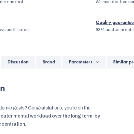
er one roof.
We manufacture na
Quality guarantee
ve certificates
98% customer satis
Discussion
Brand
Parameters
Similar pr
on
emic goals? Congratulations, you're on the
eater mental workload over the long term, by
ncentration.