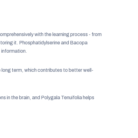
comprehensively with the learning process - from
 storing it. Phosphatidylserine and Bacopa
 information.
ong term, which contributes to better well-
ns in the brain, and Polygala Tenuifolia helps