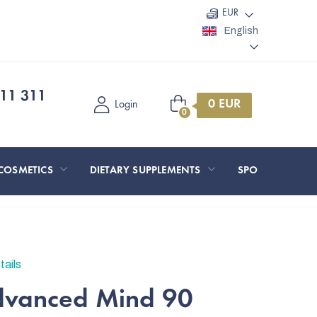
EUR
English
11 311
Shopping
Login
cart
COSMETICS
DIETARY SUPPLEMENTS
SPORT AND O
tails
dvanced Mind 90