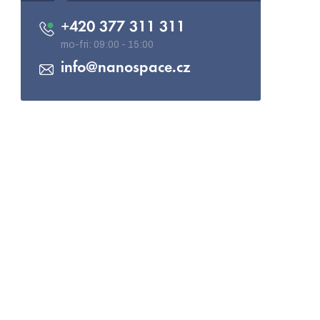
+420 377 311 311
info
@
nanospace.cz