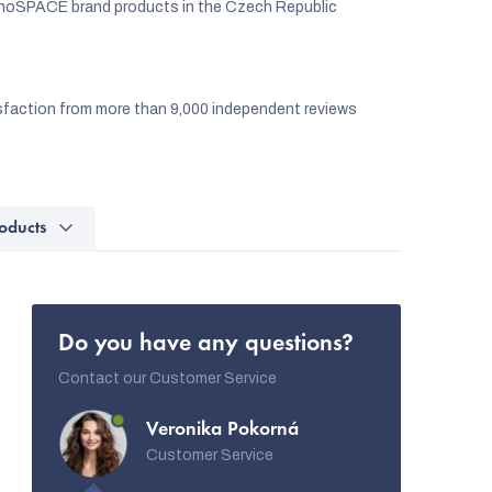
noSPACE brand products in the Czech Republic
faction from more than 9,000 independent reviews
oducts
Do you have any questions?
Contact our Customer Service
Veronika Pokorná
Customer Service