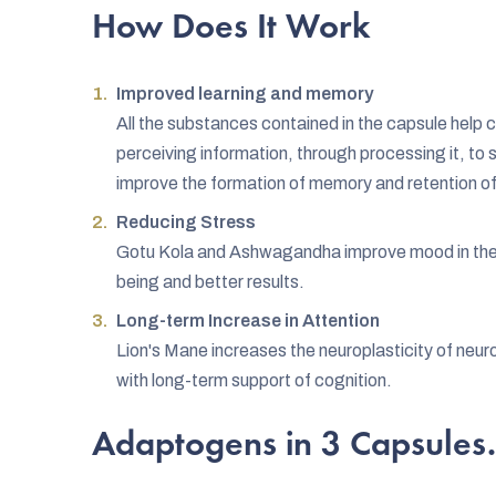
How Does It Work
Improved learning and memory
All the substances contained in the capsule help 
perceiving information, through processing it, to
improve the formation of memory and retention of
Reducing Stress
Gotu Kola and Ashwagandha improve mood in the l
being and better results.
Long-term Increase in Attention
Lion's Mane increases the neuroplasticity of neuro
with long-term support of cognition.
Adaptogens in 3 Capsules.