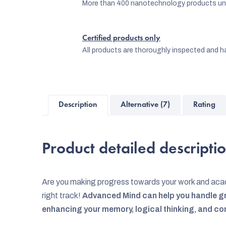
More than 400 nanotechnology products und
Certified products only
All products are thoroughly inspected and ha
Description
Alternative (7)
Rating
Product detailed descripti
Are you making progress towards your work and acad
right track!
Advanced Mind can help you handle gr
enhancing your memory, logical thinking, and co