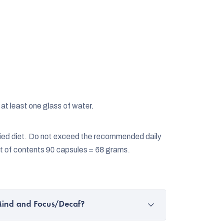
 at least one glass of water.
varied diet. Do not exceed the recommended daily
t of contents 90 capsules = 68 grams.
Mind and Focus/Decaf?