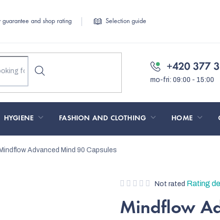
y guarantee and shop rating
Selection guide
+420 377 3
HYGIENE
FASHION AND CLOTHING
HOME
Mindflow Advanced Mind 90 Capsules
The
Rating de
Not rated
average
Mindflow A
product