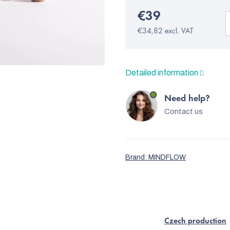
€39
€34,82 excl. VAT
Detailed information
Need help?
Contact us
Brand:
MINDFLOW
Czech production