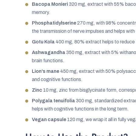
Bacopa Monieri
320 mg, extract with 55% bacos
memory.
Phosphatidylserine
270 mg, with 98% concentra
the transmission of nerve impulses and helps with 
Gotu Kola
400 mg, 80% extract helps to reduce 
Ashwagandha
350 mg, extract with 5% withano
brain functions.
Lion's mane
450 mg, extract with 50% polysaccha
and cognitive functions.
Zinc
10 mg, zinc from bisglycinate form, corres
Polygala tenuifolia
300 mg, standardized extrac
helps with cognitive functions in the long term.
Vegan capsule
120 mg, we wrap it all in fully ve