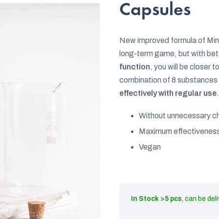
rating
Capsules
is
0,0
New improved formula of Min
out
long-term game, but with be
of
function
, you will be closer 
5
combination of 8 substances 
stars.
effectively with regular use
.
Without unnecessary c
Maximum effectivenes
Vegan
In Stock
>5 pcs