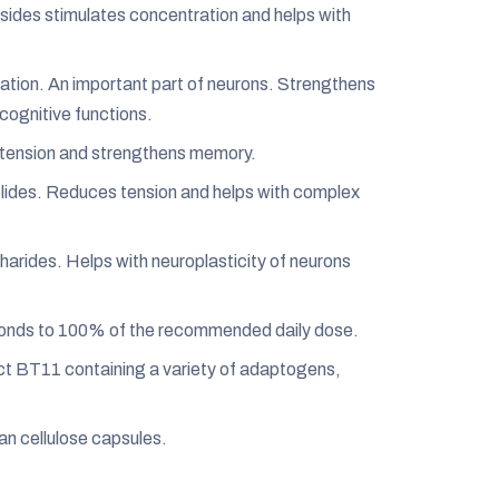
ides stimulates concentration and helps with
tion. An important part of neurons. Strengthens
cognitive functions.
tension and strengthens memory.
lides. Reduces tension and helps with complex
rides. Helps with neuroplasticity of neurons
ponds to 100% of the recommended daily dose.
t BT11 containing a variety of adaptogens,
gan cellulose capsules.