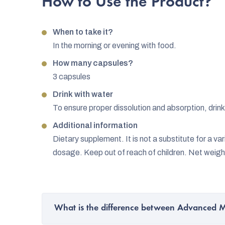
How to Use the Product?
When to take it?
In the morning or evening with food.
How many capsules?
3 capsules
Drink with water
To ensure proper dissolution and absorption, drink
Additional information
Dietary supplement. It is not a substitute for a 
dosage. Keep out of reach of children. Net weigh
What is the difference between Advanced 