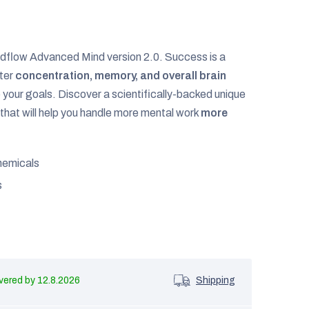
dflow Advanced Mind version 2.0. Success is a
tter
concentration, memory, and overall brain
to your goals. Discover a scientifically-backed unique
that will help you handle more mental work
more
hemicals
s
12.8.2026
Shipping