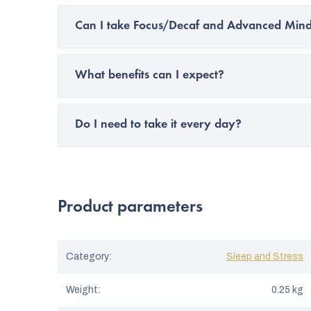
Can I take Focus/Decaf and Advanced Mind
What benefits can I expect?
Do I need to take it every day?
Product parameters
Category
:
Sleep and Stress
Weight
:
0.25 kg