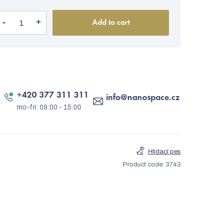
Add to cart
+420 377 311 311
info
@
nanospace.cz
Hlídací pes
Product code:
3743