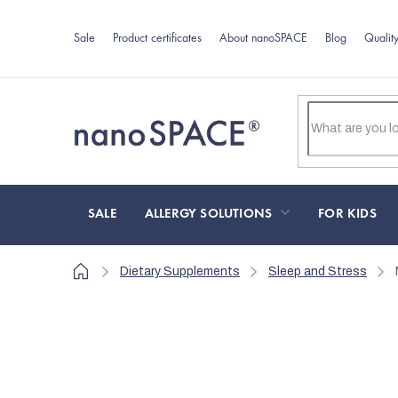
Skip
to
Sale
Product certificates
About nanoSPACE
Blog
Qualit
content
SALE
ALLERGY SOLUTIONS
FOR KIDS
Home
Dietary Supplements
Sleep and Stress