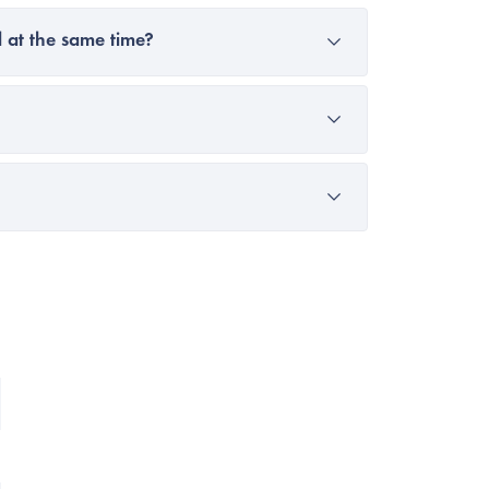
 at the same time?