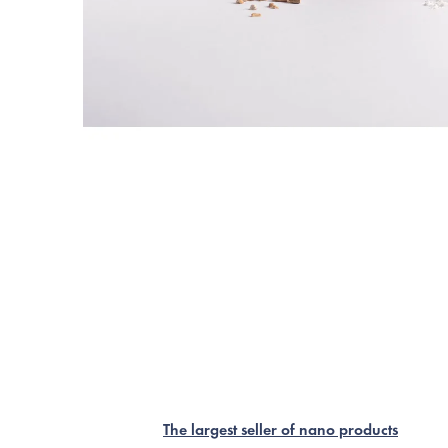
The largest seller of nano products