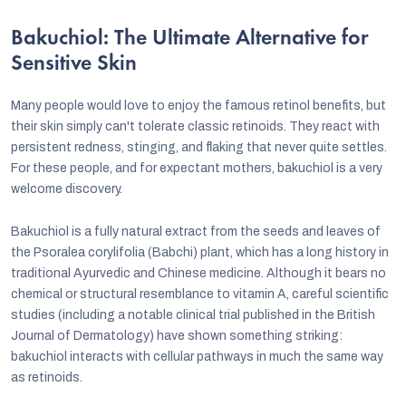
Bakuchiol: The Ultimate Alternative for
Sensitive Skin
Many people would love to enjoy the famous retinol benefits, but
their skin simply can't tolerate classic retinoids. They react with
persistent redness, stinging, and flaking that never quite settles.
For these people, and for expectant mothers, bakuchiol is a very
welcome discovery.
Bakuchiol is a fully natural extract from the seeds and leaves of
the Psoralea corylifolia (Babchi) plant, which has a long history in
traditional Ayurvedic and Chinese medicine. Although it bears no
chemical or structural resemblance to vitamin A, careful scientific
studies (including a notable clinical trial published in the British
Journal of Dermatology) have shown something striking:
bakuchiol interacts with cellular pathways in much the same way
as retinoids.