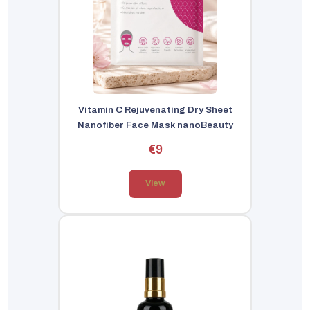
Vitamin C Rejuvenating Dry Sheet
Nanofiber Face Mask nanoBeauty
€9
View