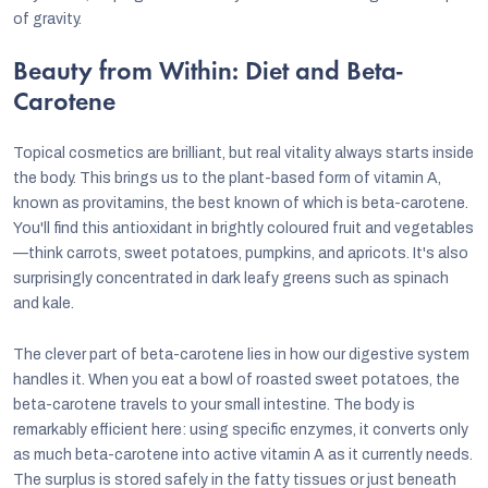
of gravity.
Beauty from Within: Diet and Beta-
Carotene
Topical cosmetics are brilliant, but real vitality always starts inside
the body. This brings us to the plant-based form of vitamin A,
known as provitamins, the best known of which is beta-carotene.
You'll find this antioxidant in brightly coloured fruit and vegetables
—think carrots, sweet potatoes, pumpkins, and apricots. It's also
surprisingly concentrated in dark leafy greens such as spinach
and kale.
The clever part of beta-carotene lies in how our digestive system
handles it. When you eat a bowl of roasted sweet potatoes, the
beta-carotene travels to your small intestine. The body is
remarkably efficient here: using specific enzymes, it converts only
as much beta-carotene into active vitamin A as it currently needs.
The surplus is stored safely in the fatty tissues or just beneath