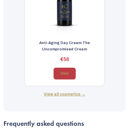
Anti-Aging Day Cream The
Uncompromised Cream
€56
View
View all cosmetics →
Frequently asked questions