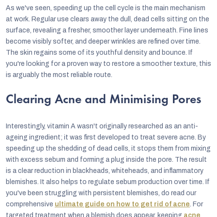
As we've seen, speeding up the cell cycle is the main mechanism
at work. Regular use clears away the dull, dead cells sitting on the
surface, revealing a fresher, smoother layer underneath. Fine lines
become visibly softer, and deeper wrinkles are refined over time.
The skin regains some of its youthful density and bounce. If
you're looking for a proven way to restore a smoother texture, this
is arguably the most reliable route.
Clearing Acne and Minimising Pores
Interestingly, vitamin A wasn't originally researched as an anti-
ageing ingredient; it was first developed to treat severe acne. By
speeding up the shedding of dead cells, it stops them from mixing
with excess sebum and forming a plug inside the pore. The result
is a clear reduction in blackheads, whiteheads, and inflammatory
blemishes. It also helps to regulate sebum production over time. If
you've been struggling with persistent blemishes, do read our
comprehensive
ultimate guide on how to get rid of acne
. For
targeted treatment when a blemish does appear, keeping
acne