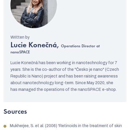
Lucie Konečná,
Operations Director at
nanoSPACE
Lucie Konečná has been working in nanotechnology for 7
years. She is the co-author of the "Česko je nano" (Czech
Republic is Nano) project and has been raising awareness
about nanotechnology long-term. Since May 2020, she
has managed the operations of the nanoSPACE e-shop.
Sources
Mukherjee, S. et al. (2006) 'Retinoids in the treatment of skin