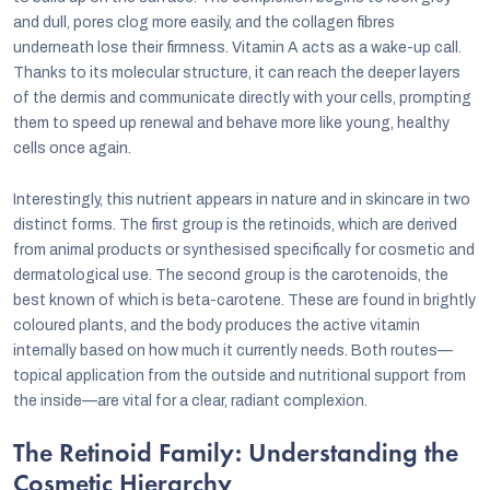
and dull, pores clog more easily, and the collagen fibres
underneath lose their firmness. Vitamin A acts as a wake-up call.
Thanks to its molecular structure, it can reach the deeper layers
of the dermis and communicate directly with your cells, prompting
them to speed up renewal and behave more like young, healthy
cells once again.
Interestingly, this nutrient appears in nature and in skincare in two
distinct forms. The first group is the retinoids, which are derived
from animal products or synthesised specifically for cosmetic and
dermatological use. The second group is the carotenoids, the
best known of which is beta-carotene. These are found in brightly
coloured plants, and the body produces the active vitamin
internally based on how much it currently needs. Both routes—
topical application from the outside and nutritional support from
the inside—are vital for a clear, radiant complexion.
The Retinoid Family: Understanding the
Cosmetic Hierarchy