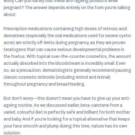
worry. Can you safely use these anti-ageing products while
pregnant? The answer depends entirely on the form you're talking
about.
Prescription medications containing high doses of retinoic acid
derivatives (especially the oral medications used for severe cystic
acne) are strictly off-limits during pregnancy, as they are proven
teratogens that can cause serious developmental problems in
the foetus. With topical over-the-counter cosmetics, the amount
actually absorbed into the bloodstream is incredibly small. Even
so, as a precaution, dermatologists generally recommend pausing
classic cosmetic retinoids (including retinol and retinal)
throughout pregnancy and breastfeeding.
But don't worry—this doesn't mean you have to give up your anti-
ageing routine. As we discussed earlier, beta-carotene from a
varied, colourful diet is perfectly safe and brilliant for both mother
and baby. And if you're looking for a topical alternative that keeps
your face smooth and plump during this time, nature has its own
solution.