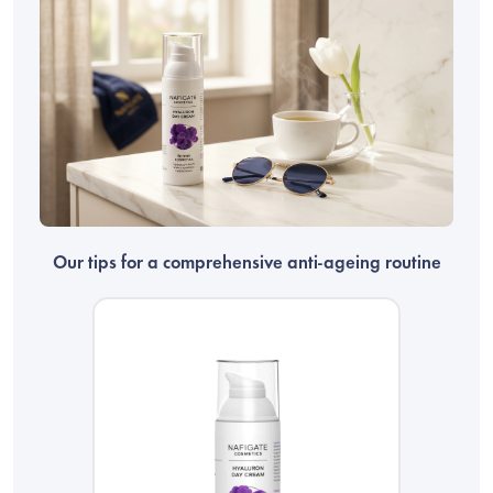
Our tips for a comprehensive anti-ageing routine