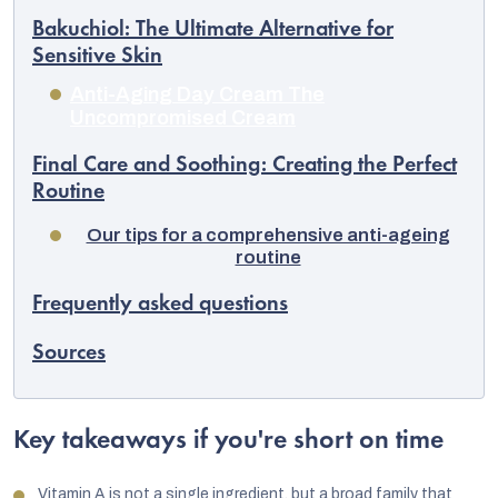
Bakuchiol: The Ultimate Alternative for
Sensitive Skin
Anti-Aging Day Cream The
Uncompromised Cream
Final Care and Soothing: Creating the Perfect
Routine
Our tips for a comprehensive anti-ageing
routine
Frequently asked questions
Sources
Key takeaways if you're short on time
Vitamin A is not a single ingredient, but a broad family that