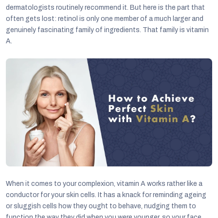
dermatologists routinely recommend it. But here is the part that
often gets lost: retinol is only one member of a much larger and
genuinely fascinating family of ingredients. That family is vitamin
A.
C
When it comes to your complexion, vitamin A works rather like a
conductor for your skin cells. It has a knack for reminding ageing
or sluggish cells how they ought to behave, nudging them to
function the way they did when you were younger, so your face