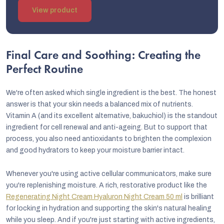
View product
Final Care and Soothing: Creating the
Perfect Routine
We're often asked which single ingredient is the best. The honest
answer is that your skin needs a balanced mix of nutrients.
Vitamin A (and its excellent alternative, bakuchiol) is the standout
ingredient for cell renewal and anti-ageing. But to support that
process, you also need antioxidants to brighten the complexion
and good hydrators to keep your moisture barrier intact.
Whenever you're using active cellular communicators, make sure
you're replenishing moisture. A rich, restorative product like the
Regenerating Night Cream Hyaluron Night Cream 50 ml
is brilliant
for locking in hydration and supporting the skin's natural healing
while you sleep. And if you're just starting with active ingredients,