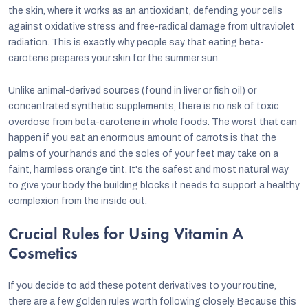
the skin, where it works as an antioxidant, defending your cells
against oxidative stress and free-radical damage from ultraviolet
radiation. This is exactly why people say that eating beta-
carotene prepares your skin for the summer sun.
Unlike animal-derived sources (found in liver or fish oil) or
concentrated synthetic supplements, there is no risk of toxic
overdose from beta-carotene in whole foods. The worst that can
happen if you eat an enormous amount of carrots is that the
palms of your hands and the soles of your feet may take on a
faint, harmless orange tint. It's the safest and most natural way
to give your body the building blocks it needs to support a healthy
complexion from the inside out.
Crucial Rules for Using Vitamin A
Cosmetics
If you decide to add these potent derivatives to your routine,
there are a few golden rules worth following closely. Because this