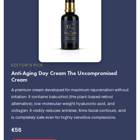
EDITOR'S PICK
Anti-Aging Day Cream The Uncompromised
Cream
A premium cream developed for maximum rejuvenation without
irritation. It contains bakuchiol (the plant-based retinol
alternative), low-molecular-weight hyaluronic acid, and
collagen. It visibly reduces wrinkles, firms facial contours, and
is completely safe even for highly sensitive complexions.
€56