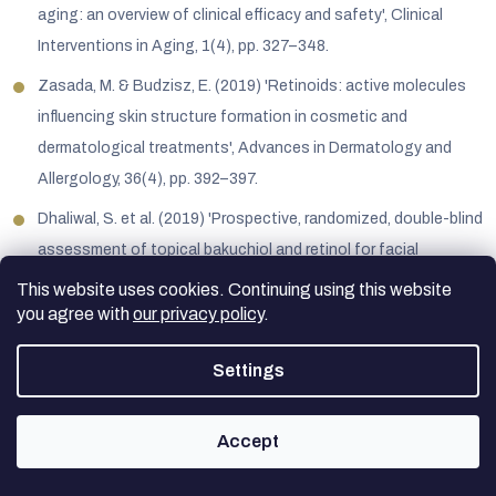
aging: an overview of clinical efficacy and safety', Clinical
Interventions in Aging, 1(4), pp. 327–348.
Zasada, M. & Budzisz, E. (2019) 'Retinoids: active molecules
influencing skin structure formation in cosmetic and
dermatological treatments', Advances in Dermatology and
Allergology, 36(4), pp. 392–397.
Dhaliwal, S. et al. (2019) 'Prospective, randomized, double-blind
assessment of topical bakuchiol and retinol for facial
photoageing', British Journal of Dermatology, 180(2), pp. 289–
This website uses cookies. Continuing using this website
296.
you agree with
our privacy policy
.
Grune, T. et al. (2010) 'Beta-carotene is an important vitamin A
Settings
source for humans', The Journal of Nutrition, 140(12).
Accept