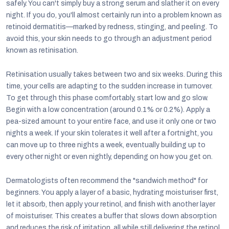
safely. You can't simply buy a strong serum and slather it on every
night. If you do, you'll almost certainly run into a problem known as
retinoid dermatitis—marked by redness, stinging, and peeling. To
avoid this, your skin needs to go through an adjustment period
known as retinisation.
Retinisation usually takes between two and six weeks. During this
time, your cells are adapting to the sudden increase in turnover.
To get through this phase comfortably, start low and go slow.
Begin with a low concentration (around 0.1% or 0.2%). Apply a
pea-sized amount to your entire face, and use it only one or two
nights a week. If your skin tolerates it well after a fortnight, you
can move up to three nights a week, eventually building up to
every other night or even nightly, depending on how you get on.
Dermatologists often recommend the "sandwich method" for
beginners. You apply a layer of a basic, hydrating moisturiser first,
let it absorb, then apply your retinol, and finish with another layer
of moisturiser. This creates a buffer that slows down absorption
and reduces the risk of irritation, all while still delivering the retinol