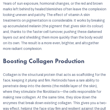
Years of sun exposure, hormonal changes, or the red and brown
marks left behind by healed blemishes often leave the complexion
looking uneven and patchy. The effect of vitamin A skin
treatments on pigmentation is considerable. It works by breaking
up accumulated melanin (the pigment that gives skin its colour)
and, thanks to the faster cell turnover, pushing these darkened
layers out and shedding them more quickly than the body would
on its own. The result is a more even, brighter, and altogether
more radiant complexion.
Boosting Collagen Production
Collagen is the structural protein that acts as scaffolding for the
face, keeping it plump and firm. Retinoids have a rare ability to
penetrate deep into the dermis (the middle layer of the skin),
where they stimulate the fibroblasts—the cells responsible for
making new collagen. At the same time, they slow down the
enzymes that break down existing collagen. This gives you a two-
way effect, helping the face stay firm and resilient against the pull