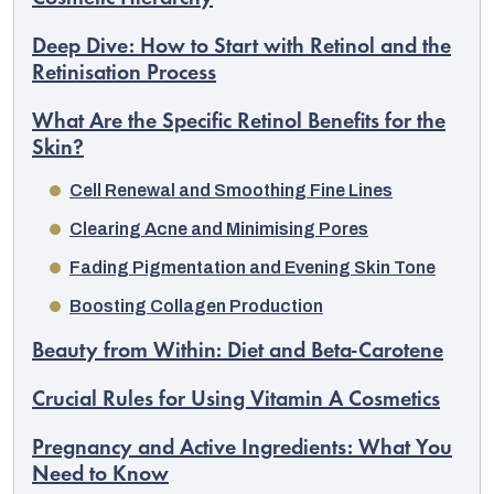
Deep Dive: How to Start with Retinol and the
Retinisation Process
What Are the Specific Retinol Benefits for the
Skin?
Cell Renewal and Smoothing Fine Lines
Clearing Acne and Minimising Pores
Fading Pigmentation and Evening Skin Tone
Boosting Collagen Production
Beauty from Within: Diet and Beta-Carotene
Crucial Rules for Using Vitamin A Cosmetics
Pregnancy and Active Ingredients: What You
Need to Know