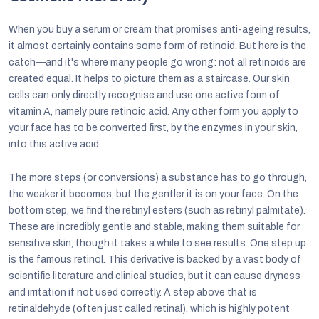
When you buy a serum or cream that promises anti-ageing results,
it almost certainly contains some form of retinoid. But here is the
catch—and it's where many people go wrong: not all retinoids are
created equal. It helps to picture them as a staircase. Our skin
cells can only directly recognise and use one active form of
vitamin A, namely pure retinoic acid. Any other form you apply to
your face has to be converted first, by the enzymes in your skin,
into this active acid.
The more steps (or conversions) a substance has to go through,
the weaker it becomes, but the gentler it is on your face. On the
bottom step, we find the retinyl esters (such as retinyl palmitate).
These are incredibly gentle and stable, making them suitable for
sensitive skin, though it takes a while to see results. One step up
is the famous retinol. This derivative is backed by a vast body of
scientific literature and clinical studies, but it can cause dryness
and irritation if not used correctly. A step above that is
retinaldehyde (often just called retinal), which is highly potent