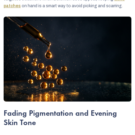
patches
on hand is a smart way to avoid picking and scarring.
Fading Pigmentation and Evening
Skin Tone