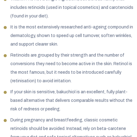
includes retinoids (used in topical cosmetics) and carotenoids
(found in your diet).
It is the most extensively researched anti-ageing compound in
dermatology, shown to speed up cell turnover, soften wrinkles,
and support clearer skin.
Retinoids are grouped by their strength and the number of
conversions they need to become active in the skin. Retinol is
the most famous, but it needs to be introduced carefully
(retinisation) to avoid irritation.
If your skin is sensitive, bakuchiol is an excellent, fully plant-
based alternative that delivers comparable results without the
risk of redness or peeling.
During pregnancy and breastfeeding, classic cosmetic
retinoids should be avoided. Instead, rely on beta-carotene