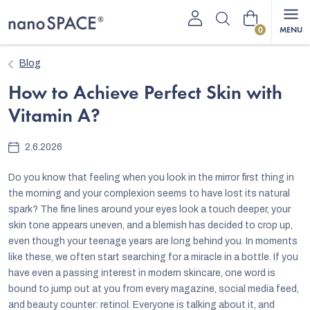
Skip
Shopping
to
content
cart
Blog
How to Achieve Perfect Skin with
Vitamin A?
2.6.2026
Do you know that feeling when you look in the mirror first thing in
the morning and your complexion seems to have lost its natural
spark? The fine lines around your eyes look a touch deeper, your
skin tone appears uneven, and a blemish has decided to crop up,
even though your teenage years are long behind you. In moments
like these, we often start searching for a miracle in a bottle. If you
have even a passing interest in modern skincare, one word is
bound to jump out at you from every magazine, social media feed,
and beauty counter: retinol. Everyone is talking about it, and