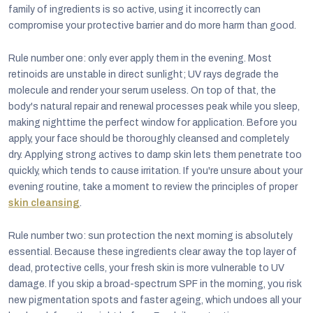
family of ingredients is so active, using it incorrectly can
compromise your protective barrier and do more harm than good.
Rule number one: only ever apply them in the evening. Most
retinoids are unstable in direct sunlight; UV rays degrade the
molecule and render your serum useless. On top of that, the
body's natural repair and renewal processes peak while you sleep,
making nighttime the perfect window for application. Before you
apply, your face should be thoroughly cleansed and completely
dry. Applying strong actives to damp skin lets them penetrate too
quickly, which tends to cause irritation. If you're unsure about your
evening routine, take a moment to review the principles of proper
skin cleansing
.
Rule number two: sun protection the next morning is absolutely
essential. Because these ingredients clear away the top layer of
dead, protective cells, your fresh skin is more vulnerable to UV
damage. If you skip a broad-spectrum SPF in the morning, you risk
new pigmentation spots and faster ageing, which undoes all your