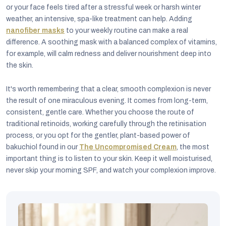
or your face feels tired after a stressful week or harsh winter
weather, an intensive, spa-like treatment can help. Adding
nanofiber masks
to your weekly routine can make a real
difference. A soothing mask with a balanced complex of vitamins,
for example, will calm redness and deliver nourishment deep into
the skin.
It's worth remembering that a clear, smooth complexion is never
the result of one miraculous evening. It comes from long-term,
consistent, gentle care. Whether you choose the route of
traditional retinoids, working carefully through the retinisation
process, or you opt for the gentler, plant-based power of
bakuchiol found in our
The Uncompromised Cream
, the most
important thing is to listen to your skin. Keep it well moisturised,
never skip your morning SPF, and watch your complexion improve.