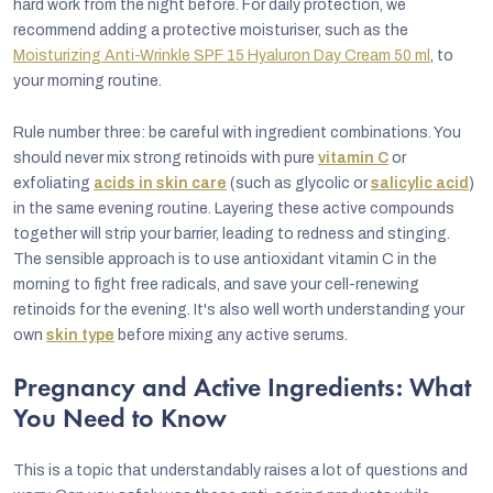
hard work from the night before. For daily protection, we
recommend adding a protective moisturiser, such as the
Moisturizing Anti-Wrinkle SPF 15 Hyaluron Day Cream 50 ml
, to
your morning routine.
Rule number three: be careful with ingredient combinations. You
should never mix strong retinoids with pure
vitamin C
or
exfoliating
acids in skin care
(such as glycolic or
salicylic acid
)
in the same evening routine. Layering these active compounds
together will strip your barrier, leading to redness and stinging.
The sensible approach is to use antioxidant vitamin C in the
morning to fight free radicals, and save your cell-renewing
retinoids for the evening. It's also well worth understanding your
own
skin type
before mixing any active serums.
Pregnancy and Active Ingredients: What
You Need to Know
This is a topic that understandably raises a lot of questions and