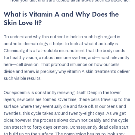
from your diet and safe topical alternatives such as bakuchiol.
What is Vitamin A and Why Does the
Skin Love It?
To understand why this nutrient is held in such high regard in
aesthetic dermatology, it helps to look at what it actually is.
Chemically, it's a fat-soluble micronutrient that the body needs
for healthy vision, a robust immune system, and—most relevantly
here—cell division. That profound influence on how our cells
divide and renew is precisely why vitamin A skin treatments deliver
such visible results.
Our epidermis is constantly renewing itself. Deep in the lower
layers, new cells are formed. Over time, these cells travel up to the
surface, where they eventually die and flake off. In our teens and
twenties, this cycle takes around twenty-eight days. As we get
older, however, the process slows down noticeably, and the cycle
can stretch to forty days or more. Consequently, dead cells start
to build up on the surface. The complexion begins to look grey