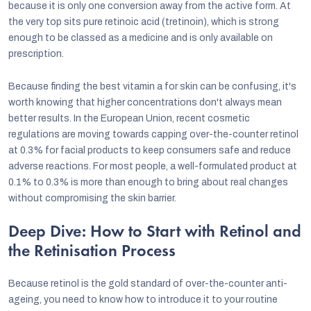
because it is only one conversion away from the active form. At
the very top sits pure retinoic acid (tretinoin), which is strong
enough to be classed as a medicine and is only available on
prescription.
Because finding the best vitamin a for skin can be confusing, it's
worth knowing that higher concentrations don't always mean
better results. In the European Union, recent cosmetic
regulations are moving towards capping over-the-counter retinol
at 0.3% for facial products to keep consumers safe and reduce
adverse reactions. For most people, a well-formulated product at
0.1% to 0.3% is more than enough to bring about real changes
without compromising the skin barrier.
Deep Dive: How to Start with Retinol and
the Retinisation Process
Because retinol is the gold standard of over-the-counter anti-
ageing, you need to know how to introduce it to your routine