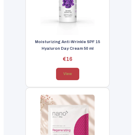
Moisturizing Anti-Wrinkle SPF 15
Hyaluron Day Cream 50 ml
€16
View