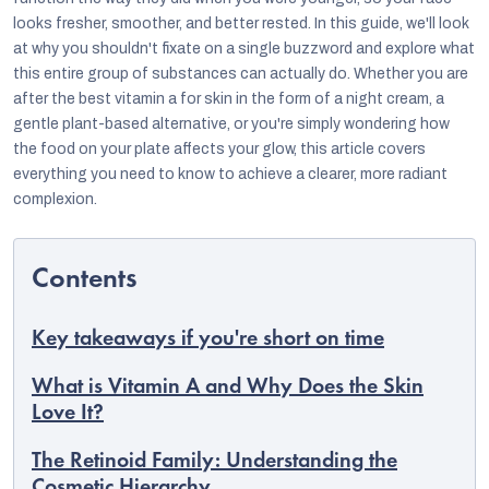
looks fresher, smoother, and better rested. In this guide, we'll look
at why you shouldn't fixate on a single buzzword and explore what
this entire group of substances can actually do. Whether you are
after the best vitamin a for skin in the form of a night cream, a
gentle plant-based alternative, or you're simply wondering how
the food on your plate affects your glow, this article covers
everything you need to know to achieve a clearer, more radiant
complexion.
Key takeaways if you're short on time
EUR
English
What is Vitamin A and Why Does the Skin
Love It?
The Retinoid Family: Understanding the
Cosmetic Hierarchy