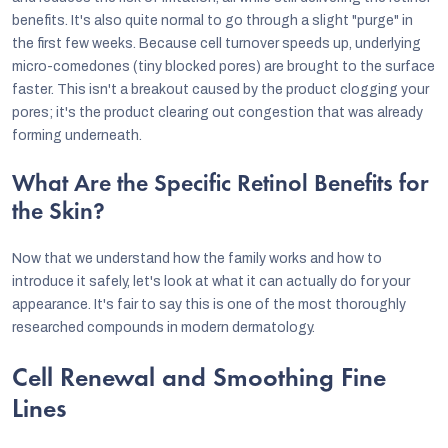
benefits. It's also quite normal to go through a slight "purge" in
the first few weeks. Because cell turnover speeds up, underlying
micro-comedones (tiny blocked pores) are brought to the surface
faster. This isn't a breakout caused by the product clogging your
pores; it's the product clearing out congestion that was already
forming underneath.
What Are the Specific Retinol Benefits for
the Skin?
Now that we understand how the family works and how to
introduce it safely, let's look at what it can actually do for your
appearance. It's fair to say this is one of the most thoroughly
researched compounds in modern dermatology.
Cell Renewal and Smoothing Fine
Lines