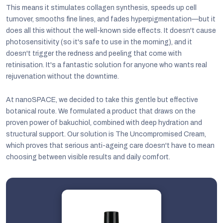
This means it stimulates collagen synthesis, speeds up cell
turnover, smooths fine lines, and fades hyperpigmentation—but it
does all this without the well-known side effects. It doesn't cause
photosensitivity (so it's safe to use in the morning), and it
doesn't trigger the redness and peeling that come with
retinisation. It's a fantastic solution for anyone who wants real
rejuvenation without the downtime.
At nanoSPACE, we decided to take this gentle but effective
botanical route. We formulated a product that draws on the
proven power of bakuchiol, combined with deep hydration and
structural support. Our solution is The Uncompromised Cream,
which proves that serious anti-ageing care doesn't have to mean
choosing between visible results and daily comfort.