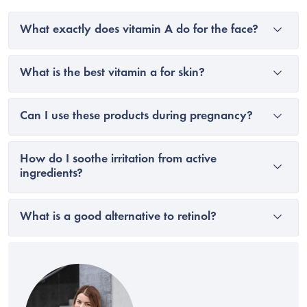
What exactly does vitamin A do for the face?
What is the best vitamin a for skin?
Can I use these products during pregnancy?
How do I soothe irritation from active
ingredients?
What is a good alternative to retinol?