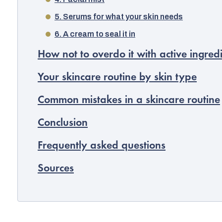
5. Serums for what your skin needs
6. A cream to seal it in
How not to overdo it with active ingred
Your skincare routine by skin type
Common mistakes in a skincare routine
Conclusion
Frequently asked questions
Sources