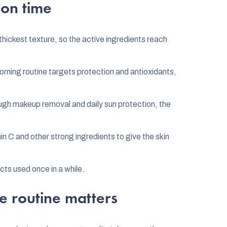
 on time
thickest texture, so the active ingredients reach
rning routine targets protection and antioxidants,
gh makeup removal and daily sun protection, the
in C and other strong ingredients to give the skin
ts used once in a while.
e routine matters