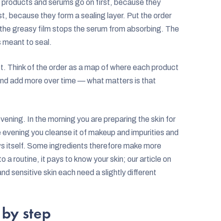
ery products and serums go on first, because they
st, because they form a sealing layer. Put the order
the greasy film stops the serum from absorbing. The
s meant to seal.
. Think of the order as a map of where each product
s and add more over time — what matters is that
evening. In the morning you are preparing the skin for
he evening you cleanse it of makeup and impurities and
ews itself. Some ingredients therefore make more
 a routine, it pays to know your skin; our article on
and sensitive skin each need a slightly different
 by step