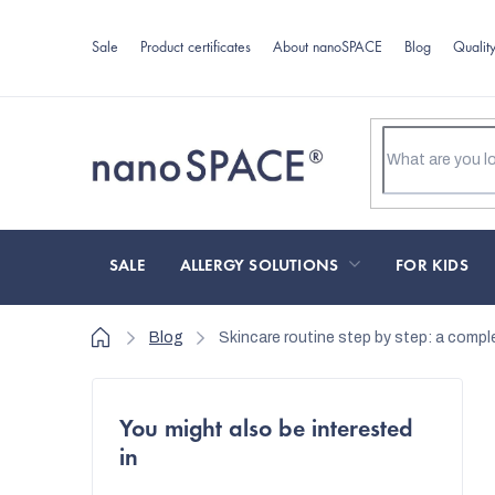
Skip
to
Sale
Product certificates
About nanoSPACE
Blog
Qualit
content
SALE
ALLERGY SOLUTIONS
FOR KIDS
Home
Blog
Skincare routine step by step: a comple
S
You might also be interested
i
in
d