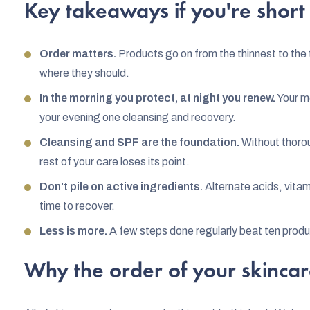
Key takeaways if you're short
Order matters.
Products go on from the thinnest to the 
where they should.
In the morning you protect, at night you renew.
Your mo
your evening one cleansing and recovery.
Cleansing and SPF are the foundation.
Without thorou
rest of your care loses its point.
Don't pile on active ingredients.
Alternate acids, vitam
time to recover.
Less is more.
A few steps done regularly beat ten produc
Why the order of your skincar