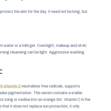
rotect the skin for the day. It need not be long, but
rm water or a mild gel. Overnight, makeup and oil do
morning cleansing can be light. Aggressive washing
C
h vitamin C
neutralises free radicals, supports
fades pigmentation. This serum contains a stable
ot sting or oxidise into an orange tint. Vitamin C in the
that it does not replace sun protection, it only