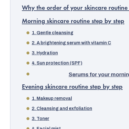
Why the order of your skincare routine
Morning skincare routine step by step
1. Gentle cleansing
2. A brightening serum with vitamin C
3. Hydration
4. Sun protection (SPF)
Serums for your mornin
Evening skincare routine step by step
1. Makeup removal
2. Cleansing and exfoliation
3. Toner
4. Facial mist