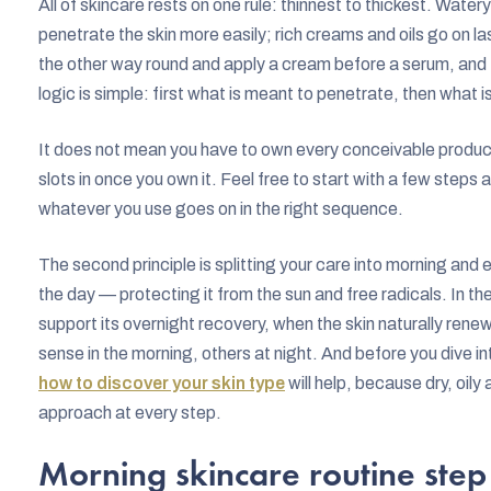
All of skincare rests on one rule: thinnest to thickest. Wat
penetrate the skin more easily; rich creams and oils go on la
the other way round and apply a cream before a serum, and 
logic is simple: first what is meant to penetrate, then what i
It does not mean you have to own every conceivable product
slots in once you own it. Feel free to start with a few step
whatever you use goes on in the right sequence.
The second principle is splitting your care into morning and 
the day — protecting it from the sun and free radicals. In t
support its overnight recovery, when the skin naturally ren
sense in the morning, others at night. And before you dive into
how to discover your skin type
will help, because dry, oily 
approach at every step.
Morning skincare routine step