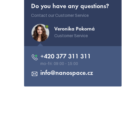
Do you have any questions?
Contact our Customer Service
Veronika Pokorná
Customer Service
+420 377 311 311
info
@
nanospace.cz