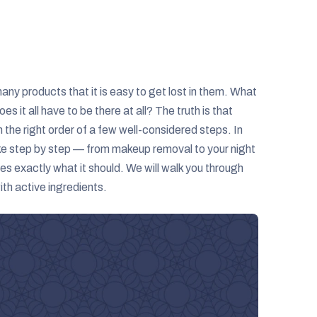
ny products that it is easy to get lost in them. What
 it all have to be there at all? The truth is that
the right order of a few well-considered steps. In
ike step by step — from makeup removal to your night
s exactly what it should. We will walk you through
th active ingredients.