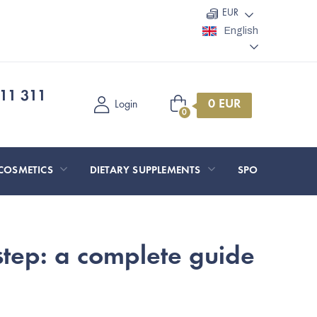
EUR
English
11 311
Shopping
Login
cart
COSMETICS
DIETARY SUPPLEMENTS
SPORT AND O
step: a complete guide