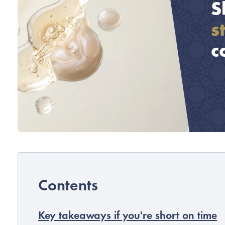
Key takeaways if you're short on time