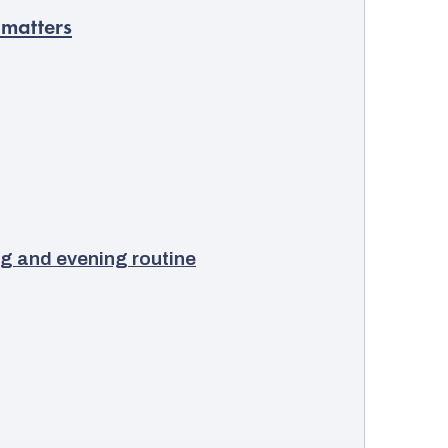
 matters
g and evening routine