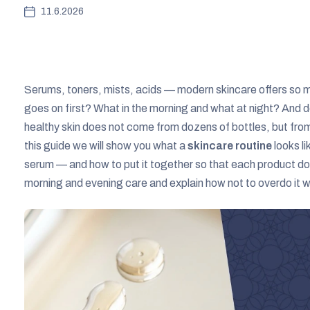
11.6.2026
Serums, toners, mists, acids — modern skincare offers so ma
goes on first? What in the morning and what at night? And does
healthy skin does not come from dozens of bottles, but from 
this guide we will show you what a
skincare routine
looks l
serum — and how to put it together so that each product doe
morning and evening care and explain how not to overdo it wi