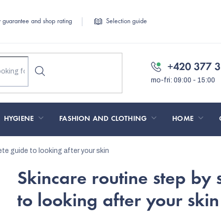
y guarantee and shop rating
Selection guide
+420 377 3
HYGIENE
FASHION AND CLOTHING
HOME
te guide to looking after your skin
Skincare routine step by 
to looking after your skin