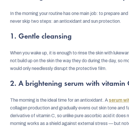
In the morning your routine has one main job: to prepare and p
never skip two steps: an antioxidant and sun protection.
1. Gentle cleansing
When you wake up, it is enough to rinse the skin with lukewa
not build up on the skin the way they do during the day, so 
would only needlessly disrupt the protective film.
2. A brightening serum with vitamin 
The morning is the ideal time for an antioxidant. A
serum wit
collagen production and gradually evens out skin tone and 
derivative of vitamin C, so unlike pure ascorbic acid it does n
morning works as a shield against external stress — but note 