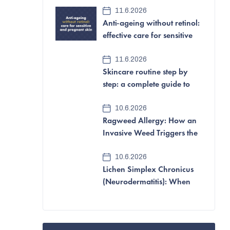
e
11.6.2026
Anti-ageing without retinol:
b
effective care for sensitive
a
and pregnant skin
11.6.2026
r
Skincare routine step by
step: a complete guide to
looking after your skin
10.6.2026
Ragweed Allergy: How an
Invasive Weed Triggers the
Most Aggressive Pollen
10.6.2026
Allergy of All
Lichen Simplex Chronicus
(Neurodermatitis): When
Itching and Scratching
Become a Vicious Cycle