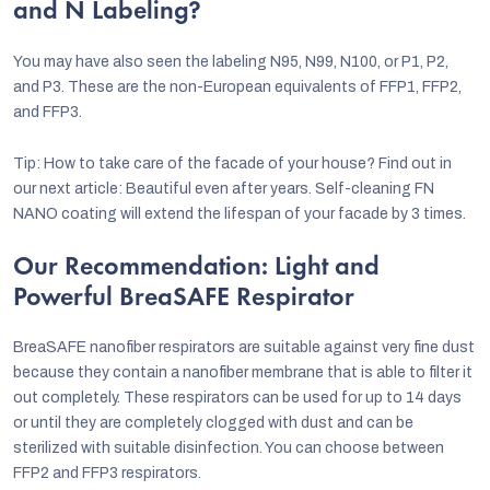
and N Labeling?
You may have also seen the labeling N95, N99, N100, or P1, P2,
and P3. These are the non-European equivalents of FFP1, FFP2,
and FFP3.
Tip: How to take care of the facade of your house? Find out in
our next article: Beautiful even after years. Self-cleaning FN
NANO coating will extend the lifespan of your facade by 3 times.
Our Recommendation: Light and
Powerful BreaSAFE Respirator
BreaSAFE nanofiber respirators are suitable against very fine dust
because they contain a nanofiber membrane that is able to filter it
out completely. These respirators can be used for up to 14 days
or until they are completely clogged with dust and can be
sterilized with suitable disinfection. You can choose between
FFP2 and FFP3 respirators.