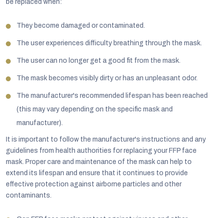
be replaced when:
They become damaged or contaminated.
The user experiences difficulty breathing through the mask.
The user can no longer get a good fit from the mask.
The mask becomes visibly dirty or has an unpleasant odor.
The manufacturer's recommended lifespan has been reached
(this may vary depending on the specific mask and
manufacturer).
It is important to follow the manufacturer's instructions and any
guidelines from health authorities for replacing your FFP face
mask. Proper care and maintenance of the mask can help to
extend its lifespan and ensure that it continues to provide
effective protection against airborne particles and other
contaminants.