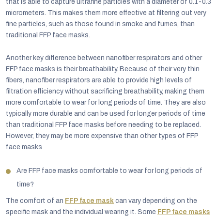
that is able to capture ultrafine particles with a diameter of 0.1-0.3
micrometers. This makes them more effective at filtering out very
fine particles, such as those found in smoke and fumes, than
traditional FFP face masks.
Another key difference between nanofiber respirators and other
FFP face masks is their breathability. Because of their very thin
fibers, nanofiber respirators are able to provide high levels of
filtration efficiency without sacrificing breathability, making them
more comfortable to wear for long periods of time. They are also
typically more durable and can be used for longer periods of time
than traditional FFP face masks before needing to be replaced.
However, they may be more expensive than other types of FFP
face masks
Are FFP face masks comfortable to wear for long periods of
time?
The comfort of an
FFP face mask
can vary depending on the
specific mask and the individual wearing it. Some
FFP face masks