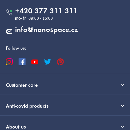
t
e
+420 377 311 311
r
info
@
nanospace.cz
Follow us:
Customer care
Anti-covid products
About us