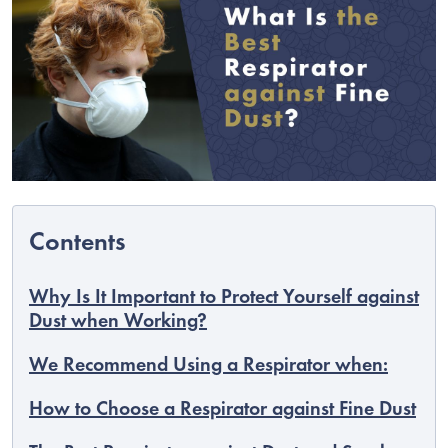
Why Is It Important to Protect Yourself against
C
Dust when Working?
We Recommend Using a Respirator when:
How to Choose a Respirator against Fine Dust