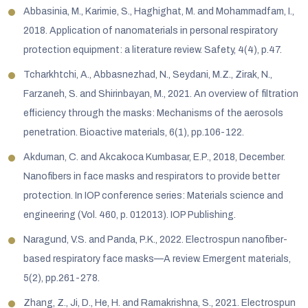
Abbasinia, M., Karimie, S., Haghighat, M. and Mohammadfam, I.,
2018. Application of nanomaterials in personal respiratory
protection equipment: a literature review. Safety, 4(4), p.47.
Tcharkhtchi, A., Abbasnezhad, N., Seydani, M.Z., Zirak, N.,
Farzaneh, S. and Shirinbayan, M., 2021. An overview of filtration
efficiency through the masks: Mechanisms of the aerosols
penetration. Bioactive materials, 6(1), pp.106-122.
Akduman, C. and Akcakoca Kumbasar, E.P., 2018, December.
Nanofibers in face masks and respirators to provide better
protection. In IOP conference series: Materials science and
engineering (Vol. 460, p. 012013). IOP Publishing.
Naragund, V.S. and Panda, P.K., 2022. Electrospun nanofiber-
based respiratory face masks—A review. Emergent materials,
5(2), pp.261-278.
Zhang, Z., Ji, D., He, H. and Ramakrishna, S., 2021. Electrospun