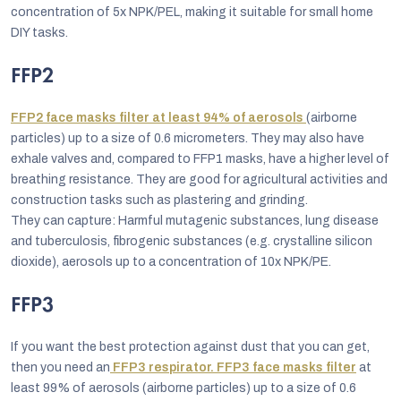
concentration of 5x NPK/PEL, making it suitable for small home
DIY tasks.
FFP2
FFP2 face masks filter at least 94% of aerosols
(airborne
particles) up to a size of 0.6 micrometers. They may also have
exhale valves and, compared to FFP1 masks, have a higher level of
breathing resistance. They are good for agricultural activities and
construction tasks such as plastering and grinding.
They can capture: Harmful mutagenic substances, lung disease
and tuberculosis, fibrogenic substances (e.g. crystalline silicon
dioxide), aerosols up to a concentration of 10x NPK/PE.
FFP3
If you want the best protection against dust that you can get,
then you need an
FFP3 respirator. FFP3 face masks filter
at
least 99% of aerosols (airborne particles) up to a size of 0.6