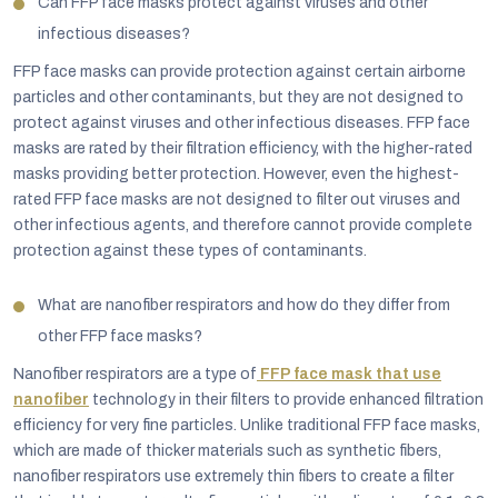
Can FFP face masks protect against viruses and other
infectious diseases?
FFP face masks can provide protection against certain airborne
particles and other contaminants, but they are not designed to
protect against viruses and other infectious diseases. FFP face
masks are rated by their filtration efficiency, with the higher-rated
masks providing better protection. However, even the highest-
rated FFP face masks are not designed to filter out viruses and
other infectious agents, and therefore cannot provide complete
protection against these types of contaminants.
What are nanofiber respirators and how do they differ from
other FFP face masks?
Nanofiber respirators are a type of
FFP face mask that use
nanofiber
technology in their filters to provide enhanced filtration
efficiency for very fine particles. Unlike traditional FFP face masks,
which are made of thicker materials such as synthetic fibers,
nanofiber respirators use extremely thin fibers to create a filter