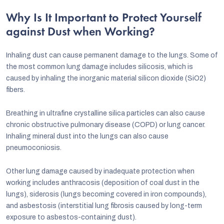
Why Is It Important to Protect Yourself
against Dust when Working?
Inhaling dust can cause permanent damage to the lungs. Some of
the most common lung damage includes silicosis, which is
caused by inhaling the inorganic material silicon dioxide (SiO2)
fibers.
Breathing in ultrafine crystalline silica particles can also cause
chronic obstructive pulmonary disease (COPD) or lung cancer.
Inhaling mineral dust into the lungs can also cause
pneumoconiosis.
Other lung damage caused by inadequate protection when
working includes anthracosis (deposition of coal dust in the
lungs), siderosis (lungs becoming covered in iron compounds),
and asbestosis (interstitial lung fibrosis caused by long-term
exposure to asbestos-containing dust).