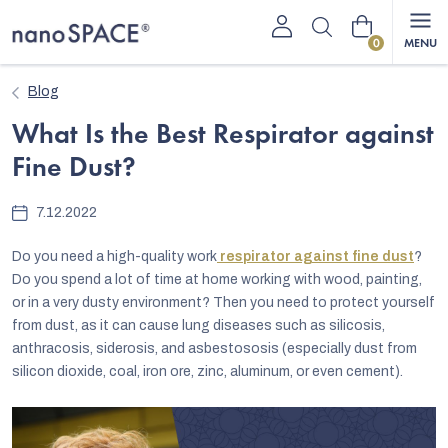
Skip
Shopping
to
content
cart
Blog
What Is the Best Respirator against
Fine Dust?
7.12.2022
Do you need a high-quality work
respirator against fine dust
?
Do you spend a lot of time at home working with wood, painting,
or in a very dusty environment? Then you need to protect yourself
from dust, as it can cause lung diseases such as silicosis,
anthracosis, siderosis, and asbestososis (especially dust from
silicon dioxide, coal, iron ore, zinc, aluminum, or even cement).