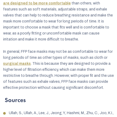
are designed to be more comfortable
than others, with
features such as soft materials, adjustable straps, and exhale
valves that can help to reduce breathing resistance and make the
mask more comfortable to wear for long periods of time. It is
important to choose a mask that fits well and is comfortable to
wear, as a poorly fitting or uncomfortable mask can cause
irritation and make it more difficult to breathe.
In general, FFP face masks may not be as comfortable to wear for
long periods of time as other types of masks, such as cloth or
surgical masks
. This is because they are designed to provide a
higher level of filtration efficiency, which can make them more
restrictive to breathe through. However, with proper fit and the use
of features such as exhale valves, FFP face masks can provide
effective protection without causing significant discomfort.
Sources
Ullah, S., Ullah, A., Lee, J., Jeong, Y., Hashmi, M., Zhu, C., Joo, K.I.,