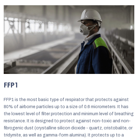
FFP1
FFP1 is the most basic type of respirator that protects against
80% of airborne particles up to a size of 0.6 micrometers. It has
the lowest level of filter protection and minimum level of breathing
resistance. It is designed to protect against non-toxic and non-
fibrogenic dust (crystalline silicon dioxide - quartz, cristobalite, or
tridymite, as well as gamma-form alumina). It protects up to a