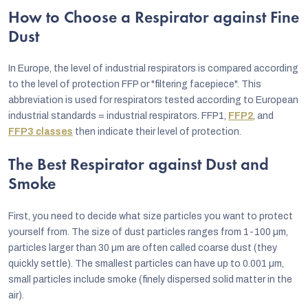
How to Choose a Respirator against Fine
Dust
In Europe, the level of industrial respirators is compared according
to the level of protection FFP or "filtering facepiece". This
abbreviation is used for respirators tested according to European
industrial standards = industrial respirators. FFP1,
FFP2
, and
FFP3 classes
then indicate their level of protection.
The Best Respirator against Dust and
Smoke
First, you need to decide what size particles you want to protect
yourself from. The size of dust particles ranges from 1-100 µm,
particles larger than 30 µm are often called coarse dust (they
quickly settle). The smallest particles can have up to 0.001 µm,
small particles include smoke (finely dispersed solid matter in the
air).