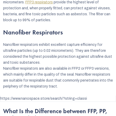
micrometers.
FFP3 respirators
provide the highest level of
protection and, when properly fitted, can protect against viruses,
bacteria, and fine toxic particles such as asbestos. The filter can
block up to 99% of particles.
Nanofiber Respirators
Nanofiber respirators exhibit excellent capture efficiency for
ultrafine particles (up to 0.02 micrometers). They are therefore
considered the highest possible protection against ultrafine dust
and toxic substances.
Nanofiber respirators are also available in FFP2 or FFP3 versions,
which mainly differ in the quality of the seal. Nanofiber respirators
are suitable for respirable dust that commonly penetrates into the
periphery of the respiratory tract.
https://www.nanospace.store/search/?string=classi
What Is the Difference between FFP, PP,