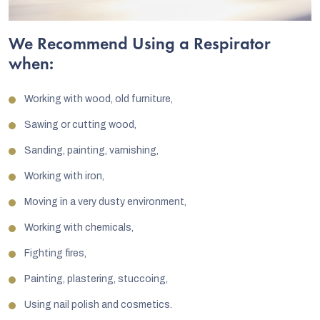
We Recommend Using a Respirator
when:
Working with wood, old furniture,
Sawing or cutting wood,
Sanding, painting, varnishing,
Working with iron,
Moving in a very dusty environment,
Working with chemicals,
Fighting fires,
Painting, plastering, stuccoing,
Using nail polish and cosmetics.