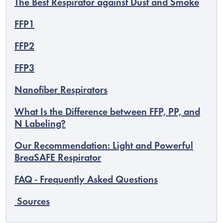
The Best Respirator against Dust and Smoke
FFP1
FFP2
FFP3
Nanofiber Respirators
What Is the Difference between FFP, PP, and
N Labeling?
Our Recommendation: Light and Powerful
BreaSAFE Respirator
EUR
English
FAQ - Frequently Asked Questions
Sources