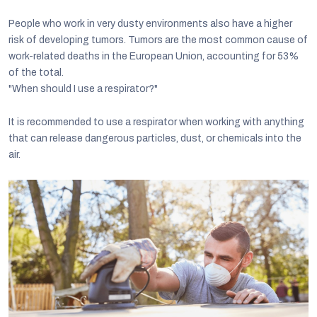
People who work in very dusty environments also have a higher
risk of developing tumors. Tumors are the most common cause of
work-related deaths in the European Union, accounting for 53%
of the total.
"When should I use a respirator?"
It is recommended to use a respirator when working with anything
that can release dangerous particles, dust, or chemicals into the
air.