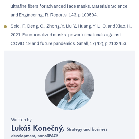
ultrafine fibers for advanced face masks. Materials Science
and Engineering: R: Reports, 143, p.100594.
Seidi, F., Deng, C., Zhong, Y., Liu, Y., Huang, Y., Li, C. and Xiao, H.,
2021. Functionalized masks: powerful materials against
COVID‐19 and future pandemics. Small, 17(42), p.2102453.
Lukáš Konečný,
Strategy and business
development, nanoSPACE