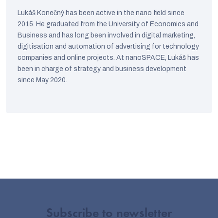
Lukáš Konečný has been active in the nano field since
2015. He graduated from the University of Economics and
Business and has long been involved in digital marketing,
digitisation and automation of advertising for technology
companies and online projects. At nanoSPACE, Lukáš has
been in charge of strategy and business development
since May 2020.
Subscribe to newsletter