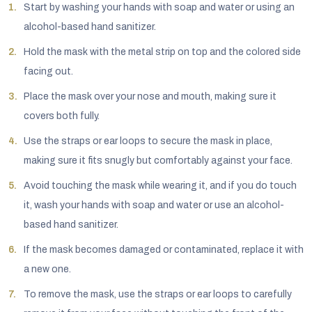
Start by washing your hands with soap and water or using an
alcohol-based hand sanitizer.
Hold the mask with the metal strip on top and the colored side
facing out.
Place the mask over your nose and mouth, making sure it
covers both fully.
Use the straps or ear loops to secure the mask in place,
making sure it fits snugly but comfortably against your face.
Avoid touching the mask while wearing it, and if you do touch
it, wash your hands with soap and water or use an alcohol-
based hand sanitizer.
If the mask becomes damaged or contaminated, replace it with
a new one.
To remove the mask, use the straps or ear loops to carefully