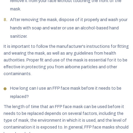
remove it from your face without touching the front of the
mask.
After removing the mask, dispose of it properly and wash your
hands with soap and water or use an alcohol-based hand
sanitizer.
It is important to follow the manufacturer's instructions for fitting
and wearing the mask, as well as any guidelines from health
authorities. Proper fit and use of the mask is essential for it to be
effective in protecting you from airborne particles and other
contaminants.
How long can I use an FFP face mask before it needs to be
replaced?
The length of time that an FFP face mask can be used before it
needs to be replaced depends on several factors, including the
type of mask, the environment in which it is used, and the level of
contamination it is exposed to. In general, FFP face masks should