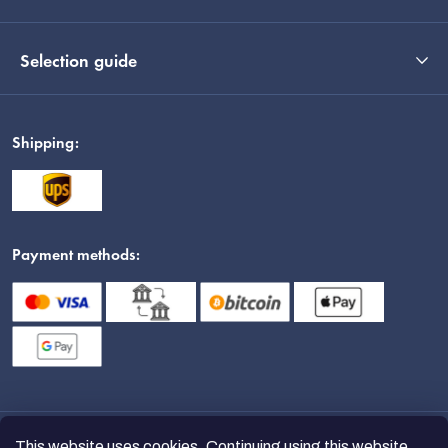
Selection guide
Shipping:
Payment methods:
This website uses cookies. Continuing using this website