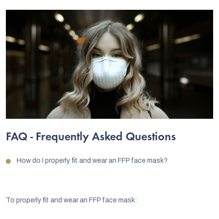
FAQ - Frequently Asked Questions
How do I properly fit and wear an FFP face mask?
To properly fit and wear an FFP face mask: