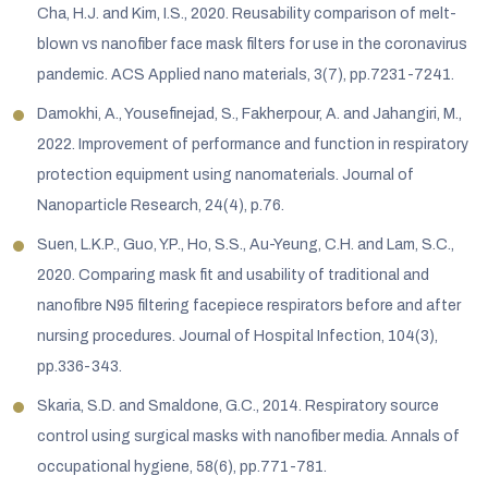
Cha, H.J. and Kim, I.S., 2020. Reusability comparison of melt-
blown vs nanofiber face mask filters for use in the coronavirus
pandemic. ACS Applied nano materials, 3(7), pp.7231-7241.
Damokhi, A., Yousefinejad, S., Fakherpour, A. and Jahangiri, M.,
2022. Improvement of performance and function in respiratory
protection equipment using nanomaterials. Journal of
Nanoparticle Research, 24(4), p.76.
Suen, L.K.P., Guo, Y.P., Ho, S.S., Au-Yeung, C.H. and Lam, S.C.,
2020. Comparing mask fit and usability of traditional and
nanofibre N95 filtering facepiece respirators before and after
nursing procedures. Journal of Hospital Infection, 104(3),
pp.336-343.
Skaria, S.D. and Smaldone, G.C., 2014. Respiratory source
control using surgical masks with nanofiber media. Annals of
occupational hygiene, 58(6), pp.771-781.