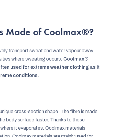
s Made of Coolmax®?
vely transport sweat and water vapour away
ctivities where sweating occurs.
Coolmax®
often used for extreme weather clothing as it
treme conditions.
 a unique cross-section shape. The fibre is made
the body surface faster. Thanks to these
c where it evaporates. Coolmax materials
ation. Coolmax materials are mainly used for