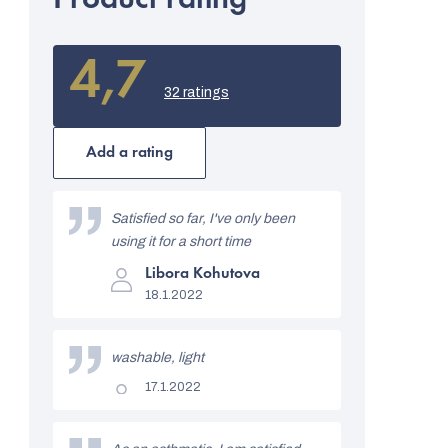
4,7
The
average
32 ratings
product
rating
is
Add a rating
4,7
out
L
of
i
Satisfied so far, I've only been
5
stars.
using it for a short time
s
The
Libora Kohutova
t
product
18.1.2022
rating
o
is
5
f
out
washable, light
of
r
5
The
17.1.2022
stars.
product
a
rating
is
t
5