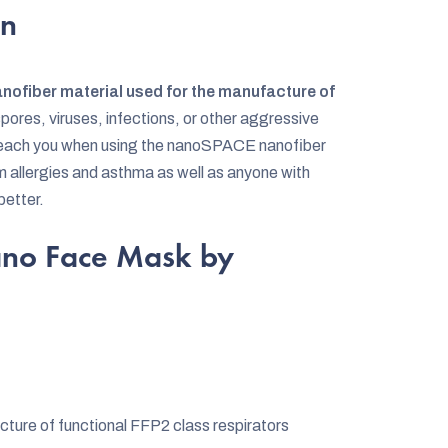
on
anofiber material used for the manufacture of
pores, viruses, infections, or other aggressive
t reach you when using the nanoSPACE nanofiber
om allergies and asthma as well as anyone with
better.
ano Face Mask by
cture of functional FFP2 class respirators