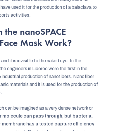
have used it for the production of a balaclava to
orts activities.
n the nanoSPACE
 Face Mask Work?
nd it is invisible to the naked eye. In the
he engineers in Liberec were the first in the
 industrial production of nanofibers. Nanofiber
nic materials and it is used for the production of
e.
ch can be imagined as a very dense network or
 air molecule can pass through, but bacteria,
r membrane has a tested capture efficiency