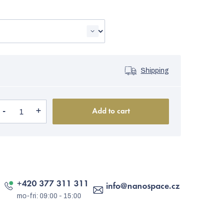
Shipping
Add to cart
+420 377 311 311
info
@
nanospace.cz