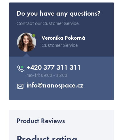
Do you have any questions?
Contact our Customer Service
Veronika Pokorná
Customer Service
+420 377 311 311
info
@
nanospace.cz
Product rating