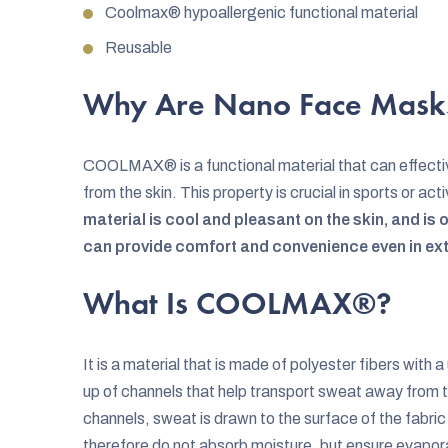
Coolmax® hypoallergenic functional material
Reusable
Why Are Nano Face Mask
COOLMAX® is a functional material that can effecti
from the skin. This property is crucial in sports or a
material is cool and pleasant on the skin, and is 
can provide comfort and convenience even in ex
What Is COOLMAX®?
It is a material that is made of polyester fibers with
up of channels that help transport sweat away from 
channels, sweat is drawn to the surface of the fabri
therefore do not absorb moisture, but ensure evapor