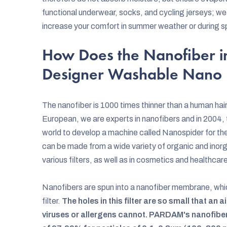
functional underwear, socks, and cycling jerseys; we 
increase your comfort in summer weather or during sp
How Does the Nanofiber i
Designer Washable Nano
The nanofiber is 1000 times thinner than a human hair a
European, we are experts in nanofibers and in 2004, t
world to develop a machine called Nanospider for the
can be made from a wide variety of organic and inorga
various filters, as well as in cosmetics and healthcar
Nanofibers are spun into a nanofiber membrane, whi
filter.
The holes in this filter are so small that an
viruses or allergens cannot. PARDAM's nanofibe