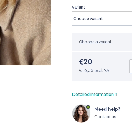
Variant
Choose a variant
€20
€16,53 excl. VAT
Detailed information
Need help?
Contact us