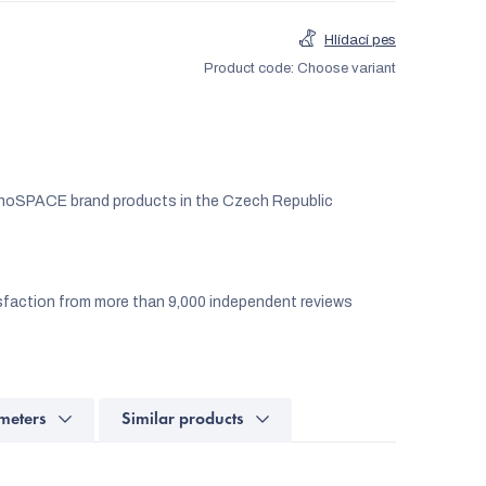
Hlídací pes
Product code:
Choose variant
noSPACE brand products in the Czech Republic
faction from more than 9,000 independent reviews
meters
Similar products