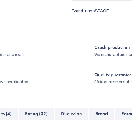
Brand:
nanoSPACE
Czech production
er one roof.
We manufacture na
Quality guarantee
ve certificates
98% customer satis
les (4)
Rating (32)
Discussion
Brand
Para