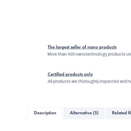
The largest seller of nano products
More than 400 nanotechnology products und
Certified products only
All products are thoroughly inspected and ha
Description
Alternative (5)
Related fi