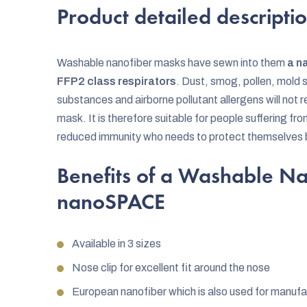
Product detailed descripti
Washable nanofiber masks have sewn into them
a n
FFP2 class respirators
. Dust, smog, pollen, mold s
substances and airborne pollutant allergens will no
mask. It is therefore suitable for people suffering fr
reduced immunity who needs to protect themselves 
Benefits of a Washable N
nanoSPACE
Available in 3 sizes
Nose clip for excellent fit around the nose
European nanofiber which is also used for manufa