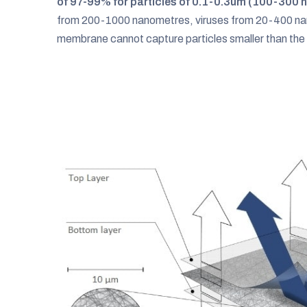
of 97-99% for particles of 0.1-0.3um (100-300 
from 200-1000 nanometres, viruses from 20-400 nan
membrane cannot capture particles smaller than the t