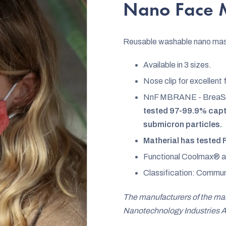
rating
Nano Face M
is
4,7
Reusable washable nano ma
out
of
Available in 3 sizes.
5
Nose clip for excellent 
stars.
NnF MBRANE - BreaS
tested 97-99.9% captu
submicron particles.
Matherial has tested 
Functional Coolmax® ant
Classification: Commun
The manufacturers of the m
Nanotechnology Industries A