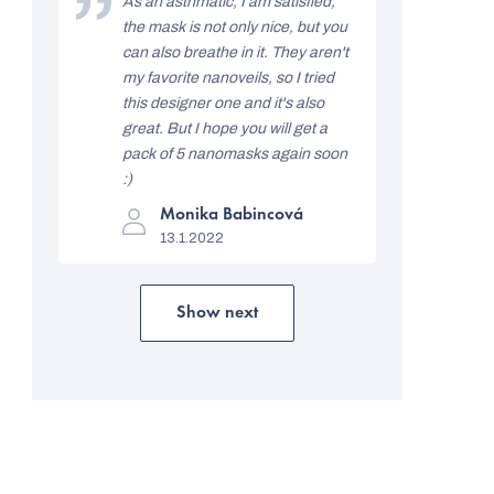
As an asthmatic, I am satisfied,
out
i
the mask is not only nice, but you
of
5
can also breathe in it. They aren't
n
stars.
my favorite nanoveils, so I tried
g
this designer one and it's also
s
great. But I hope you will get a
pack of 5 nanomasks again soon
:)
The
Monika Babincová
product
13.1.2022
rating
is
5
out
of
Show next
L
5
stars.
i
s
t
i
n