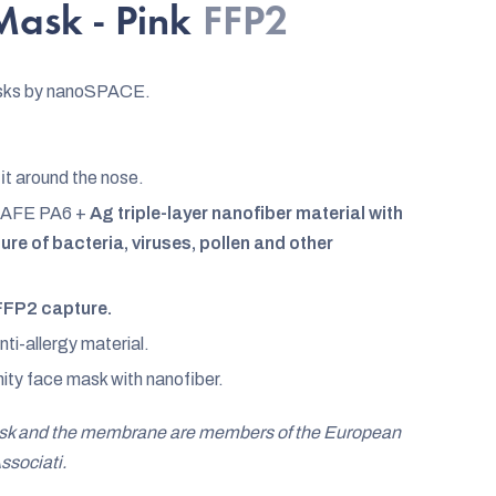
ask - Pink
FFP2
sks by nanoSPACE.
fit around the nose.
AFE PA6 +
Ag triple-layer nanofiber material with
re of bacteria, viruses, pollen and other
FFP2 capture.
i-allergy material.
ity face mask with nanofiber.
ask and the membrane are members of the European
ssociati.