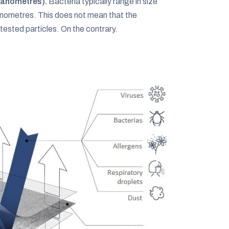
nanometres).
Bacteria typically range in size
ometres. This does not mean that the
ested particles. On the contrary.