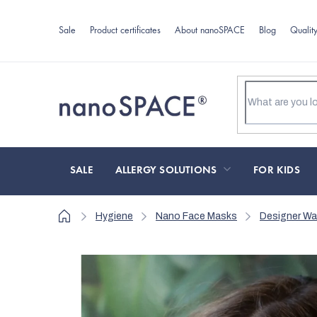
Skip
to
Sale
Product certificates
About nanoSPACE
Blog
Qualit
content
SALE
ALLERGY SOLUTIONS
FOR KIDS
Home
Hygiene
Nano Face Masks
Designer W