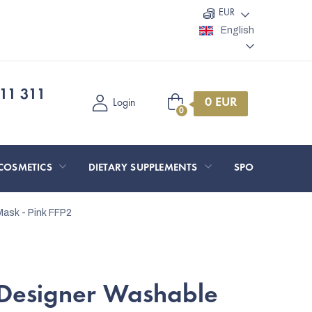
EUR
English
11 311
Shopping
Login
cart
COSMETICS
DIETARY SUPPLEMENTS
SPORT AND O
ask - Pink
FFP2
Designer Washable