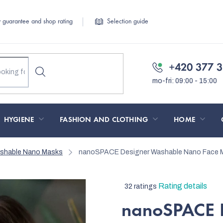
y guarantee and shop rating
Selection guide
+420 377 3
HYGIENE
FASHION AND CLOTHING
HOME
ashable Nano Masks
nanoSPACE Designer Washable Nano Face M
The
Rating details
32 ratings
average
nanoSPACE 
product