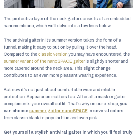
The protective layer of the neck gaiter consists of an embedded
nanomembrane, which we'll delve into a few lines below.
The antiviral gaiter in its summer version takes the form of a
tunnel, making it easy to put on by pulling it over the head.
Compared to the
classic version
you may have encountered, the
summer variant of the nanoSPACE gaiter
is slightly shorter and
more tapered around the neck area. This slight change
contributes to an even more pleasant wearing experience.
But now it's not just about comfortable wear and reliable
protection. Appearance matters too. After all, a mask or gaiter
complements your overall outfit. That's why on our e-shop,
you
can choose
summer gaiter nanoSPACE
in several colors
–
from classic black to popular blue and even pink.
Get yourself a stylish antiviral gaiter in which you'll feel truly