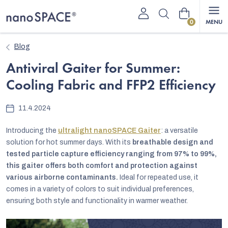
Skip
Shopping
to
content
cart
Blog
Antiviral Gaiter for Summer:
Cooling Fabric and FFP2 Efficiency
11.4.2024
Introducing the
ultralight nanoSPACE Gaiter
: a versatile
solution for hot summer days. With its
breathable design and
tested particle capture efficiency ranging from 97% to 99%,
this gaiter offers both comfort and protection against
various airborne contaminants.
Ideal for repeated use, it
comes in a variety of colors to suit individual preferences,
ensuring both style and functionality in warmer weather.