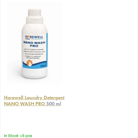
Horewell Laundry Detergent
NANO WASH PRO
500 ml
In Stock
>5 pcs