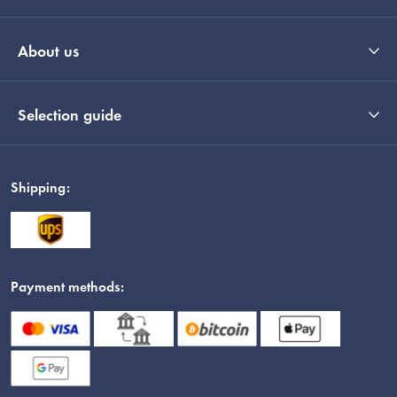
About us
Selection guide
Shipping:
Payment methods: