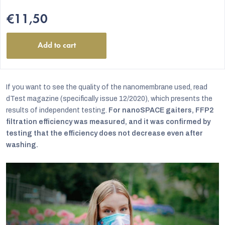
€11,50
Add to cart
If you want to see the quality of the nanomembrane used, read
dTest magazine (specifically issue 12/2020), which presents the
results of independent testing.
For nanoSPACE gaiters, FFP2
filtration efficiency was measured, and it was confirmed by
testing that the efficiency does not decrease even after
washing.