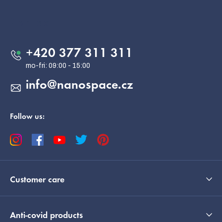
o
o
Contact
t
e
+420 377 311 311
r
info
@
nanospace.cz
Follow us:
Customer care
Anti-covid products