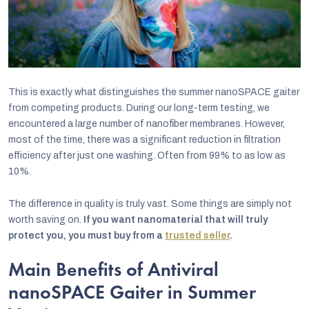
This is exactly what distinguishes the summer nanoSPACE gaiter
from competing products. During our long-term testing, we
encountered a large number of nanofiber membranes. However,
most of the time, there was a significant reduction in filtration
efficiency after just one washing. Often from 99% to as low as
10%.
The difference in quality is truly vast. Some things are simply not
worth saving on.
If you want nanomaterial that will truly
protect you, you must buy from a
trusted seller
.
Main Benefits of Antiviral
nanoSPACE Gaiter in Summer