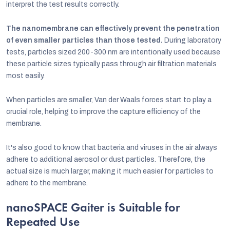
interpret the test results correctly.
The nanomembrane can effectively prevent the penetration
of even smaller particles than those tested.
During laboratory
tests, particles sized 200-300 nm are intentionally used because
these particle sizes typically pass through air filtration materials
most easily.
When particles are smaller, Van der Waals forces start to play a
crucial role, helping to improve the capture efficiency of the
membrane.
It's also good to know that bacteria and viruses in the air always
adhere to additional aerosol or dust particles. Therefore, the
actual size is much larger, making it much easier for particles to
adhere to the membrane.
nanoSPACE Gaiter is Suitable for
Repeated Use