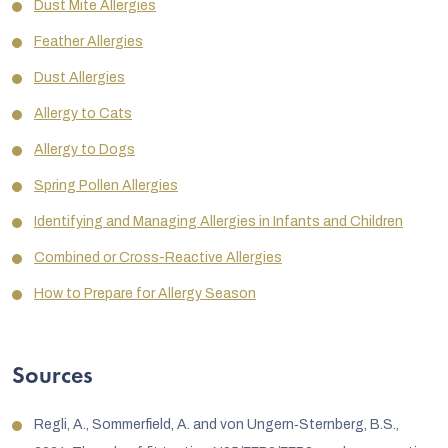
Dust Mite Allergies
Feather Allergies
Dust Allergies
Allergy to Cats
Allergy to Dogs
Spring Pollen Allergies
Identifying and Managing Allergies in Infants and Children
Combined or Cross-Reactive Allergies
How to Prepare for Allergy Season
Sources
Regli, A., Sommerfield, A. and von Ungern‐Sternberg, B.S.,