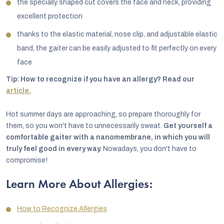
the specially shaped cut covers the face and neck, providing
excellent protection
thanks to the elastic material, nose clip, and adjustable elastic
band, the gaiter can be easily adjusted to fit perfectly on every
face
Tip: How to recognize if you have an allergy? Read our
article.
Hot summer days are approaching, so prepare thoroughly for
them, so you won't have to unnecessarily sweat.
Get yourself a
comfortable gaiter with a nanomembrane, in which you will
truly feel good in every way.
Nowadays, you don't have to
compromise!
Learn More About Allergies:
How to Recognize Allergies