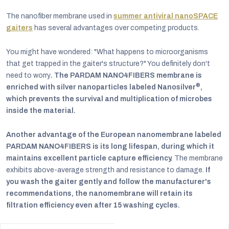
The nanofiber membrane used in
summer antiviral nanoSPACE
gaiters
has several advantages over competing products.
You might have wondered: "What happens to microorganisms
that get trapped in the gaiter's structure?" You definitely don't
need to worry
. The PARDAM NANO4FIBERS membrane is
®
enriched with silver nanoparticles labeled Nanosilver
,
which prevents the survival and multiplication of microbes
inside the material.
Another advantage of the European nanomembrane labeled
PARDAM NANO4FIBERS is its long lifespan, during which it
maintains excellent particle capture efficiency.
The membrane
exhibits above-average strength and resistance to damage.
If
you wash the gaiter gently and follow the manufacturer's
recommendations, the nanomembrane will retain its
filtration efficiency even after 15 washing cycles.