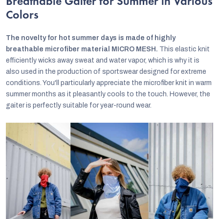
Breathable Gaiter for Summer in Various
Colors
The novelty for hot summer days is made of highly
breathable microfiber material MICRO MESH.
This elastic knit
efficiently wicks away sweat and water vapor, which is why it is
also used in the production of sportswear designed for extreme
conditions. You'll particularly appreciate the microfiber knit in warm
summer months as it pleasantly cools to the touch. However, the
gaiter is perfectly suitable for year-round wear.