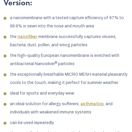
Version:
a nanomembrane with a tested capture efficiency of 97% to
99.9% is sewn into the nose and mouth area
the
nanofiber
membrane successfully captures viruses,
bacteria, dust, pollen, and smog particles
the high-quality European nanomembrane is enriched with
®
antibacterial Nanosilver
particles
the exceptionally breathable MICRO MESH material pleasantly
cools to the touch, making it perfect for summer weather
ideal for sports and everyday wear
an ideal solution for allergy sufferers,
asthmatics
, and
individuals with weakened immune systems
can be used repeatedly