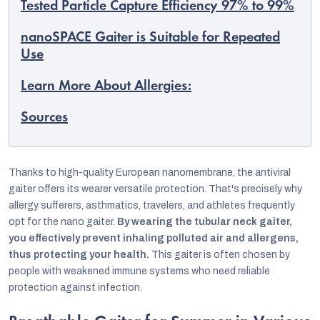
Tested Particle Capture Efficiency 97% to 99%
nanoSPACE Gaiter is Suitable for Repeated
Use
Learn More About Allergies:
Sources
Thanks to high-quality European nanomembrane, the antiviral
gaiter offers its wearer versatile protection. That's precisely why
allergy sufferers, asthmatics, travelers, and athletes frequently
opt for the nano gaiter.
By wearing the tubular neck gaiter,
EUR
you effectively prevent inhaling polluted air and allergens,
English
thus protecting your health.
This gaiter is often chosen by
people with weakened immune systems who need reliable
protection against infection.