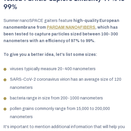
99%
Summer nanoSPACE gaiters feature
high-quality European
nanomembrane from
PARDAM NANO4FIBERS
, which has
been tested to capture particles sized between 100-300
nanometers with an efficiency of 97% to 99%.
To give you a better idea, let's list some sizes:
viruses typically measure 20-400 nanometers
SARS-CoV-2 coronavirus virion has an average size of 120
nanometers
bacteria range in size from 200-1000 nanometers
pollen grains commonly range from 15,000 to 200,000
nanometers
It's important to mention additional information that will help you