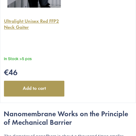
The
average
Ultralight Unisex Red FFP2
Neck Gaiter
product
rating
is
5,0
out
In Stock
>5 pcs
of
5
€46
stars.
Add to cart
Nanomembrane Works on the Principle
of Mechanical Barrier