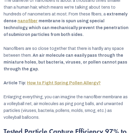
The diameter of nanofibers is about a thousand times smaller
than a human hair, which means we're talking about tens to
hundreds of nanometers at most. From these fibers, a
extremely
dense
nanofiber
membrane is spun using special
technology, which can mechanically prevent the penetration
of submicron particles from both sides.
Nanofibers are so close together that there is hardly any space
between them.
An air molecule can easily pass through the
miniature holes, but bacteria, viruses, or pollen cannot pass
through the gap.
Article Tip:
How to Fight Spring Pollen Allergy?
Enlarging everything, you can imagine the nanofiber membrane as
a volleyball net, air molecules as ping pong balls, and unwanted
particles (viruses, bacteria, pollens, molds, smog, etc.) as
volleyball balloons.
Tested Particle Capture Efficiency 97% to