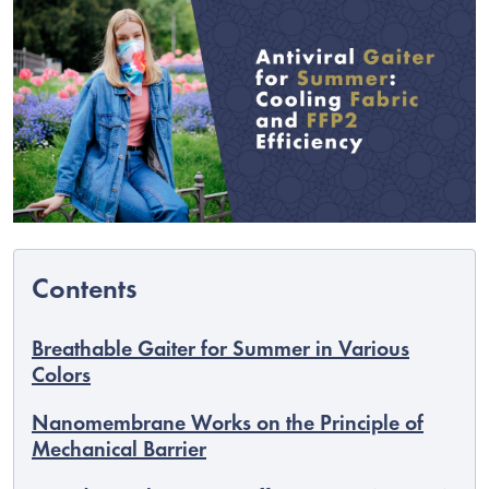
C
Breathable Gaiter for Summer in Various
Colors
Nanomembrane Works on the Principle of
Mechanical Barrier