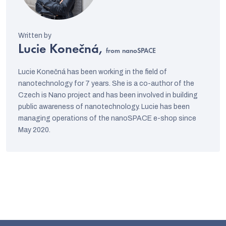
Lucie Konečná,
from nanoSPACE
Lucie Konečná has been working in the field of
nanotechnology for 7 years. She is a co-author of the
Czech is Nano project and has been involved in building
public awareness of nanotechnology. Lucie has been
managing operations of the nanoSPACE e-shop since
May 2020.