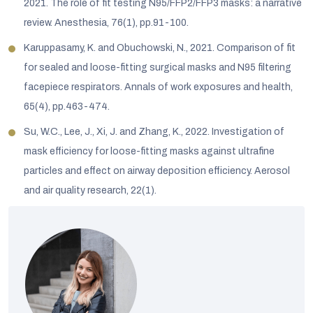
2021. The role of fit testing N95/FFP2/FFP3 masks: a narrative
review. Anesthesia, 76(1), pp.91-100.
Karuppasamy, K. and Obuchowski, N., 2021. Comparison of fit
for sealed and loose-fitting surgical masks and N95 filtering
facepiece respirators. Annals of work exposures and health,
65(4), pp.463-474.
Su, W.C., Lee, J., Xi, J. and Zhang, K., 2022. Investigation of
mask efficiency for loose-fitting masks against ultrafine
particles and effect on airway deposition efficiency. Aerosol
and air quality research, 22(1).