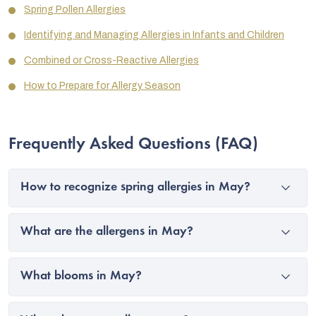
Spring Pollen Allergies
Identifying and Managing Allergies in Infants and Children
Combined or Cross-Reactive Allergies
How to Prepare for Allergy Season
Frequently Asked Questions (FAQ)
How to recognize spring allergies in May?
What are the allergens in May?
What blooms in May?