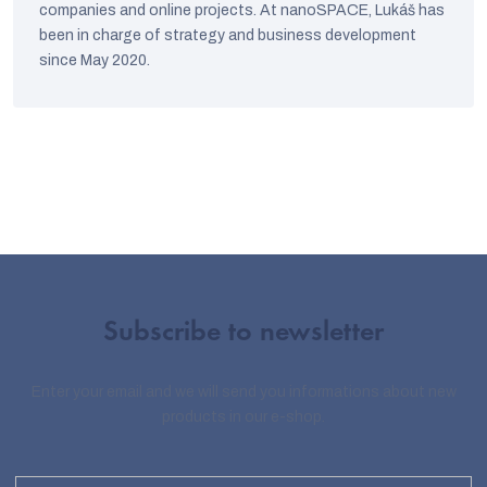
companies and online projects. At nanoSPACE, Lukáš has
been in charge of strategy and business development
since May 2020.
Subscribe to newsletter
Enter your email and we will send you informations about new
products in our e-shop.