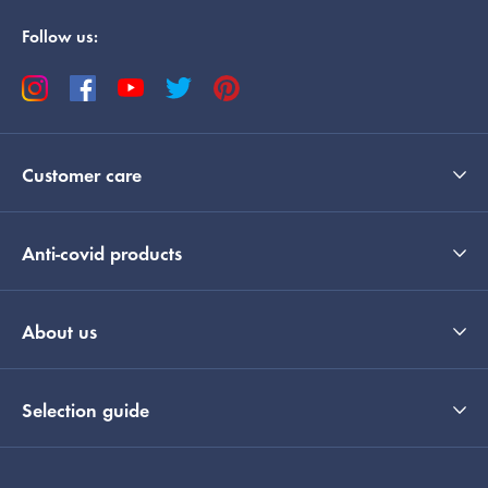
Follow us:
Customer care
Anti-covid products
About us
Selection guide