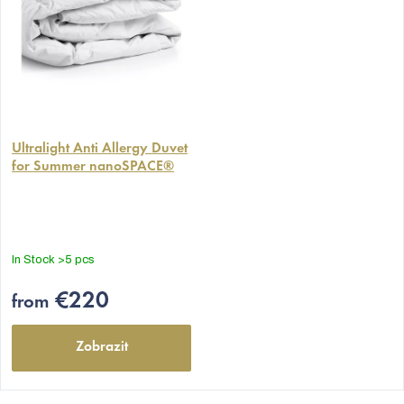
The
average
Ultralight Anti Allergy Duvet
for Summer nanoSPACE®
product
rating
is
5,0
out
In Stock
>5 pcs
of
5
€220
from
stars.
Zobrazit