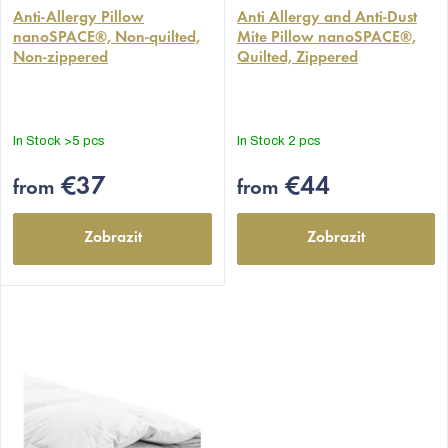
average
Anti-Allergy Pillow
average
Anti Allergy and Anti-Dust
nanoSPACE®, Non-quilted,
Mite Pillow nanoSPACE®,
product
product
Non-zippered
Quilted, Zippered
rating
rating
is
is
4,9
4,9
out
out
In Stock
>5 pcs
In Stock
2 pcs
of
of
5
5
€37
€44
from
from
stars.
stars.
Zobrazit
Zobrazit