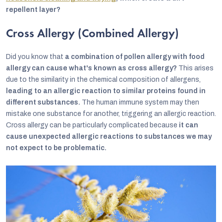
repellent layer?
Cross Allergy (Combined Allergy)
Did you know that
a combination of pollen allergy with food
allergy can cause what's known as cross allergy?
This arises
due to the similarity in the chemical composition of allergens,
leading to an allergic reaction to similar proteins found in
different substances.
The human immune system may then
mistake one substance for another, triggering an allergic reaction.
Cross allergy can be particularly complicated because
it can
cause unexpected allergic reactions to substances we may
not expect to be problematic.