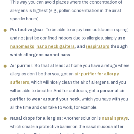
This way, you can avoid places where the concentration of
allergens is highest (e.g., pollen concentration in the air at
specific hours).
Protective gear:
To be able to enjoy time outdoors in spring
and not just be confined indoors due to allergies, simply
use
nanomasks
,
nano neck gaiters
, and
respirators
through
which allergens cannot pass.
Air purifier:
So that at least at home you have a refuge where
allergies don't bother you, get an
air purifier for allergy
sufferers
, which will nicely clean the air of allergens, and you
will be able to breathe. And for outdoors, get a
personal air
purifier to wear around your neck,
which you have with you
all the time and can take to work, for example.
Nasal drops for allergies:
Another solution is
nasal sprays
,
which create a protective barrier on the nasal mucosa after