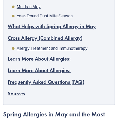
Molds in May
Year-Round Dust Mite Season
What Helps with Spring Allergy in May
Cross Allergy (Combined Allergy)
Allergy Treatment and Immunotherapy
Learn More About Allergies:
Learn More About Allergies:
Frequently Asked Questions (FAQ)
EUR
English
Sources
Spring Allergies in May and the Most