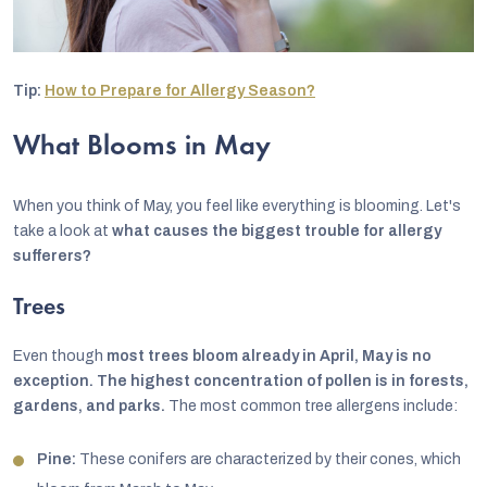
Tip:
How to Prepare for Allergy Season?
What Blooms in May
When you think of May, you feel like everything is blooming. Let's
take a look at
what causes the biggest trouble for allergy
sufferers?
Trees
Even though
most trees bloom already in April, May is no
exception.
The highest concentration of pollen is in forests,
gardens, and parks.
The most common tree allergens include:
Pine:
These conifers are characterized by their cones, which