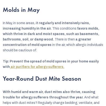
Molds in May
In May, in some areas,
it regularly and intensively rains,
increasing humidity in the air.
This conditions
favors molds,
which thrive in dark and moist spaces, such as basements,
bathrooms, soil, or damp wood.
There is then
a greater
concentration of mold spores
in the air, which allergic individuals
should be cautious of.
Tip: Prevent the spread of mold spores in your home easily
with
air purifiers for allergy sufferers.
Year-Round Dust Mite Season
With humid and warm air, dust mites also thrive, causing
trouble for allergy sufferers throughout the year.
And what
helps with dust mites? Regularly change bedding, ventilate, and