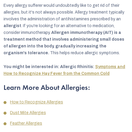
Every allergy sufferer would undoubtedly like to get rid of their
allergies, but it's not always possible. Allergy treatment typically
involves the administration of antihistamines prescribed by an
allergist
. If you're looking for an alternative to medication,
consider immunotherapy.
Allergen immunotherapy (AIT) is a
treatment method that involves administering small doses
of allergen into the body, gradually increasing the
organism's tolerance.
This helps reduce allergic symptoms.
You might be interested in: Allergic Rhinitis:
Symptoms and
How to Recognize Hay Fever from the Common Cold
Learn More About Allergies:
How to Recognize Allergies
Dust Mite Allergies
Feather Allergies