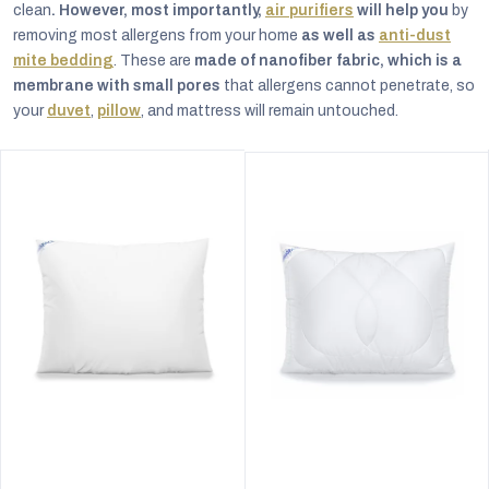
clean
. However, most importantly,
air purifiers
will help you
by
removing most allergens from your home
as well as
anti-dust
mite bedding
. These are
made of nanofiber fabric, which is a
membrane with small pores
that allergens cannot penetrate, so
your
duvet
,
pillow
, and mattress will remain untouched.
The
The