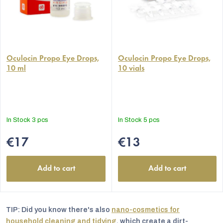
The
The
average
Oculocin Propo Eye Drops,
average
Oculocin Propo Eye Drops,
10 ml
10 vials
product
product
rating
rating
is
is
5,0
5,0
out
out
In Stock
3 pcs
In Stock
5 pcs
of
of
5
5
€17
€13
stars.
stars.
Add to cart
Add to cart
TIP: Did you know there's also
nano-cosmetics for
household cleaning and tidying
, which create a dirt-