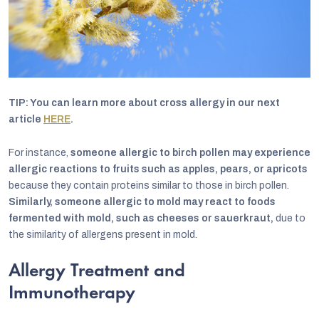
TIP: You can learn more about cross allergy in our next
article
HERE
.
For instance,
someone allergic to birch pollen may experience
allergic reactions to fruits such as apples, pears, or apricots
because they contain proteins similar to those in birch pollen.
Similarly, someone allergic to mold may react to foods
fermented with mold, such as cheeses or sauerkraut,
due to
the similarity of allergens present in mold.
Allergy Treatment and
Immunotherapy