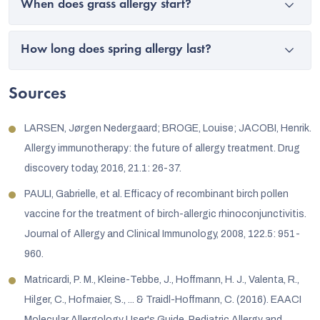
When does grass allergy start?
How long does spring allergy last?
Sources
LARSEN, Jørgen Nedergaard; BROGE, Louise; JACOBI, Henrik.
Allergy immunotherapy: the future of allergy treatment. Drug
discovery today, 2016, 21.1: 26-37.
PAULI, Gabrielle, et al. Efficacy of recombinant birch pollen
vaccine for the treatment of birch-allergic rhinoconjunctivitis.
Journal of Allergy and Clinical Immunology, 2008, 122.5: 951-
960.
Matricardi, P. M., Kleine-Tebbe, J., Hoffmann, H. J., Valenta, R.,
Hilger, C., Hofmaier, S., ... & Traidl-Hoffmann, C. (2016). EAACI
Molecular Allergology User's Guide. Pediatric Allergy and