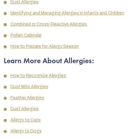
Dust Allergies
Identifying and Managing Allergies in Infants and Children
Combined or Cross-Reactive Allergies
Pollen Calendar
How to Prepare for Allergy Season
Learn More About Allergies:
How to Recognize Allergies
Dust Mite Allergies
Feather Allergies
Dust Allergies
Allergy to Cats
Allergy to Dogs