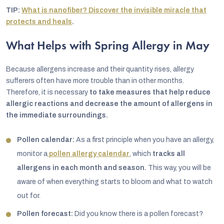
TIP:
What is nanofiber? Discover the invisible miracle that
protects and heals
.
What Helps with Spring Allergy in May
Because allergens increase and their quantity rises, allergy
sufferers often have more trouble than in other months.
Therefore, it is necessary
to take measures that help reduce
allergic reactions and decrease the amount of allergens in
the immediate surroundings.
Pollen calendar:
As a first principle when you have an allergy,
monitor a
pollen allergy calendar
, which
tracks all
allergens in each month and season.
This way, you will be
aware of when everything starts to bloom and what to watch
out for.
Pollen forecast:
Did you know there is a pollen forecast?