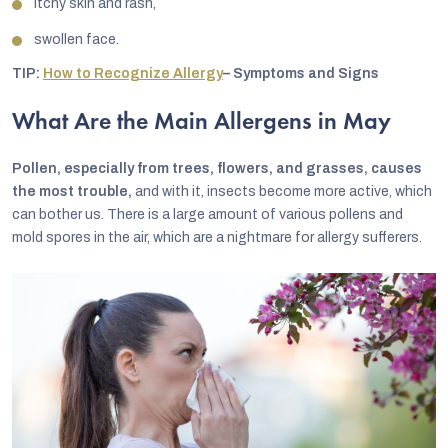
itchy skin and rash,
swollen face.
TIP:
How to Recognize Allergy
– Symptoms and Signs
What Are the Main Allergens in May
Pollen, especially from trees, flowers, and grasses, causes
the most trouble,
and with it, insects become more active, which
can bother us. There is a large amount of various pollens and
mold spores in the air, which are a nightmare for allergy sufferers.