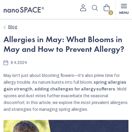
Skip
Shopping
to
content
cart
Blog
Allergies in May: What Blooms in
May and How to Prevent Allergy?
9.4.2024
May isn't just about blooming flowers—it's also prime time for
allergy trouble. As nature bursts into full bloom,
spring allergies
gain strength, adding challenges for allergy sufferers.
Mold
spores and dust mites further exacerbate the seasonal
discomfort. In this article, we explore the most prevalent allergens
and strategies for managing spring allergies.