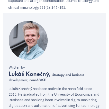
exposure and allergen sensitisation. Journal of allergy and
clinical immunology, 111(1), 145-151.
Lukáš Konečný,
Strategy and business
development, nanoSPACE
Lukáš Konečný has been active in the nano field since
2015. He graduated from the University of Economics and
Business and has long been involved in digital marketing,
digitisation and automation of advertising for technology