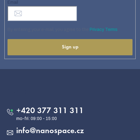
Email
By entering your e-mail, you agree to the
Privacy Terms
Sign up
F
o
o
Contact
t
e
+420 377 311 311
r
info
@
nanospace.cz