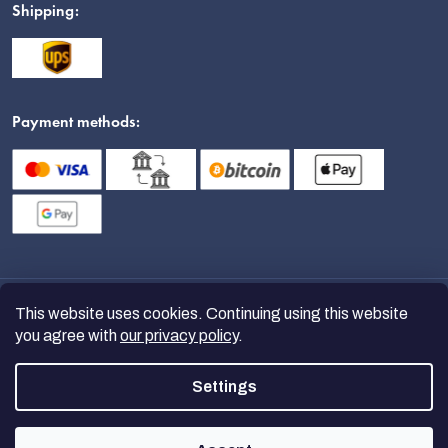
Shipping:
Payment methods:
This website uses cookies. Continuing using this website
you agree with
our privacy policy
.
Settings
Copyright 2026
nanoSPACE
. All
rights reserved.