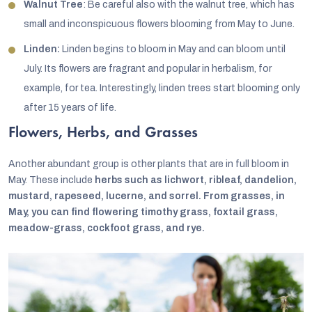
Walnut Tree
: Be careful also with the walnut tree, which has
small and inconspicuous flowers blooming from May to June.
Linden:
Linden begins to bloom in May and can bloom until
July. Its flowers are fragrant and popular in herbalism, for
example, for tea. Interestingly, linden trees start blooming only
after 15 years of life.
Flowers, Herbs, and Grasses
Another abundant group is other plants that are in full bloom in
May. These include
herbs such as lichwort, ribleaf, dandelion,
mustard, rapeseed, lucerne, and sorrel. From grasses, in
May, you can find flowering timothy grass, foxtail grass,
meadow-grass, cockfoot grass, and rye.