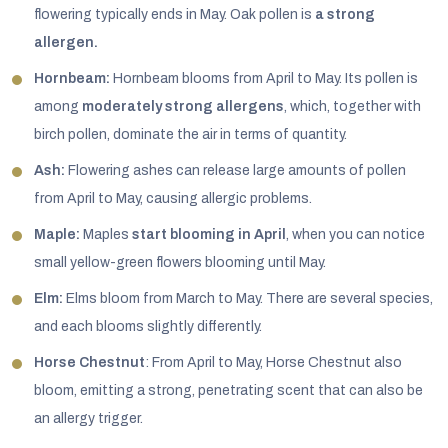
flowering typically ends in May. Oak pollen is
a strong
allergen.
Hornbeam:
Hornbeam blooms from April to May. Its pollen is
among
moderately strong allergens
, which, together with
birch pollen, dominate the air in terms of quantity.
Ash:
Flowering ashes can release large amounts of pollen
from April to May, causing allergic problems.
Maple:
Maples
start blooming in April
, when you can notice
small yellow-green flowers blooming until May.
Elm:
Elms bloom from March to May. There are several species,
and each blooms slightly differently.
Horse Chestnut
: From April to May, Horse Chestnut also
bloom, emitting a strong, penetrating scent that can also be
an allergy trigger.