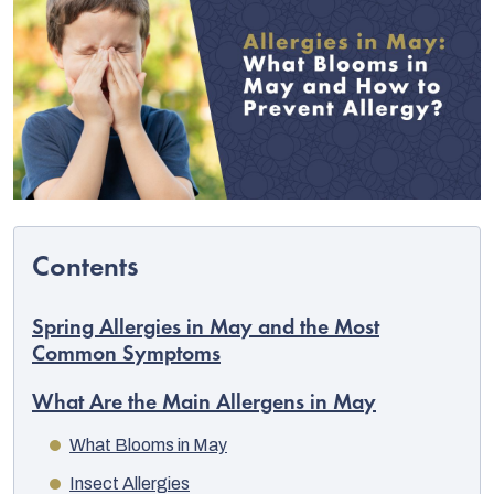
Spring Allergies in May and the Most
C
Common Symptoms
What Are the Main Allergens in May
What Blooms in May
Insect Allergies