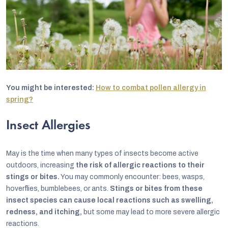
You might be interested:
How to combat pollen allergy in
spring?
Insect Allergies
May is the time when many types of insects become active
outdoors, increasing
the risk of allergic reactions to their
stings or bites.
You may commonly encounter: bees, wasps,
hoverflies, bumblebees, or ants.
Stings or bites from these
insect species can cause local reactions such as swelling,
redness, and itching,
but some may lead to more severe allergic
reactions.