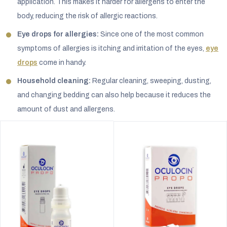
application. This makes it harder for allergens to enter the
body, reducing the risk of allergic reactions.
Eye drops for allergies:
Since one of the most common
symptoms of allergies is itching and irritation of the eyes,
eye
drops
come in handy.
Household cleaning:
Regular cleaning, sweeping, dusting,
and changing bedding can also help because it reduces the
amount of dust and allergens.