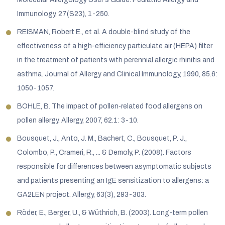
Immunology, 27(S23), 1-250.
REISMAN, Robert E., et al. A double-blind study of the
effectiveness of a high-efficiency particulate air (HEPA) filter
in the treatment of patients with perennial allergic rhinitis and
asthma. Journal of Allergy and Clinical Immunology, 1990, 85.6:
1050-1057.
BOHLE, B. The impact of pollen‐related food allergens on
pollen allergy. Allergy, 2007, 62.1: 3-10.
Bousquet, J., Anto, J. M., Bachert, C., Bousquet, P. J.,
Colombo, P., Crameri, R., ... & Demoly, P. (2008). Factors
responsible for differences between asymptomatic subjects
and patients presenting an IgE sensitization to allergens: a
GA2LEN project. Allergy, 63(3), 293-303.
Röder, E., Berger, U., & Wüthrich, B. (2003). Long-term pollen