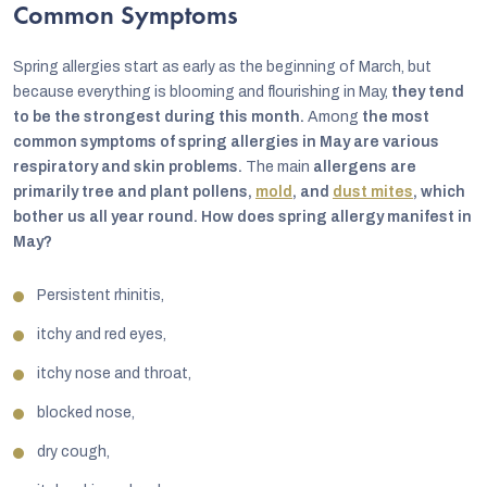
Common Symptoms
Spring allergies start as early as the beginning of March, but
because everything is blooming and flourishing in May,
they tend
to be the strongest during this month.
Among
the most
common symptoms of spring allergies in May are various
respiratory and skin problems.
The main
allergens are
primarily tree and plant pollens,
mold
, and
dust mites
, which
bother us all year round. How does spring allergy manifest in
May?
Persistent rhinitis,
itchy and red eyes,
itchy nose and throat,
blocked nose,
dry cough,