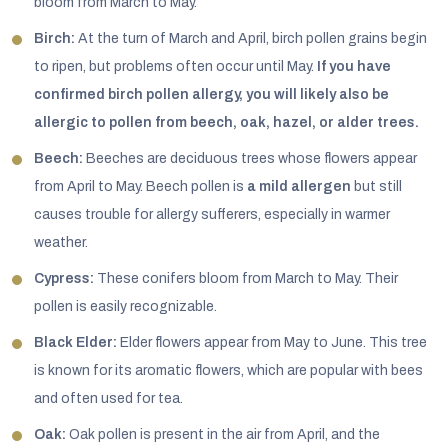
bloom from March to May.
Birch:
At the turn of March and April, birch pollen grains begin
to ripen, but problems often occur until May.
If you have
confirmed birch pollen allergy, you will likely also be
allergic to pollen from beech, oak, hazel, or alder trees.
Beech:
Beeches are deciduous trees whose flowers appear
from April to May. Beech pollen is
a mild allergen
but still
causes trouble for allergy sufferers, especially in warmer
weather.
Cypress:
These conifers bloom from March to May. Their
pollen is easily recognizable.
Black Elder:
Elder flowers appear from May to June. This tree
is known for its aromatic flowers, which are popular with bees
and often used for tea.
Oak:
Oak pollen is present in the air from April, and the