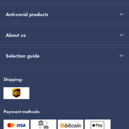
Anti-covid products
About us
Selection guide
Shipping:
Payment methods: