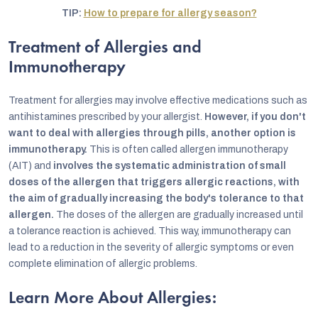
TIP:
How to prepare for allergy season?
Treatment of Allergies and
Immunotherapy
Treatment for allergies may involve effective medications such as
antihistamines prescribed by your allergist.
However, if you don't
want to deal with allergies through pills, another option is
immunotherapy.
This is often called allergen immunotherapy
(AIT) and
involves the systematic administration of small
doses of the allergen that triggers allergic reactions, with
the aim of gradually increasing the body's tolerance to that
allergen.
The doses of the allergen are gradually increased until
a tolerance reaction is achieved. This way, immunotherapy can
lead to a reduction in the severity of allergic symptoms or even
complete elimination of allergic problems.
Learn More About Allergies: