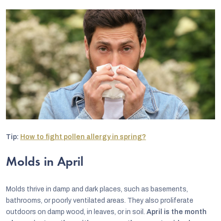
Tip:
How to fight pollen allergy in spring?
Molds in April
Molds thrive in damp and dark places, such as basements,
bathrooms, or poorly ventilated areas. They also proliferate
outdoors on damp wood, in leaves, or in soil.
April is the month