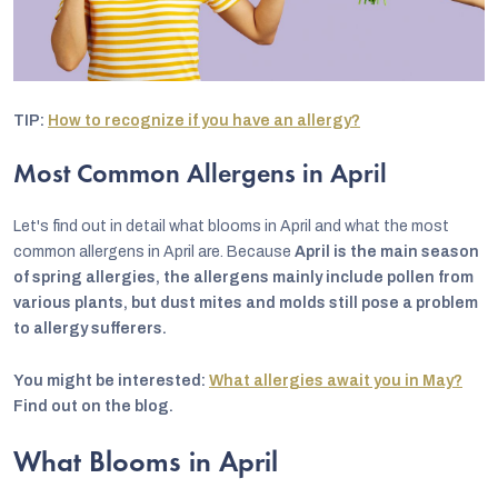
TIP:
How to recognize if you have an allergy?
Most Common Allergens in April
Let's find out in detail what blooms in April and what the most
common allergens in April are. Because
April is the main season
of spring allergies, the allergens mainly include pollen from
various plants, but dust mites and molds still pose a problem
to allergy sufferers.
You might be interested:
What allergies await you in May?
Find out on the blog.
What Blooms in April