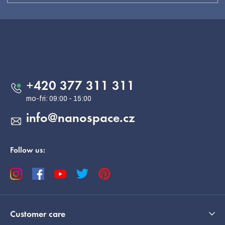
F
o
o
Contact
t
e
+420 377 311 311
r
info
@
nanospace.cz
Follow us:
Customer care