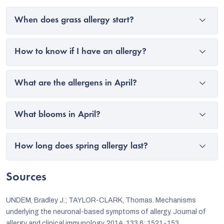
When does grass allergy start?
How to know if I have an allergy?
What are the allergens in April?
What blooms in April?
How long does spring allergy last?
Sources
UNDEM, Bradley J.; TAYLOR-CLARK, Thomas. Mechanisms
underlying the neuronal-based symptoms of allergy. Journal of
allergy and clinical immunology, 2014, 133.6: 1521-153