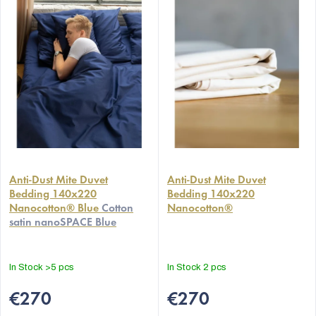
Anti-Dust Mite Duvet
Anti-Dust Mite Duvet
Bedding 140x220
Bedding 140x220
Nanocotton® Blue
Cotton
Nanocotton®
satin nanoSPACE Blue
In Stock
>5 pcs
In Stock
2 pcs
€270
€270