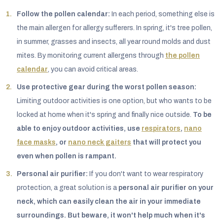
Follow the pollen calendar:
In each period, something else is
the main allergen for allergy sufferers. In spring, it's tree pollen,
in summer, grasses and insects, all year round molds and dust
mites. By monitoring current allergens through
the pollen
calendar
, you can avoid critical areas.
Use protective gear during the worst pollen season:
Limiting outdoor activities is one option, but who wants to be
locked at home when it's spring and finally nice outside.
To be
able to enjoy outdoor activities, use
respirators
,
nano
face masks
, or
nano neck gaiters
that will protect you
even when pollen is rampant.
Personal air purifier:
If you don't want to wear respiratory
protection, a great solution is a
personal air purifier on your
neck
, which can easily clean the air in your immediate
surroundings. But beware, it won't help much when it's