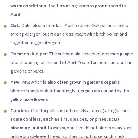
warm conditions, the flowering is more pronounced in
April.
Oak:
Oaks bloom from late April to June. Oak pollen is not a
strong allergen, but it can cross-react with birch pollen and
together trigger allergies.
Common Juniper:
The yellow male flowers of common juniper
start blooming at the end of April. You often come across it in
gardens or parks.
Yew:
Yew, which is also often grown in gardens or parks,
blooms from March. Interestingly, allergies are caused by the
yellow male flowers.
Conifers:
Conifer pollen is not usually a strong allergen, but
some conifers, such as firs, spruces, or pines, start
blooming in April
. However, conifers do not bloom every year,
unlike broad-leaved trees, so they do not pose such a risk.