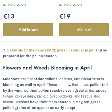
In Stock
>5 pcs
In Stock
>5 pcs
€13
€19
Zobrazit
Add to cart
Tip:
Download the nanoSPACE pollen calendar in pdf
and be
prepared for the pollen season.
Flowers and Weeds Blooming in April
Meadows are full of dandelions, daisies, and ribleaf starts
blooming as well in April.
These meadow flowers are
pollinated
by the wind, so their pollen reaches even greater distances.
In April, ox-eye daisy, garlic, clover, burdocks, and fescue also
bloom.
Grasses have their main season in May, but grass
pollen grains often appear as early as April.