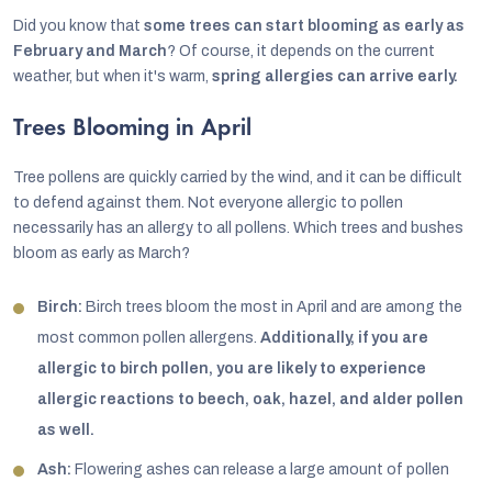
Did you know that
some trees can start blooming as early as
February and March
? Of course, it depends on the current
weather, but when it's warm,
spring allergies can arrive early.
Trees Blooming in April
Tree pollens are quickly carried by the wind, and it can be difficult
to defend against them. Not everyone allergic to pollen
necessarily has an allergy to all pollens. Which trees and bushes
bloom as early as March?
Birch:
Birch trees bloom the most in April and are among the
most common pollen allergens.
Additionally, if you are
allergic to birch pollen, you are likely to experience
allergic reactions to beech, oak, hazel, and alder pollen
as well.
Ash:
Flowering ashes can release a large amount of pollen