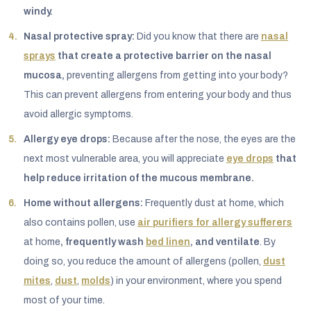
windy.
Nasal protective spray:
Did you know that there are
nasal
sprays
that create a protective barrier on the nasal
mucosa,
preventing allergens from getting into your body?
This can prevent allergens from entering your body and thus
avoid allergic symptoms.
Allergy eye drops:
Because after the nose, the eyes are the
next most vulnerable area, you will appreciate
eye drops
that
help reduce irritation of the mucous membrane.
Home without allergens:
Frequently dust at home, which
also contains pollen, use
air purifiers for allergy sufferers
at home
, frequently wash
bed linen
, and ventilate
. By
doing so, you reduce the amount of allergens (pollen,
dust
mites
,
dust
,
molds
) in your environment, where you spend
most of your time.