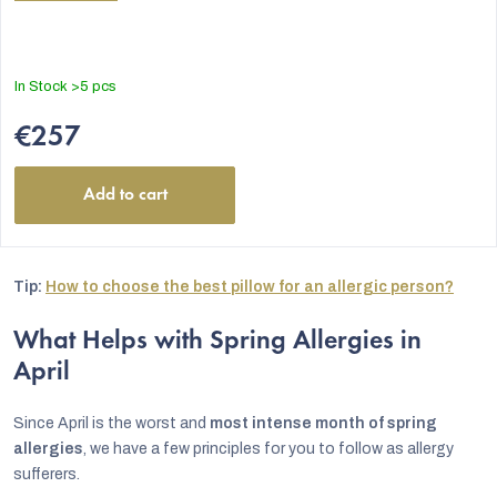
In Stock
>5 pcs
€257
Add to cart
Tip:
How to choose the best pillow for an allergic person?
What Helps with Spring Allergies in
April
Since April is the worst and
most intense month of spring
allergies
, we have a few principles for you to follow as allergy
sufferers.