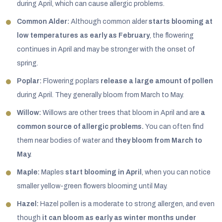
during April, which can cause allergic problems.
Common Alder:
Although common alder
starts blooming at
low temperatures as early as February
, the flowering
continues in April and may be stronger with the onset of
spring.
Poplar:
Flowering poplars
release a large amount of pollen
during April. They generally bloom from March to May.
Willow:
Willows are other trees that bloom in April and are
a
common source of allergic problems.
You can often find
them near bodies of water and
they bloom from March to
May.
Maple:
Maples
start blooming in April
, when you can notice
smaller yellow-green flowers blooming until May.
Hazel:
Hazel pollen is a moderate to strong allergen, and even
though
it can bloom as early as winter months under