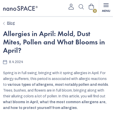
Skip
Shopping
to
content
cart
Blog
Allergies in April: Mold, Dust
Mites, Pollen and What Blooms in
April?
8.4.2024
Spring is in full swing, bringing with it spring allergies in April. For
allergy sufferers, this period is associated with allergic reactions
to
various types of allergens, most notably pollen and molds
.
Trees, bushes, and flowers are in full bloom, bringing along with
their alluring colors a lot of pollen. In this article, you will find out
what blooms in April, what the most common allergens are,
and how to protect yourself from allergies.