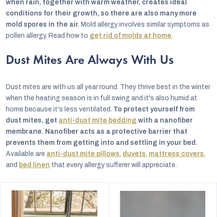
when rain, together with warm weather, creates ideal
conditions for their growth, so there are also many more
mold spores in the air.
Mold allergy involves similar symptoms as
pollen allergy. Read how to
get rid of molds at home
.
Dust Mites Are Always With Us
Dust mites are with us all year round. They thrive best in the winter
when the heating season is in full swing and it's also humid at
home because it's less ventilated.
To protect yourself from
dust mites, get
anti-dust mite bedding
with a nanofiber
membrane. Nanofiber acts as a protective barrier that
prevents them from getting into and settling in your bed.
Available are
anti-dust mite pillows
,
duvets
,
mattress covers
,
and
bed linen
that every allergy sufferer will appreciate.