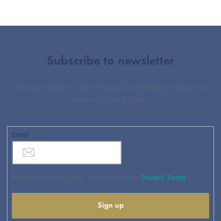
Subscribe to newsletter
Enter your email and we will send you informations about new
products in our e-shop.
Email
By entering your e-mail, you agree to the
Privacy Terms
Sign up