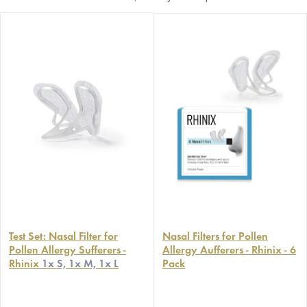
Test Set: Nasal Filter for
Nasal Filters for Pollen
Pollen Allergy Sufferers -
Allergy Aufferers - Rhinix - 6
Rhinix
1x S, 1x M, 1x L
Pack