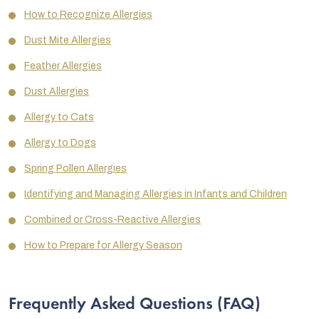
How to Recognize Allergies
Dust Mite Allergies
Feather Allergies
Dust Allergies
Allergy to Cats
Allergy to Dogs
Spring Pollen Allergies
Identifying and Managing Allergies in Infants and Children
Combined or Cross-Reactive Allergies
How to Prepare for Allergy Season
Frequently Asked Questions (FAQ)