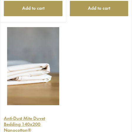
Add to cart
Add to cart
Anti-Dust Mite Duvet
Bedding 140x200
Nanocotton®