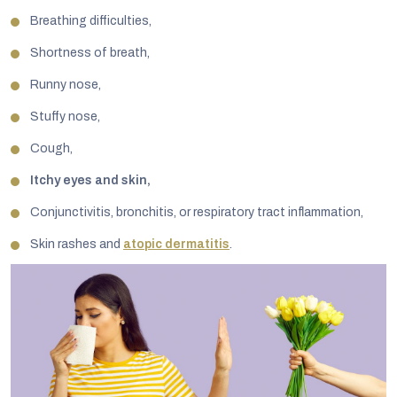
Breathing difficulties,
Shortness of breath,
Runny nose,
Stuffy nose,
Cough,
Itchy eyes and skin,
Conjunctivitis, bronchitis, or respiratory tract inflammation,
Skin rashes and
atopic dermatitis
.