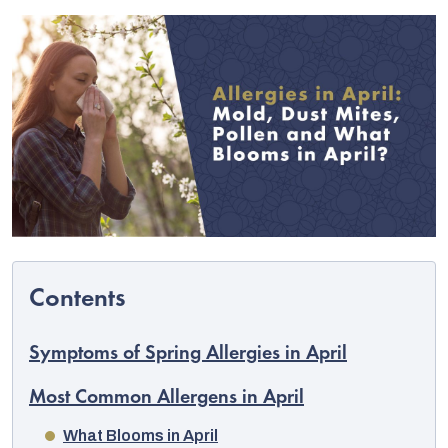
C
Symptoms of Spring Allergies in April
Most Common Allergens in April
What Blooms in April