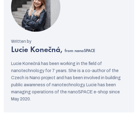
Lucie Konečná,
from nanoSPACE
Lucie Konečná has been working in the field of
nanotechnology for 7 years. She is a co-author of the
Czech is Nano project and has been involved in building
public awareness of nanotechnology. Lucie has been
managing operations of the nanoSPACE e-shop since
May 2020.