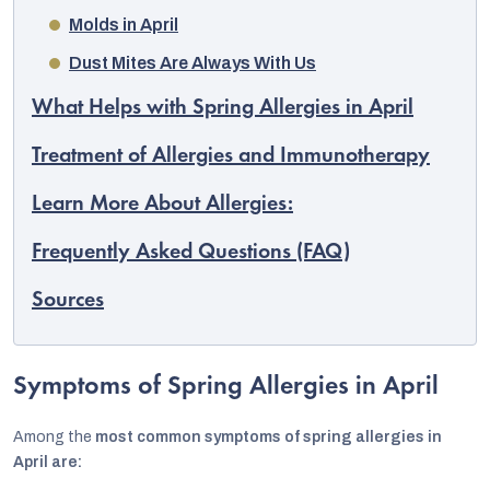
Molds in April
Dust Mites Are Always With Us
What Helps with Spring Allergies in April
Treatment of Allergies and Immunotherapy
Learn More About Allergies:
Frequently Asked Questions (FAQ)
Sources
EUR
Symptoms of Spring Allergies in April
English
Among the
most common symptoms of spring allergies in
April are: