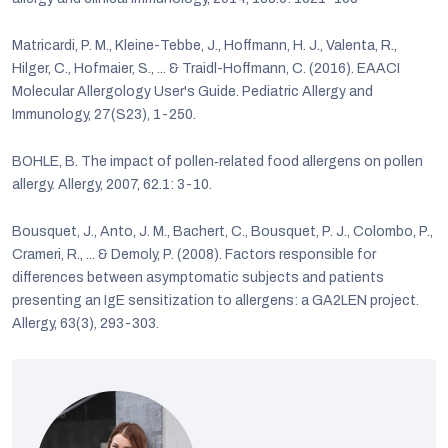
Matricardi, P. M., Kleine-Tebbe, J., Hoffmann, H. J., Valenta, R.,
Hilger, C., Hofmaier, S., ... & Traidl-Hoffmann, C. (2016). EAACI
Molecular Allergology User's Guide. Pediatric Allergy and
Immunology, 27(S23), 1-250.
BOHLE, B. The impact of pollen‐related food allergens on pollen
allergy. Allergy, 2007, 62.1: 3-10.
Bousquet, J., Anto, J. M., Bachert, C., Bousquet, P. J., Colombo, P.,
Crameri, R., ... & Demoly, P. (2008). Factors responsible for
differences between asymptomatic subjects and patients
presenting an IgE sensitization to allergens: a GA2LEN project.
Allergy, 63(3), 293-303.