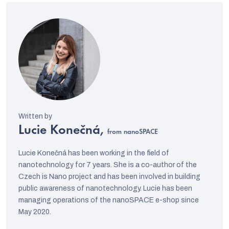
Lucie Konečná,
from nanoSPACE
Lucie Konečná has been working in the field of
nanotechnology for 7 years. She is a co-author of the
Czech is Nano project and has been involved in building
public awareness of nanotechnology. Lucie has been
managing operations of the nanoSPACE e-shop since
May 2020.