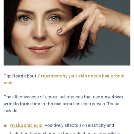
Tip: Read about
7 reasons why your skin needs hyaluronic
acid
.
The effectiveness of certain substances that can
slow down
wrinkle formation in the eye area
has been proven. These
include:
Hyaluronic acid
:
Positively affects skin elasticity and
hydration. It contributes to the production of intercellular