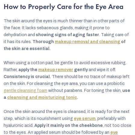
How to Properly Care for the Eye Area
The skin around the eyes is much thinner than in other parts of
the face. It lacks sebaceous glands, making it prone to
dehydration and
showing signs of aging faster
. Taking care of
it has its rules.
Thorough
makeup removal and cleansing
of
the skin are essential.
When using a cotton pad, be gentle to avoid excessive rubbing.
Rather,
apply the
makeup remover
gently
and wipe it off.
Consistency is crucial.
There should be no trace of makeup left
on the skin. For cleansing the eye area, you can use a probiotic
gentle cleansing foam
without parabens. For toning the skin,
use
a
cleansing and moisturizing tonic
.
Once the skin around the eyes is cleansed, it is ready for the next
step, which is its nourishment using
eye serum
, preferably with
hyaluronic acid.
Apply it mainly on the cheekbone
, not too close
to the eyes. An applied serum should be followed by an
eye