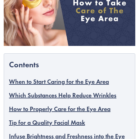
When to Start Caring for the Eye Area
C
Which Substances Help Reduce Wrinkles
How to Properly Care for the Eye Area
Tip for a Quality Facial Mask
Infuse Brightness and Freshness into the Eye