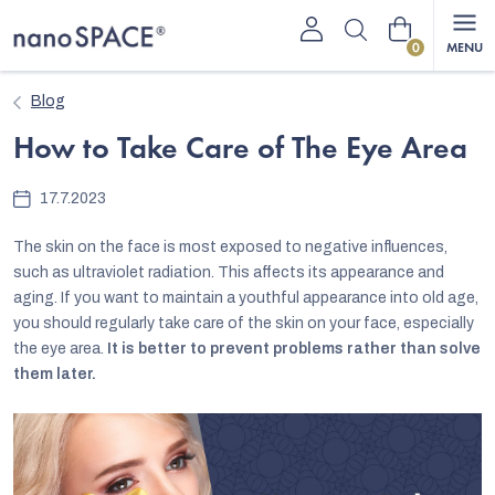
Skip
Shopping
to
content
cart
Blog
How to Take Care of The Eye Area
17.7.2023
The skin on the face is most exposed to negative influences,
such as ultraviolet radiation. This affects its appearance and
aging. If you want to maintain a youthful appearance into old age,
you should regularly take care of the skin on your face, especially
the eye area.
It is better to prevent problems rather than solve
them later.