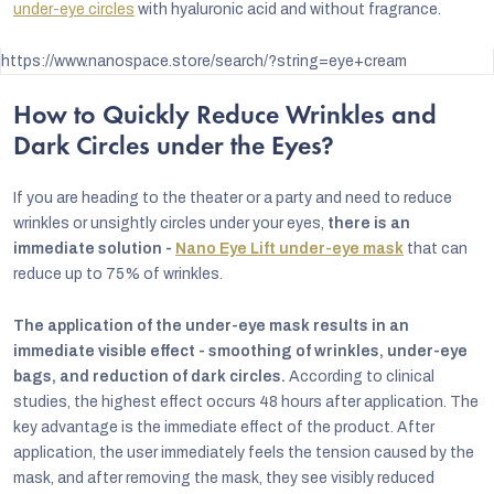
under-eye circles
with hyaluronic acid and without fragrance.
https://www.nanospace.store/search/?string=eye+cream
How to Quickly Reduce Wrinkles and
Dark Circles under the Eyes?
If you are heading to the theater or a party and need to reduce
wrinkles or unsightly circles under your eyes,
there is an
immediate solution -
Nano Eye Lift under-eye mask
that can
reduce up to 75% of wrinkles.
The application of the under-eye mask results in an
immediate visible effect - smoothing of wrinkles, under-eye
bags, and reduction of dark circles.
According to clinical
studies, the highest effect occurs 48 hours after application. The
key advantage is the immediate effect of the product. After
application, the user immediately feels the tension caused by the
mask, and after removing the mask, they see visibly reduced