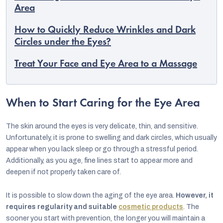
Area
How to Quickly Reduce Wrinkles and Dark
Circles under the Eyes?
Treat Your Face and Eye Area to a Massage
When to Start Caring for the Eye Area
The skin around the eyes is very delicate, thin, and sensitive.
Unfortunately, it is prone to swelling and dark circles, which usually
appear when you lack sleep or go through a stressful period.
Additionally, as you age, fine lines start to appear more and
EUR
deepen if not properly taken care of.
English
It is possible to slow down the aging of the eye area.
However, it
requires regularity and suitable
cosmetic products
. The
sooner you start with prevention, the longer you will maintain a