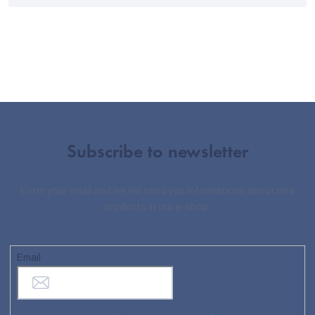
Subscribe to newsletter
Enter your email and we will send you informations about new
products in our e-shop.
Email