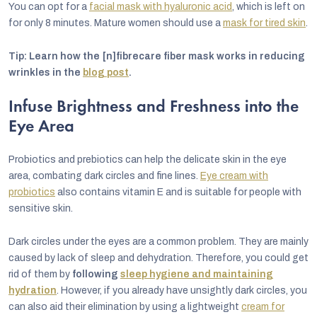
You can opt for a
facial mask with hyaluronic acid
, which is left on
for only 8 minutes. Mature women should use a
mask for tired skin
.
Tip: Learn how the [n]fibrecare fiber mask works in reducing
wrinkles in the
blog post
.
Infuse Brightness and Freshness into the
Eye Area
Probiotics and prebiotics can help the delicate skin in the eye
area, combating dark circles and fine lines.
Eye cream with
probiotics
also contains vitamin E and is suitable for people with
sensitive skin.
Dark circles under the eyes are a common problem. They are mainly
caused by lack of sleep and dehydration. Therefore, you could get
rid of them by
following
sleep hygiene and maintaining
hydration
. However, if you already have unsightly dark circles, you
can also aid their elimination by using a lightweight
cream for