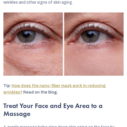
wrinkles and other signs of skin aging.
Tip:
How does the nano-fiber mask work in reducing
wrinkles?
Read on the blog.
Treat Your Face and Eye Area to a
Massage