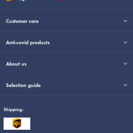
Customer care
Anti-covid products
About us
Selection guide
Shipping: