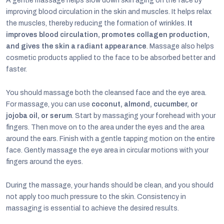
A gentle massage helps slow down skin aging on the face by
improving blood circulation in the skin and muscles. It helps relax
the muscles, thereby reducing the formation of wrinkles.
It
improves blood circulation, promotes collagen production,
and gives the skin a radiant appearance
. Massage also helps
cosmetic products applied to the face to be absorbed better and
faster.
You should massage both the cleansed face and the eye area.
For massage, you can use
coconut, almond, cucumber, or
jojoba oil, or serum
. Start by massaging your forehead with your
fingers. Then move on to the area under the eyes and the area
around the ears. Finish with a gentle tapping motion on the entire
face. Gently massage the eye area in circular motions with your
fingers around the eyes.
During the massage, your hands should be clean, and you should
not apply too much pressure to the skin. Consistency in
massaging is essential to achieve the desired results.