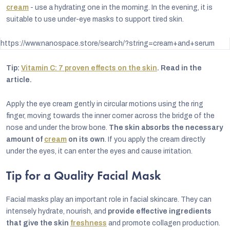
cream
- use a hydrating one in the morning. In the evening, it is
suitable to use under-eye masks to support tired skin.
https://www.nanospace.store/search/?string=cream+and+serum
Tip:
Vitamin C: 7 proven effects on the skin
. Read in the
article.
Apply the eye cream gently in circular motions using the ring
finger, moving towards the inner corner across the bridge of the
nose and under the brow bone.
The skin absorbs the necessary
amount of
cream
on its own
. If you apply the cream directly
under the eyes, it can enter the eyes and cause irritation.
Tip for a Quality Facial Mask
Facial masks play an important role in facial skincare. They can
intensely hydrate, nourish, and
provide effective ingredients
that give the skin
freshness
and promote collagen production.