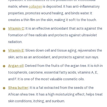
matrix, where
collagen
is deposited. It has anti-inflammatory
properties, promotes wound healing, and binds water. It
creates a thin film on the skin, making it soft to the touch.
Vitamin C
:
It is an effective antioxidant that acts against the
formation of free radicals and protects against ultraviolet
radiation.
Vitamin E
:
Slows down cell and tissue aging, rejuvenates the
skin, acts as an antioxidant, and protects against sun rays.
Argan oil
:
Derived from the fruits of the argan tree. It is rich in
tocopherols, carotene, essential fatty acids, vitamins A, E,
and F. It is one of the most valuable cosmetic oils.
Shea butter
:
It is a fat extracted from the seeds of the
African shea tree. It has a high moisturizing effect, helps treat
skin conditions, itching, and sunburn.