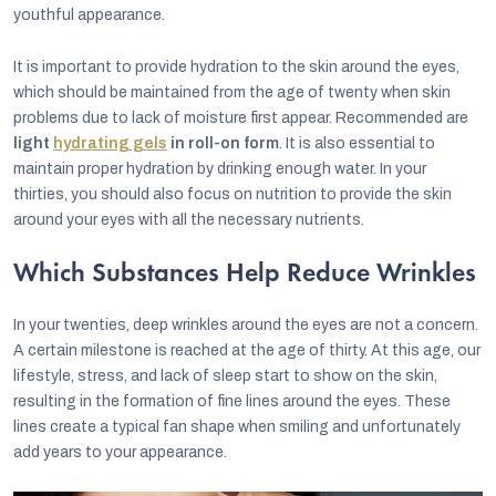
youthful appearance.
It is important to provide hydration to the skin around the eyes,
which should be maintained from the age of twenty when skin
problems due to lack of moisture first appear. Recommended are
light
hydrating gels
in roll-on form
. It is also essential to
maintain proper hydration by drinking enough water. In your
thirties, you should also focus on nutrition to provide the skin
around your eyes with all the necessary nutrients.
Which Substances Help Reduce Wrinkles
In your twenties, deep wrinkles around the eyes are not a concern.
A certain milestone is reached at the age of thirty. At this age, our
lifestyle, stress, and lack of sleep start to show on the skin,
resulting in the formation of fine lines around the eyes. These
lines create a typical fan shape when smiling and unfortunately
add years to your appearance.