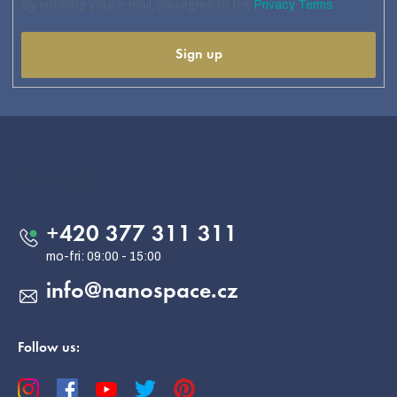
By entering your e-mail, you agree to the
Privacy Terms
Sign up
F
o
o
Contact
t
e
+420 377 311 311
r
info
@
nanospace.cz
Follow us: