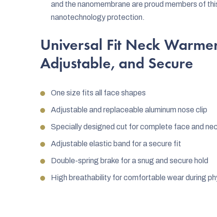
and the nanomembrane are proud members of this a
nanotechnology protection.
Universal Fit Neck Warmer
Adjustable, and Secure
One size fits all face shapes
Adjustable and replaceable aluminum nose clip
Specially designed cut for complete face and ne
Adjustable elastic band for a secure fit
Double-spring brake for a snug and secure hold
High breathability for comfortable wear during phy