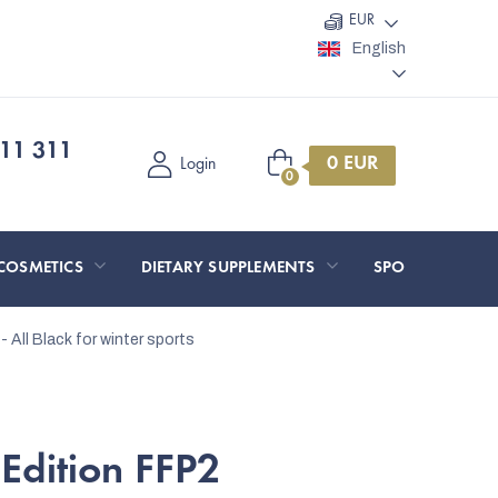
EUR
English
11 311
Shopping
Login
cart
COSMETICS
DIETARY SUPPLEMENTS
SPORT AND O
- All Black
for winter sports
Edition FFP2