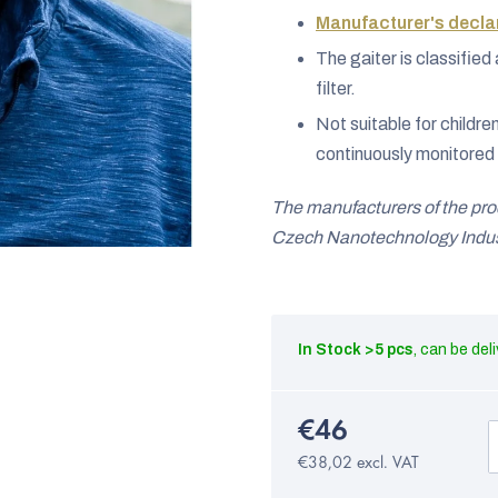
Manufacturer's declar
The gaiter is classifi
filter.
Not suitable for childre
continuously monitored 
The manufacturers of the pr
Czech Nanotechnology Indust
In Stock
>5 pcs
€46
€38,02 excl. VAT