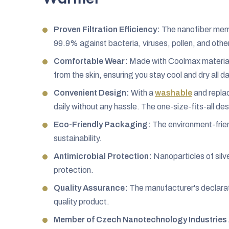
Proven Filtration Efficiency:
The nanofiber membr
99.9% against bacteria, viruses, pollen, and othe
Comfortable Wear:
Made with Coolmax material,
from the skin, ensuring you stay cool and dry all da
Convenient Design:
With a
washable
and replac
daily without any hassle. The one-size-fits-all desi
Eco-Friendly Packaging:
The environment-frien
sustainability.
Antimicrobial Protection:
Nanoparticles of silve
protection.
Quality Assurance:
The manufacturer's declarat
quality product.
Member of Czech Nanotechnology Industries 