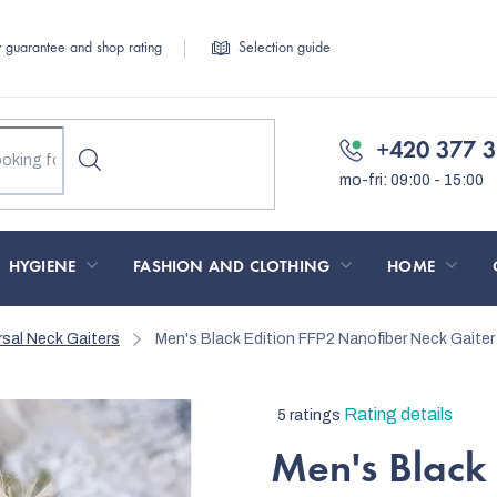
y guarantee and shop rating
Selection guide
+420 377 3
HYGIENE
FASHION AND CLOTHING
HOME
rsal Neck Gaiters
Men's Black Edition FFP2 Nanofiber Neck Gaiter 
The
Rating details
5 ratings
average
Men's Black 
product