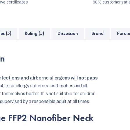
ve certificates
98% customer satis
les (5)
Rating (5)
Discussion
Brand
Param
on
nfections and airborne allergens will not pass
table for allergy sufferers, asthmatics and all
emselves better. It is not suitable for children
 supervised by a responsible adult at all times.
dge FFP2 Nanofiber Neck