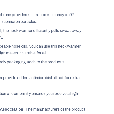
ane provides a filtration efficiency of 97-
r submicron particles.
 the neck warmer efficiently pulls sweat away
y.
eable nose clip, you can use this neck warmer
gn makes it suitable for all.
dly packaging adds to the product's
r provide added antimicrobial effect for extra
ion of conformity ensures you receive a high-
Association:
The manufacturers of the product