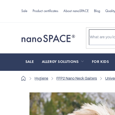
Skip
to
Sale
Product certificates
About nanoSPACE
Blog
Qualit
content
SALE
ALLERGY SOLUTIONS
FOR KIDS
Home
Hygiene
FFP2 Nano Neck Gaiters
Unive