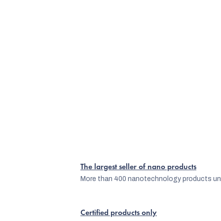
The largest seller of nano products
More than 400 nanotechnology products und
Certified products only