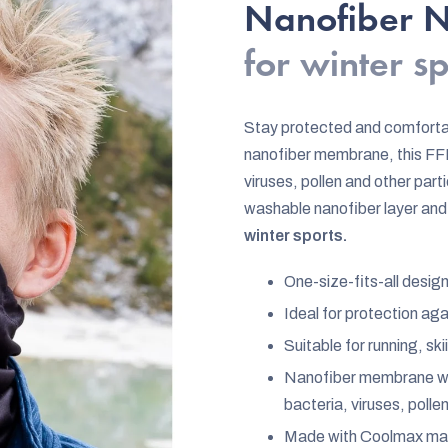
rating
Nanofiber Ne
is
for winter s
5,0
out
of
Stay protected and comforta
5
nanofiber membrane, this FFP
stars.
viruses, pollen and other par
washable nanofiber layer and 
winter sports.
One-size-fits-all desig
Ideal for protection ag
Suitable for running, s
Nanofiber membrane wit
bacteria, viruses, polle
Made with Coolmax mate