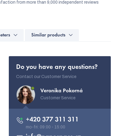
faction from more than 9,000 independent reviews
eters
Similar products
Do you have any questions?
Contact our Customer Service
Veronika Pokorná
Customer Service
+420 377 311 311