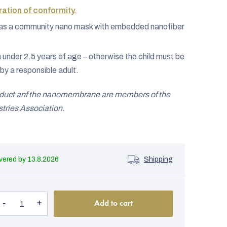
ation of conformity.
ed as a community nano mask with embedded nanofiber
n under 2.5 years of age – otherwise the child must be
by a responsible adult.
oduct anf the nanomembrane are members of the
ries Association.
13.8.2026
Shipping
Add to cart