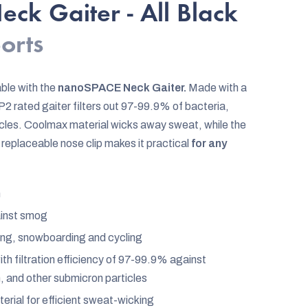
ck Gaiter - All Black
ports
ble with the
nanoSPACE Neck Gaiter.
Made with a
2 rated gaiter filters out 97-99.9% of bacteria,
ticles. Coolmax material wicks away sweat, while the
replaceable nose clip makes it practical
for any
n
ainst smog
kiing, snowboarding and cycling
h filtration efficiency of 97-99.9% against
n, and other submicron particles
rial for efficient sweat-wicking