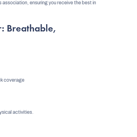
ssociation, ensuring you receive the best in
: Breathable,
ck coverage
sical activities.