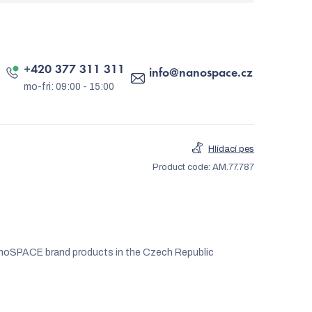
+420 377 311 311
info
@
nanospace.cz
Hlídací pes
Product code:
AM.77.787
noSPACE brand products in the Czech Republic