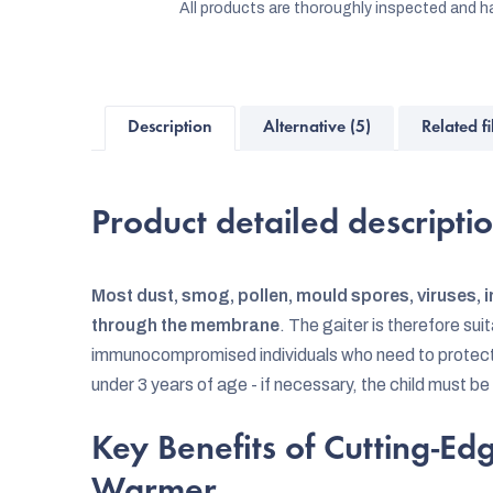
All products are thoroughly inspected and ha
Description
Alternative (5)
Related fi
Product detailed descripti
Most dust, smog, pollen, mould spores, viruses, i
through the membrane
. The gaiter is therefore sui
immunocompromised individuals who need to protect th
under 3 years of age - if necessary, the child must be
Key Benefits of Cutting-E
Warmer