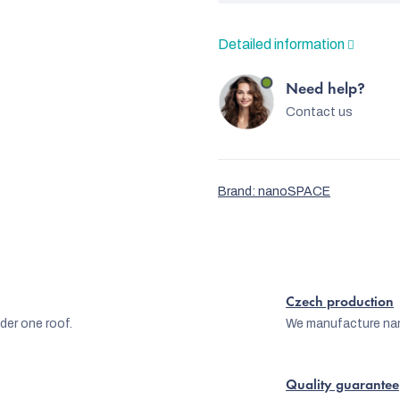
Detailed information
Need help?
Contact us
Brand:
nanoSPACE
Czech production
er one roof.
We manufacture na
Quality guarantee