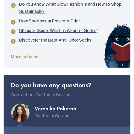
Do You Know What Slow Fashion Is and How to Shop
Sustainably?
How Sportswear Prevents Odor
Ultimate Guide: What to Wear for Golfing
Discoverer the Best Anti-Odor Socks
More articles
Do you have any questions?
Contact our Customer Service
Veronika Pokorná
Customer Service