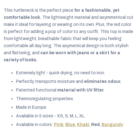
This turtleneck is the perfect piece
for a fashionable, yet
comfortable look.
The lightweight material and asymmetrical cut
make it ideal for layering or wearing on its own. Plus, the red color
is perfect for adding a pop of color to any outfit. This top is made
from lightweight, breathable fabric that will keep you feeling
comfortable all day long. The asymetrical design is both stylish
and flattering, and
can be worn with jeans or a skirt for a
variety of looks.
Extremely light - quick drying, no need to iron.
Perfectly transports moisture and
eliminates odour.
Patented functional
material with UV filter.
Thermoregulating properties.
EUR
Made in Europe
English
Available in 5 sizes - XS, S, M, L, XL.
Available in colors:
Pink
,
Blue
,
Khaki
,
Red
,
Burgundy