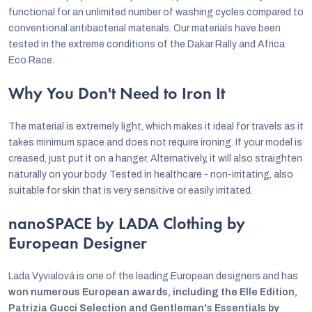
functional for an unlimited number of washing cycles compared to
conventional antibacterial materials. Our materials have been
tested in the extreme conditions of the Dakar Rally and Africa
Eco Race.
Why You Don't Need to Iron It
The material is extremely light, which makes it ideal for travels as it
takes minimum space and does not require ironing. If your model is
creased, just put it on a hanger. Alternatively, it will also straighten
naturally on your body. Tested in healthcare - non-irritating, also
suitable for skin that is very sensitive or easily irritated.
nanoSPACE by LADA Clothing by
European Designer
Lada Vyvialová is one of the leading European designers and has
won numerous European awards, including the Elle Edition,
Patrizia Gucci Selection and Gentleman's Essentials by