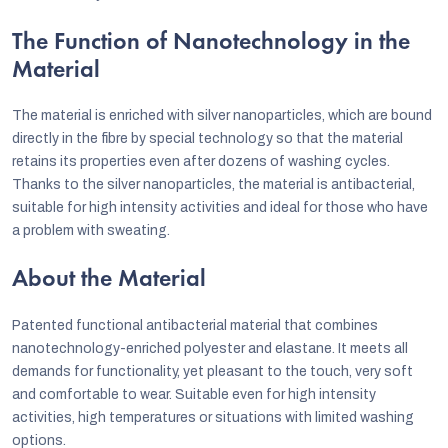
The Function of Nanotechnology in the
Material
The material is enriched with silver nanoparticles, which are bound
directly in the fibre by special technology so that the material
retains its properties even after dozens of washing cycles.
Thanks to the silver nanoparticles, the material is antibacterial,
suitable for high intensity activities and ideal for those who have
a problem with sweating.
About the Material
Patented functional antibacterial material that combines
nanotechnology-enriched polyester and elastane. It meets all
demands for functionality, yet pleasant to the touch, very soft
and comfortable to wear. Suitable even for high intensity
activities, high temperatures or situations with limited washing
options.