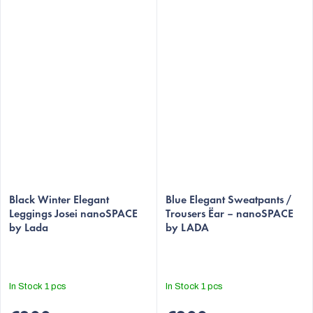
The
average
Black Winter Elegant
Blue Elegant Sweatpants /
Leggings Josei nanoSPACE
Trousers Ëar – nanoSPACE
product
by Lada
by LADA
rating
is
5,0
out
In Stock
1 pcs
In Stock
1 pcs
of
5