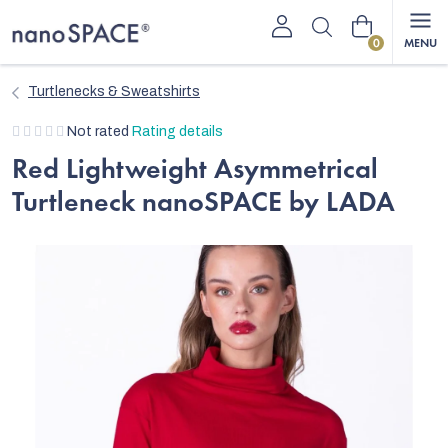
Skip
Shopping
to
content
cart
Turtlenecks & Sweatshirts
The
Not rated
Rating details
average
Red Lightweight Asymmetrical
product
Turtleneck nanoSPACE by LADA
rating
is
0,0
out
of
5
stars.