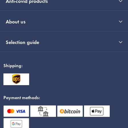
Anti-covid products
About us
Selection guide
Shipping:
Payment methods: