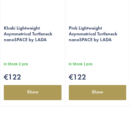
The
The
average
Khaki Lightweight
average
Pink Lightweight
Asymmetrical Turtleneck
Asymmetrical Turtleneck
product
product
nanoSPACE by LADA
nanoSPACE by LADA
rating
rating
is
is
5,0
5,0
out
out
In Stock
2 pcs
In Stock
1 pcs
of
of
5
5
€122
€122
stars.
stars.
Show
Show