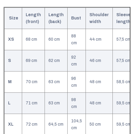
Length
Length
Shoulder
Sleeve
Size
Bust
(front)
(back)
width
l
ength
88
XS
68 cm
60 cm
44 cm
57,5 cm
cm
92
S
69 cm
62 cm
46 cm
57,5 cm
cm
96
M
70 cm
63 cm
48 cm
58,5 cm
cm
98
L
71 cm
63 cm
48 cm
59,5 cm
cm
104,5
XL
72 cm
64,5 cm
50 cm
59,5 cm
cm