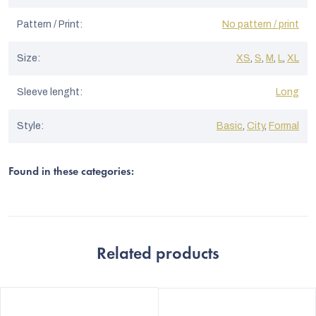
Pattern / Print
:
No pattern / print
Size
:
XS
,
S
,
M
,
L
,
XL
Sleeve lenght
:
Long
Style
:
Basic
,
City
,
Formal
Found in these categories:
Related products