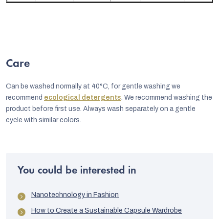
Care
Can be washed normally at 40°C, for gentle washing we
recommend
ecological detergents
. We recommend washing the
product before first use. Always wash separately on a gentle
cycle with similar colors.
You could be interested in
Nanotechnology in Fashion
How to Create a Sustainable Capsule Wardrobe