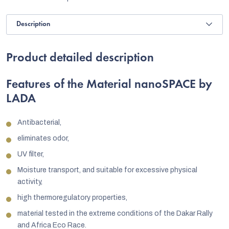
Description
Product detailed description
Features of the Material nanoSPACE by
LADA
Antibacterial,
eliminates odor,
UV filter,
Moisture transport, and suitable for excessive physical
activity,
high thermoregulatory properties,
material tested in the extreme conditions of the Dakar Rally
and Africa Eco Race.