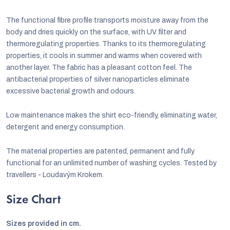
The functional fibre profile transports moisture away from the
body and dries quickly on the surface, with UV filter and
thermoregulating properties. Thanks to its thermoregulating
properties, it cools in summer and warms when covered with
another layer. The fabric has a pleasant cotton feel. The
antibacterial properties of silver nanoparticles eliminate
excessive bacterial growth and odours.
Low maintenance makes the shirt eco-friendly, eliminating water,
detergent and energy consumption.
The material properties are patented, permanent and fully
functional for an unlimited number of washing cycles. Tested by
travellers - Loudavým Krokem.
Size Chart
Sizes provided in cm.