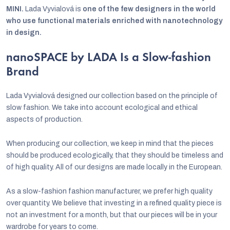
MINI.
Lada Vyvialová is
one of the few designers in the world
who use functional materials enriched with nanotechnology
in design.
nanoSPACE by LADA Is a Slow-fashion
Brand
Lada Vyvialová designed our collection based on the principle of
slow fashion. We take into account ecological and ethical
aspects of production.
When producing our collection, we keep in mind that the pieces
should be produced ecologically, that they should be timeless and
of high quality. All of our designs are made locally in the European.
As a slow-fashion fashion manufacturer, we prefer high quality
over quantity. We believe that investing in a refined quality piece is
not an investment for a month, but that our pieces will be in your
wardrobe for years to come.