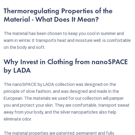
Thermoregulating Properties of the
Material - What Does It Mean?
The material has been chosen to keep you cool in summer and
warm in winter. It transports heat and moisture well, is comfortable
on the body and soft.
Why Invest in Clothing from nanoSPACE
by LADA
The nanoSPACE by LADA collection was designed on the
principle of slow fashion, and was designed and made in the
European. The materials we used for our collection will pamper
you and protect your skin. They are comfortable, transport sweat
away from your body, and the silver nanoparticles also help
eliminate odor.
The material properties are patented, permanent and fully