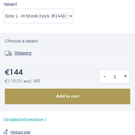
Variant
Choose a variant
Shipping
€144
€119,01 excl. VAT
Add to cart
Detailed information
Hlídací pes