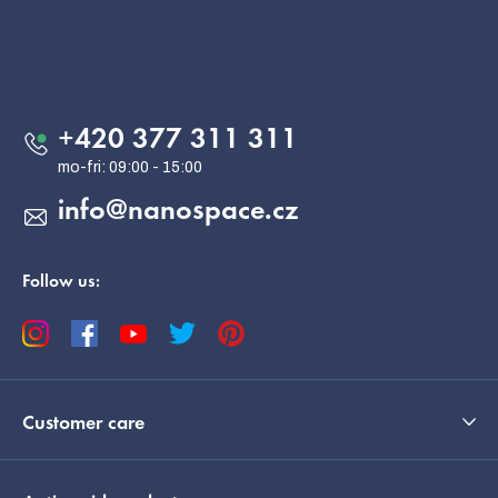
F
o
o
Contact
t
e
+420 377 311 311
r
info
@
nanospace.cz
Follow us:
Customer care