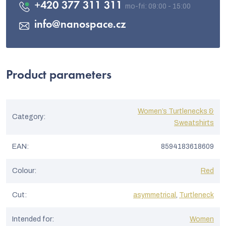
+420 377 311 311
info
@
nanospace.cz
Product parameters
Women’s Turtlenecks &
Category
:
Sweatshirts
EAN
:
8594183618609
Colour
:
Red
Cut
:
asymmetrical
,
Turtleneck
Intended for
:
Women