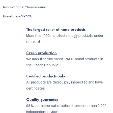
Product code:
Choose variant
Brand:
nanoSPACE
The largest seller of nano products
More than 400 nanotechnology products under
one roof.
Czech production
We manufacture nanoSPACE brand products in
the Czech Republic
Certified products only
All products are thoroughly inspected and have
certificates
Quality guarantee
98% customer satisfaction from more than 9,000
independent reviews