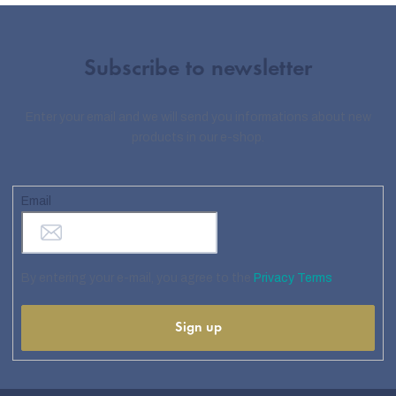
Subscribe to newsletter
Enter your email and we will send you informations about new
products in our e-shop.
Email
By entering your e-mail, you agree to the
Privacy Terms
Sign up