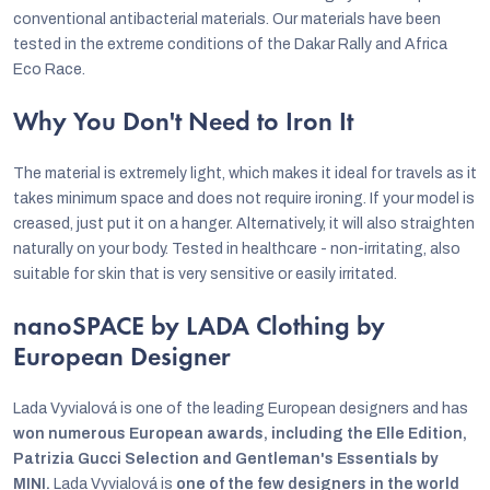
conventional antibacterial materials. Our materials have been
tested in the extreme conditions of the Dakar Rally and Africa
Eco Race.
Why You Don't Need to Iron It
The material is extremely light, which makes it ideal for travels as it
takes minimum space and does not require ironing. If your model is
creased, just put it on a hanger. Alternatively, it will also straighten
naturally on your body. Tested in healthcare - non-irritating, also
suitable for skin that is very sensitive or easily irritated.
nanoSPACE by LADA Clothing by
European Designer
Lada Vyvialová is one of the leading European designers and has
won numerous European awards, including the Elle Edition,
Patrizia Gucci Selection and Gentleman's Essentials by
MINI.
Lada Vyvialová is
one of the few designers in the world