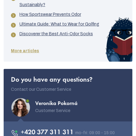
Sustainably?
How Sportswear Prevents Odor
Ultimate Guide: What to Wear for Golfing
Discoverer the Best Anti-Odor Socks
More articles
Do you have any questions?
Contact our Customer Service
Veronika Pokorná
Customer Service
+420 377 311 311