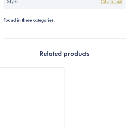
Style
:
City
,
Formal
Found in these categories:
Related products