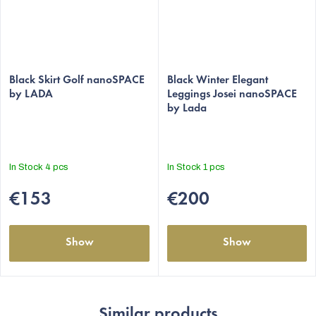
The
The
average
Black Skirt Golf nanoSPACE
average
Black Winter Elegant
by LADA
Leggings Josei nanoSPACE
product
product
by Lada
rating
rating
is
is
5,0
5,0
out
out
In Stock
4 pcs
In Stock
1 pcs
of
of
5
5
€153
€200
stars.
stars.
Show
Show
Similar products