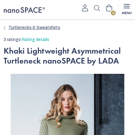
Skip
Shopping
to
content
cart
Turtlenecks & Sweatshirts
The
3 ratings
Rating details
average
Khaki Lightweight Asymmetrical
product
Turtleneck nanoSPACE by LADA
rating
is
5,0
out
of
5
stars.