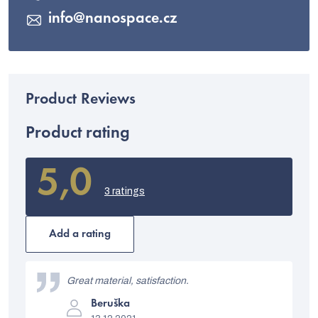
info
@
nanospace.cz
Product rating
5,0
The
average
3 ratings
product
rating
is
Add a rating
5,0
out
L
of
i
Great material, satisfaction.
5
stars.
The
s
Beruška
product