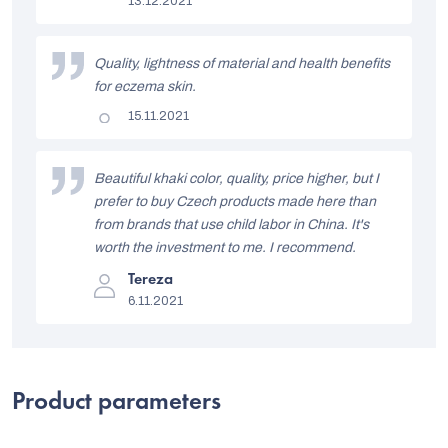
13.12.2021
rating
t
is
5
o
out
Quality, lightness of material and health benefits
of
f
5
for eczema skin.
stars.
r
The
15.11.2021
product
a
rating
is
t
5
Beautiful khaki color, quality, price higher, but I
out
i
prefer to buy Czech products made here than
of
5
from brands that use child labor in China. It's
n
stars.
worth the investment to me. I recommend.
g
The
Tereza
s
product
6.11.2021
rating
is
5
out
of
5
Product parameters
stars.