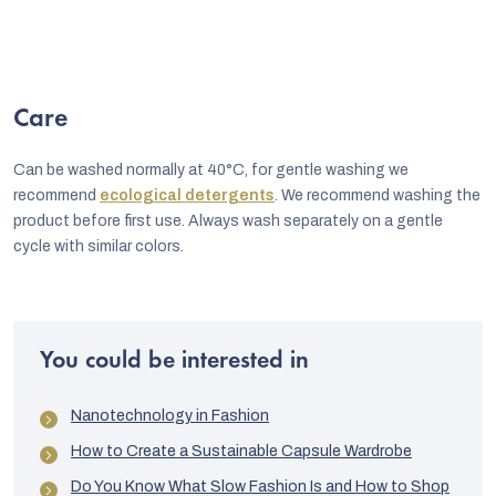
Care
Can be washed normally at 40°C, for gentle washing we
recommend
ecological detergents
. We recommend washing the
product before first use. Always wash separately on a gentle
cycle with similar colors.
You could be interested in
Nanotechnology in Fashion
How to Create a Sustainable Capsule Wardrobe
Do You Know What Slow Fashion Is and How to Shop