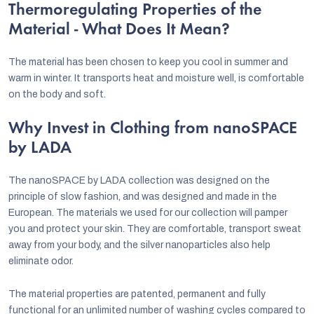
Thermoregulating Properties of the
Material - What Does It Mean?
The material has been chosen to keep you cool in summer and
warm in winter. It transports heat and moisture well, is comfortable
on the body and soft.
Why Invest in Clothing from nanoSPACE
by LADA
The nanoSPACE by LADA collection was designed on the
principle of slow fashion, and was designed and made in the
European. The materials we used for our collection will pamper
you and protect your skin. They are comfortable, transport sweat
away from your body, and the silver nanoparticles also help
eliminate odor.
The material properties are patented, permanent and fully
functional for an unlimited number of washing cycles compared to