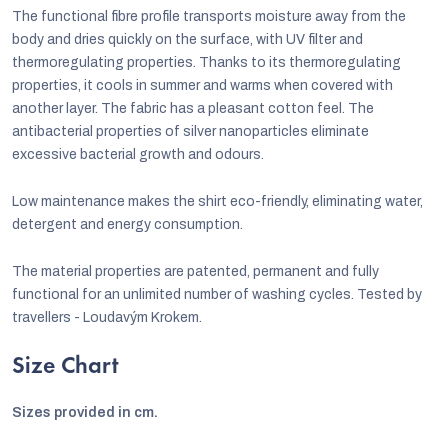
The functional fibre profile transports moisture away from the
body and dries quickly on the surface, with UV filter and
thermoregulating properties. Thanks to its thermoregulating
properties, it cools in summer and warms when covered with
another layer. The fabric has a pleasant cotton feel. The
antibacterial properties of silver nanoparticles eliminate
excessive bacterial growth and odours.
Low maintenance makes the shirt eco-friendly, eliminating water,
detergent and energy consumption.
The material properties are patented, permanent and fully
functional for an unlimited number of washing cycles. Tested by
travellers - Loudavým Krokem.
Size Chart
Sizes provided in cm.