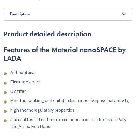
Description
Product detailed description
Features of the Material nanoSPACE by
LADA
Antibacterial,
Eliminates odor,
UV filter,
Moisture wicking, and suitable for excessive physical activity,
high thermoregulatory properties,
material tested in the extreme conditions of the Dakar Rally
and Africa Eco Race.