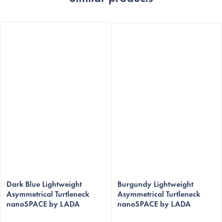
The
The
average
Dark Blue Lightweight
average
Burgundy Lightweight
Asymmetrical Turtleneck
Asymmetrical Turtleneck
product
product
nanoSPACE by LADA
nanoSPACE by LADA
rating
rating
is
is