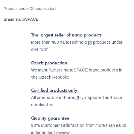
Product code:
Choose variant
Brand:
nanoSPACE
The largest seller of nano products
More than 400 nanotechnology products under
one roof.
Czech production
We manufacture nanoSPACE brand products in
the Czech Republic
Certified products only
All products are thoroughly inspected and have
certificates
Quality guarantee
98% customer satisfaction from more than 9,000
independent reviews