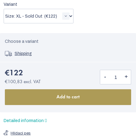
Variant
Choose a variant
Shipping
€122
€100,83 excl. VAT
Add to cart
Detailed information
Hlídací pes