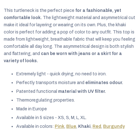
This turtleneck is the perfect piece
for a fashionable, yet
comfortable look.
The lightweight material and asymmetrical cut
make it ideal for layering or wearing on its own. Plus, the khaki
color is perfect for adding a pop of color to any outfit. This top is
made from lightweight, breathable fabric that will keep you feeling
comfortable all day long. The asymmetrical design is both stylish
and flattering, and
can be worn with jeans or a skirt for a
variety of looks.
Extremely light - quick drying, no need to iron.
Perfectly transports moisture and
eliminates odour.
Patented functional
material with UV filter.
Thermoregulating properties.
EUR
Made in Europe
English
Available in 5 sizes - XS, S, M, L, XL.
Available in colors:
Pink
,
Blue
,
Khaki
,
Red
,
Burgundy