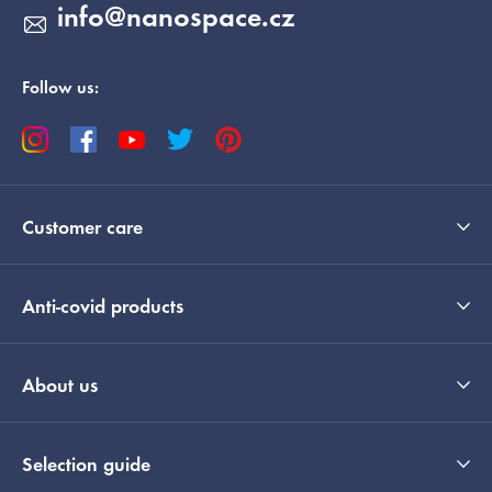
info
@
nanospace.cz
Follow us:
Customer care
Anti-covid products
About us
Selection guide