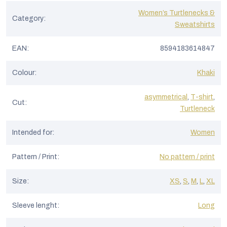
Women’s Turtlenecks &
Category
:
Sweatshirts
EAN
:
8594183614847
Colour
:
Khaki
asymmetrical
,
T-shirt
,
Cut
:
Turtleneck
Intended for
:
Women
Pattern / Print
:
No pattern / print
Size
:
XS
,
S
,
M
,
L
,
XL
Sleeve lenght
:
Long