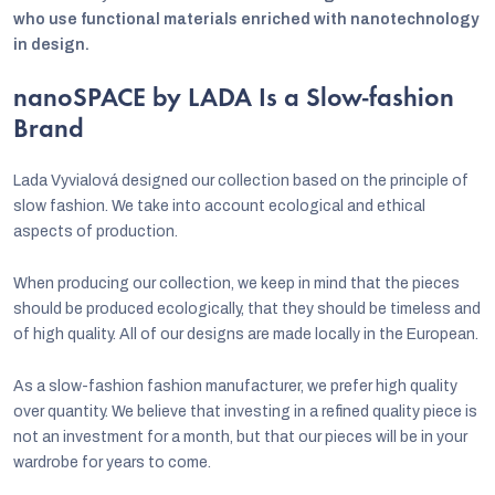
who use functional materials enriched with nanotechnology
in design.
nanoSPACE by LADA Is a Slow-fashion
Brand
Lada Vyvialová designed our collection based on the principle of
slow fashion. We take into account ecological and ethical
aspects of production.
When producing our collection, we keep in mind that the pieces
should be produced ecologically, that they should be timeless and
of high quality. All of our designs are made locally in the European.
As a slow-fashion fashion manufacturer, we prefer high quality
over quantity. We believe that investing in a refined quality piece is
not an investment for a month, but that our pieces will be in your
wardrobe for years to come.