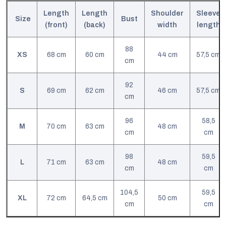
Length
Length
Shoulder
Sleeve
Size
Bust
(front)
(back)
width
length
88
XS
68 cm
60 cm
44 cm
57,5 cm
cm
92
S
69 cm
62 cm
46 cm
57,5 cm
cm
96
58,5
M
70 cm
63 cm
48 cm
cm
cm
98
59,5
L
71 cm
63 cm
48 cm
cm
cm
104,5
59,5
XL
72 cm
64,5 cm
50 cm
cm
cm