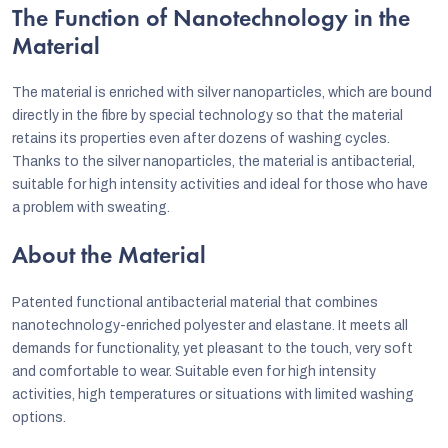
The Function of Nanotechnology in the
Material
The material is enriched with silver nanoparticles, which are bound
directly in the fibre by special technology so that the material
retains its properties even after dozens of washing cycles.
Thanks to the silver nanoparticles, the material is antibacterial,
suitable for high intensity activities and ideal for those who have
a problem with sweating.
About the Material
Patented functional antibacterial material that combines
nanotechnology-enriched polyester and elastane. It meets all
demands for functionality, yet pleasant to the touch, very soft
and comfortable to wear. Suitable even for high intensity
activities, high temperatures or situations with limited washing
options.