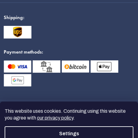
Shipping:
Payment methods:
This website uses cookies. Continuing using this website
you agree with
our privacy policy
.
Settings
Copyright 2026
nanoSPACE
. All